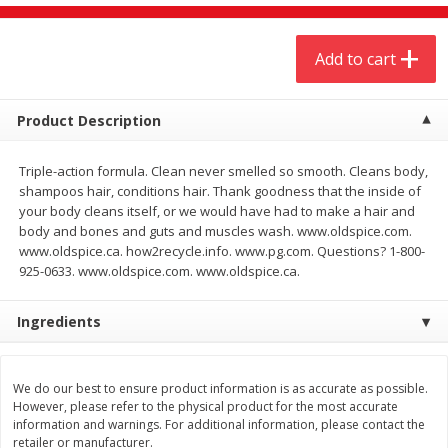
$
20
99
$
5
24
each
each
Add to cart
Add to cart
Add to cart
Product Description
Meat & Seafood
594
more
Triple-action formula. Clean never smelled so smooth. Cleans body,
shampoos hair, conditions hair. Thank goodness that the inside of
your body cleans itself, or we would have had to make a hair and
body and bones and guts and muscles wash. www.oldspice.com.
www.oldspice.ca. how2recycle.info. www.pg.com. Questions? 1-800-
925-0633. www.oldspice.com. www.oldspice.ca.
Ingredients
Ground Chuck Patties Family
Market Basket Marinated
Pack (4-6 Pack)
Chicken Breast Fajita Meat
We do our best to ensure product information is as accurate as possible.
However, please refer to the physical product for the most accurate
information and warnings. For additional information, please contact the
retailer or manufacturer.
Save
$2.91
Save
$3.60