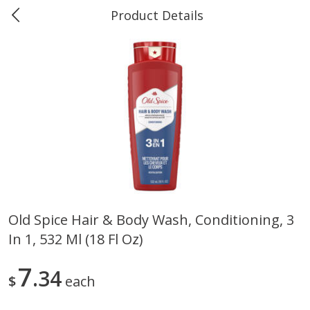
Product Details
0
$
00
#40 Market Basket, Leesville
Reserve a Time Slot
Produce
678
more
Old Spice Hair & Body Wash, Conditioning, 3
In 1, 532 Ml (18 Fl Oz)
12 Rose Bouquet
16oz Bag Of Mustard Gree
7
34
$
each