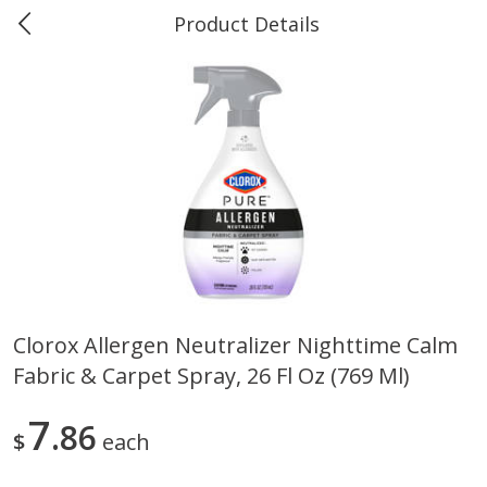
Product Details
0
$
00
#40 Market Basket, Leesville
Reserve a Time Slot
Produce
677
more
Clorox Allergen Neutralizer Nighttime Calm
Fabric & Carpet Spray, 26 Fl Oz (769 Ml)
12 Rose Bouquet
16oz Bag Of Mustard Gree
7
86
$
each