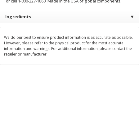
or call 1-800-227-1860. Made in the USA of global components.
$
10
48
$
8
99
About
each
About
each
$5.99 per lb. Approx 1.75 lb each
$5.99 per lb. Approx 1.5 lb each
Ingredients
Price may vary due to actual weight
Price may vary due to actual wei
Add to cart
Add to cart
We do our best to ensure product information is as accurate as possible.
However, please refer to the physical product for the most accurate
Bakery
information and warnings. For additional information, please contact the
518
more
retailer or manufacturer.
12 Count Chocolate Truffles
4 Count Chocolate Truffles