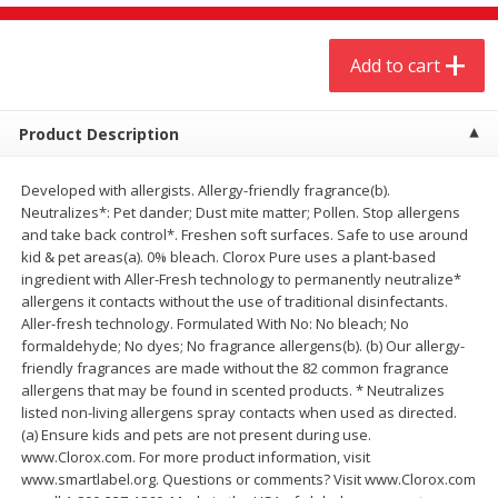
$
20
99
$
5
24
each
each
Add to cart
Add to cart
Add to cart
Product Description
Meat & Seafood
593
more
Developed with allergists. Allergy-friendly fragrance(b).
Neutralizes*: Pet dander; Dust mite matter; Pollen. Stop allergens
and take back control*. Freshen soft surfaces. Safe to use around
kid & pet areas(a). 0% bleach. Clorox Pure uses a plant-based
ingredient with Aller-Fresh technology to permanently neutralize*
allergens it contacts without the use of traditional disinfectants.
Aller-fresh technology. Formulated With No: No bleach; No
formaldehyde; No dyes; No fragrance allergens(b). (b) Our allergy-
friendly fragrances are made without the 82 common fragrance
allergens that may be found in scented products. * Neutralizes
Ground Chuck Patties Family
Market Basket Marinated
listed non-living allergens spray contacts when used as directed.
Pack (4-6 Pack)
Chicken Breast Fajita Meat
(a) Ensure kids and pets are not present during use.
www.Clorox.com. For more product information, visit
www.smartlabel.org. Questions or comments? Visit www.Clorox.com
Save
$2.91
Save
$3.60