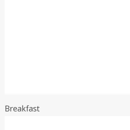
Breakfast