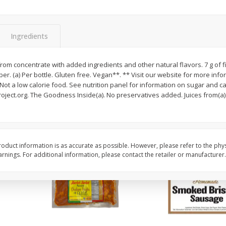
ns
2lb Bag Lemons
3-B Produce Co. Baby
Beans, Bag Frozen
Ingredients
$
5
13
$
6
29
 from concentrate with added ingredients and other natural flavors. 7 g of f
per lb
each
iber. (a) Per bottle. Gluten free. Vegan**. ** Visit our website for more in
Not a low calorie food. See nutrition panel for information on sugar and 
oject.org. The Goodness Inside(a). No preservatives added. Juices from(a)..
Add to cart
Add to cart
oduct information is as accurate as possible. However, please refer to the phy
nings. For additional information, please contact the retailer or manufacturer.