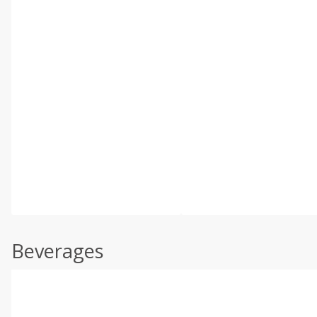
Beverages