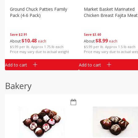
Ground Chuck Patties Family
Market Basket Marinated
Pack (4-6 Pack)
Chicken Breast Fajita Meat
Save
$2.91
Save
$3.60
$
10
48
$
8
99
About
each
About
each
$5.99 per lb. Approx 1.75 lb each
$5.99 per lb. Approx 1.5 lb each
Price may vary due to actual weight
Price may vary due to actual wei
Add to cart
Add to cart
Bakery