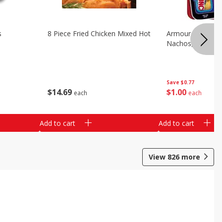
s
8 Piece Fried Chicken Mixed Hot
Armour Chips Sa
Nachos, 2.84 Oz 
Save
$0.77
$
14
69
$
1
00
each
each
Add to cart
Add to cart
View
826
more