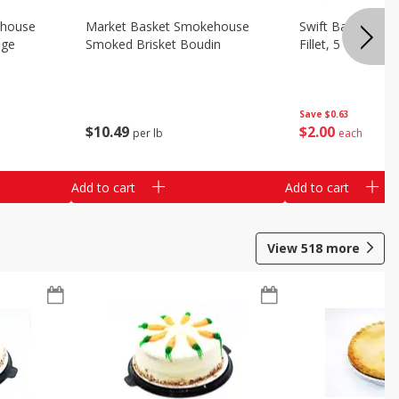
ehouse
Market Basket Smokehouse
Swift Bacon Wra
age
Smoked Brisket Boudin
Fillet, 5 Oz
Save
$0.63
$
10
49
$
2
00
per lb
each
Add to cart
Add to cart
View
518
more