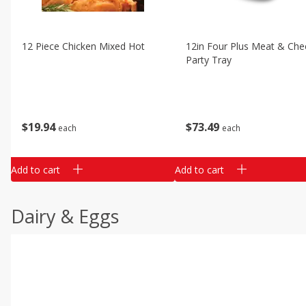
12 Piece Chicken Mixed Hot
12in Four Plus Meat & Che
Party Tray
$
19
94
$
73
49
each
each
Add to cart
Add to cart
Dairy & Eggs