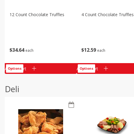
12 Count Chocolate Truffles
4 Count Chocolate Truffles
$
34
64
$
12
59
each
each
Add to cart
Add to cart
Options
Options
Deli