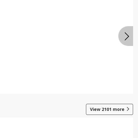
View
2101
more