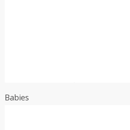
Babies