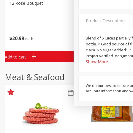
Classic Layer Cakes
12 Rose Bouquet
16oz Bag Of Mustard Gree
Holiday Treats
Product Description
$
20
99
$
5
24
Blend of 5 juices partially
each
each
bottle. ^ Good source of f
claim. No sugar added*. * 
Project verified. nongmopr
Add to cart
Add to cart
Show More
Meat & Seafood
We do our best to ensure pr
accurate information and war