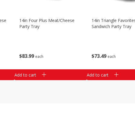
ese
14in Four Plus Meat/cheese
14in Triangle Favorite
Party Tray
Sandwich Party Tray
$
83
99
$
73
49
each
each
Add to cart
Add to cart