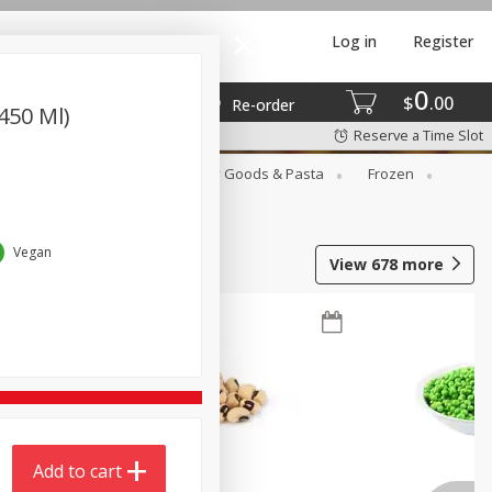
Log in
Register
0
$
00
Re-order
(450 Ml)
Reserve a Time Slot
st
Canned Goods
Dry Goods & Pasta
Frozen
Vegan
View
678
more
Add to cart