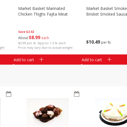
Market Basket Marinated
Market Basket Smok
Chicken Thighs Fajita Meat
Brisket Smoked Saus
Save
$2.02
$
8
99
About
each
$
10
49
per lb
$5.99 per lb. Approx 1.5 lb each
ght
Price may vary due to actual weight
Add to cart
Add to cart