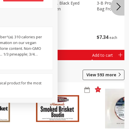
 Lima
3-B Produce Co. Black Eyed
3-B Produce Co. 
Peas, Bag Frozen
Bag Frozen
$
6
29
$
7
34
iber^(a). 310 calories per
each
each
formation on our vegan
calorie content. Non-GMO
. 1/3 pineapple; 3/4
…
Add to cart
Add to cart
View
593
more
sical product for the most