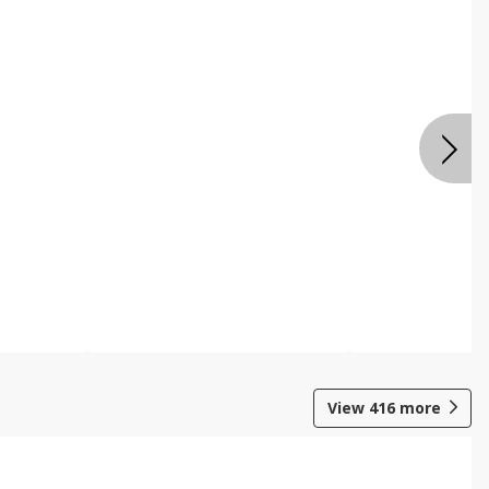
View
416
more