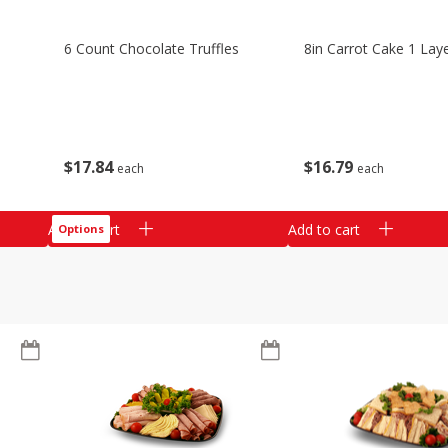
6 Count Chocolate Truffles
8in Carrot Cake 1 Lay
$
17
84
$
16
79
each
each
Add to cart
Add to cart
Options