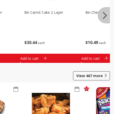
er
8in Carrot Cake 2 Layer
8in Cherry Solid 
$
30
44
$
10
49
each
each
Add to cart
Add to cart
View
467
more