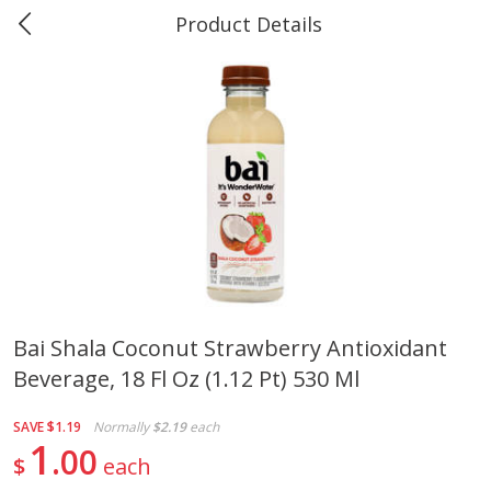
Product Details
0
$
00
#40 Market Basket, Leesville
Reserve a Time Slot
Produce
678
more
Bai Shala Coconut Strawberry Antioxidant
Beverage, 18 Fl Oz (1.12 Pt) 530 Ml
12 Rose Bouquet
16oz Bag Of Mustard Gree
SAVE
$1.19
Normally
$2.19
each
1
00
$
each