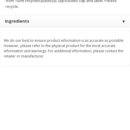
from 100% recycled plastic(a). (a)Excludes cap and label. Please
$
10
48
$
8
99
About
each
About
each
recycle.
$5.99 per lb. Approx 1.75 lb each
$5.99 per lb. Approx 1.5 lb each
Price may vary due to actual weight
Price may vary due to actual wei
Ingredients
Add to cart
Add to cart
We do our best to ensure product information is as accurate as possible.
Bakery
However, please refer to the physical product for the most accurate
518
more
information and warnings. For additional information, please contact the
retailer or manufacturer.
12 Count Chocolate Truffles
4 Count Chocolate Truffles