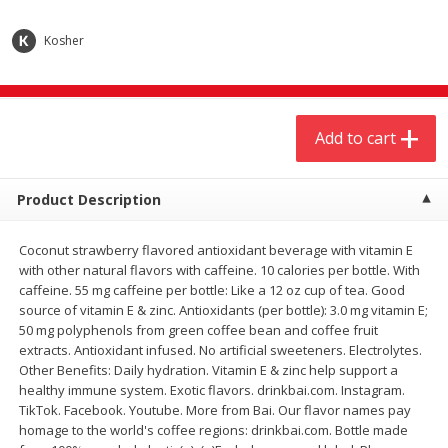
$
20
99
$
5
24
each
each
Kosher
Add to cart
Add to cart
Add to cart
Meat & Seafood
594
more
Product Description
Coconut strawberry flavored antioxidant beverage with vitamin E
with other natural flavors with caffeine. 10 calories per bottle. With
caffeine. 55 mg caffeine per bottle: Like a 12 oz cup of tea. Good
source of vitamin E & zinc. Antioxidants (per bottle): 3.0 mg vitamin E;
50 mg polyphenols from green coffee bean and coffee fruit
extracts. Antioxidant infused. No artificial sweeteners. Electrolytes.
Ground Chuck Patties Family
Market Basket Marinated
Other Benefits: Daily hydration. Vitamin E & zinc help support a
Pack (4-6 Pack)
Chicken Breast Fajita Meat
healthy immune system. Exotic flavors. drinkbai.com. Instagram.
TikTok. Facebook. Youtube. More from Bai. Our flavor names pay
homage to the world's coffee regions: drinkbai.com. Bottle made
Save
$2.91
Save
$3.60