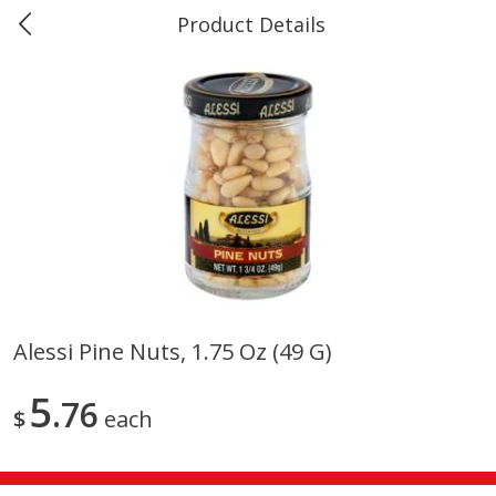
Product Details
0
$
00
#40 Market Basket, Leesville
Reserve a Time Slot
Produce
677
more
Alessi Pine Nuts, 1.75 Oz (49 G)
12 Rose Bouquet
16oz Bag Of Mustard Gree
5
76
$
each