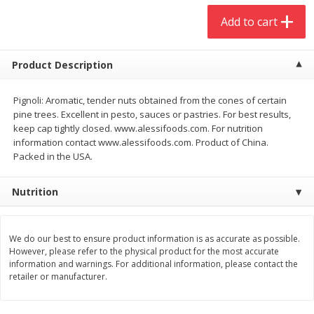
$
20
99
$
5
24
each
each
Add to cart
Add to cart
Add to cart
Product Description
Meat & Seafood
Pignoli: Aromatic, tender nuts obtained from the cones of certain
593
more
pine trees. Excellent in pesto, sauces or pastries. For best results,
keep cap tightly closed. www.alessifoods.com. For nutrition
information contact www.alessifoods.com. Product of China.
Packed in the USA.
Nutrition
We do our best to ensure product information is as accurate as possible.
However, please refer to the physical product for the most accurate
Ground Chuck Patties Family
Market Basket Marinated
information and warnings. For additional information, please contact the
Pack (4-6 Pack)
Chicken Breast Fajita Meat
retailer or manufacturer.
Save
$2.91
Save
$3.60