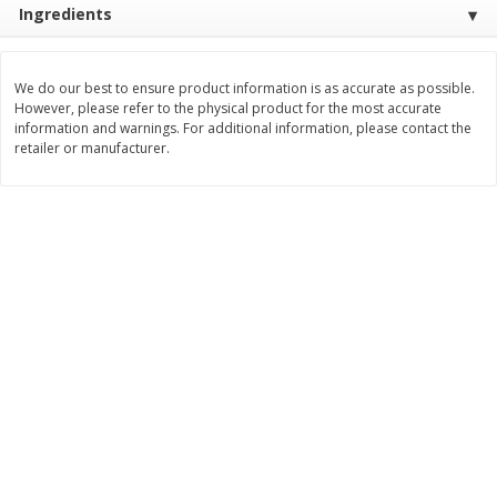
Ingredients
$
10
48
$
8
99
About
each
About
each
$5.99 per lb. Approx 1.75 lb each
$5.99 per lb. Approx 1.5 lb each
Price may vary due to actual weight
Price may vary due to actual wei
We do our best to ensure product information is as accurate as possible.
Add to cart
Add to cart
However, please refer to the physical product for the most accurate
information and warnings. For additional information, please contact the
retailer or manufacturer.
Bakery
518
more
12 Count Chocolate Truffles
4 Count Chocolate Truffles