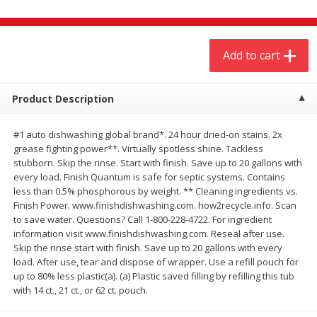
$
20
99
$
5
24
each
each
Add to cart
Add to cart
Add to cart
Meat & Seafood
Product Description
593
more
#1 auto dishwashing global brand*. 24 hour dried-on stains. 2x
grease fighting power**. Virtually spotless shine. Tackless
stubborn. Skip the rinse. Start with finish. Save up to 20 gallons with
every load. Finish Quantum is safe for septic systems. Contains
less than 0.5% phosphorous by weight. ** Cleaning ingredients vs.
Finish Power. www.finishdishwashing.com. how2recycle.info. Scan
to save water. Questions? Call 1-800-228-4722. For ingredient
information visit www.finishdishwashing.com. Reseal after use.
Skip the rinse start with finish. Save up to 20 gallons with every
Ground Chuck Patties Family
Market Basket Marinated
load. After use, tear and dispose of wrapper. Use a refill pouch for
Pack (4-6 Pack)
Chicken Breast Fajita Meat
up to 80% less plastic(a). (a) Plastic saved filling by refilling this tub
with 14 ct., 21 ct., or 62 ct. pouch.
Save
$2.91
Save
$3.60