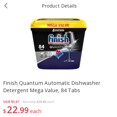
Product Details
0
$
00
#40 Market Basket, Leesville
Reserve a Time Slot
Produce
678
more
Finish Quantum Automatic Dishwasher
Detergent Mega Value, 84 Tabs
12 Rose Bouquet
16oz Bag Of Mustard Gree
SAVE
$5.87
Normally
$28.86
each
22
99
$
each