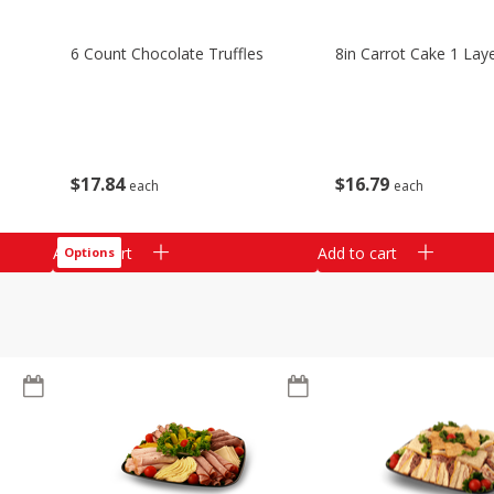
6 Count Chocolate Truffles
8in Carrot Cake 1 Lay
$
17
84
$
16
79
each
each
Add to cart
Add to cart
Options