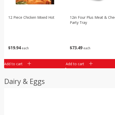
12 Piece Chicken Mixed Hot
12in Four Plus Meat & Che
Party Tray
$
19
94
$
73
49
each
each
Add to cart
Add to cart
Dairy & Eggs