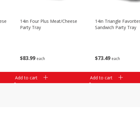
ese
14in Four Plus Meat/cheese
14in Triangle Favorite
Party Tray
Sandwich Party Tray
$
83
99
$
73
49
each
each
Add to cart
Add to cart