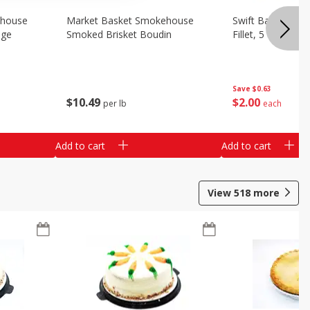
ehouse
Market Basket Smokehouse
Swift Bacon Wra
age
Smoked Brisket Boudin
Fillet, 5 Oz
Save
$0.63
$
10
49
$
2
00
per lb
each
Add to cart
Add to cart
View
518
more