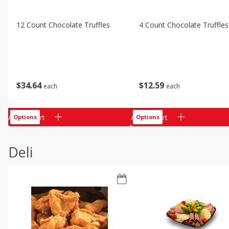
12 Count Chocolate Truffles
4 Count Chocolate Truffles
$
34
64
$
12
59
each
each
Add to cart
Add to cart
Options
Options
Deli