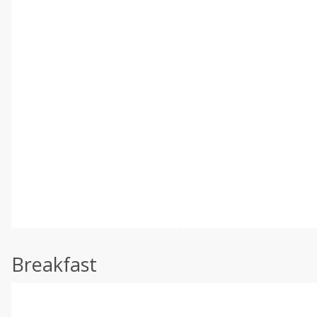
Breakfast