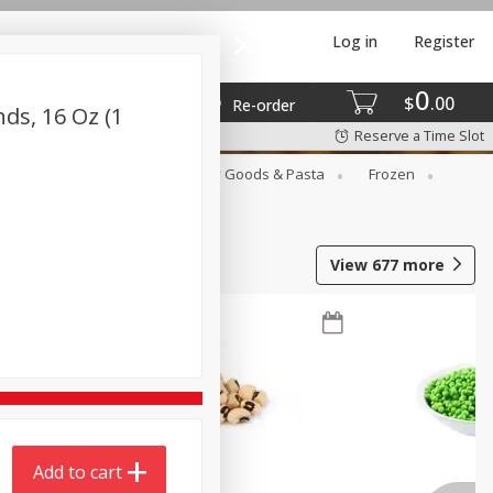
Log in
Register
0
$
00
Re-order
ds, 16 Oz (1
Reserve a Time Slot
st
Canned Goods
Dry Goods & Pasta
Frozen
View
677
more
Add to cart