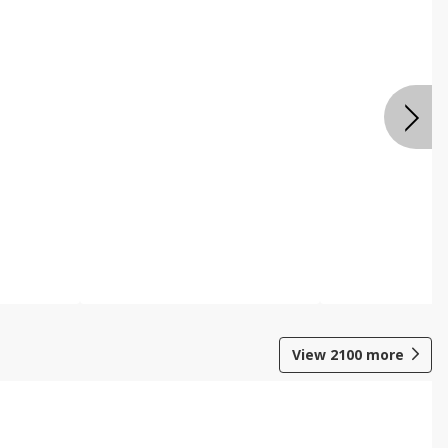
View
2100
more