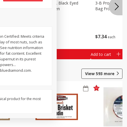
 Lima
3-B Produce Co. Black Eyed
3-B Produce Co. 
Peas, Bag Frozen
Bag Frozen
$
6
29
$
7
34
n Certified: Meets criteria
each
each
day of most nuts, such as
 See nutrition information
for fat content. Excellent
Add to cart
Add to cart
Supernut in its purest
 powers...
.bluediamond.com.
View
593
more
sical product for the most