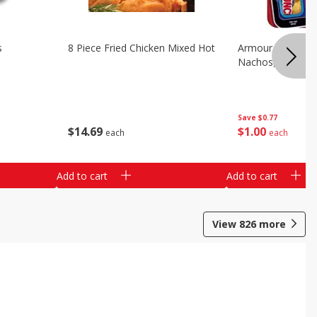
s
8 Piece Fried Chicken Mixed Hot
Armour Chips Sa
Nachos, 2.84 Oz 
Save
$0.77
$
14
69
$
1
00
each
each
Add to cart
Add to cart
View
826
more