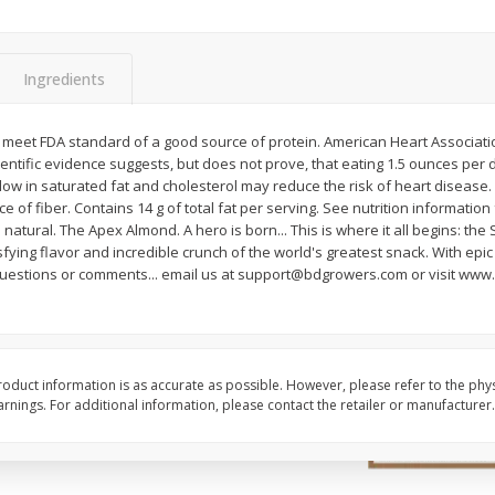
ns
2lb Bag Lemons
3-B Produce Co. Baby
Beans, Bag Frozen
Ingredients
$
5
13
$
6
29
ot meet FDA standard of a good source of protein. American Heart Associatio
per lb
each
ientific evidence suggests, but does not prove, that eating 1.5 ounces per 
 low in saturated fat and cholesterol may reduce the risk of heart disease.
e of fiber. Contains 14 g of total fat per serving. See nutrition information 
Add to cart
Add to cart
natural. The Apex Almond. A hero is born... This is where it all begins: the 
isfying flavor and incredible crunch of the world's greatest snack. With epic
stions or comments... email us at support@bdgrowers.com or visit www
oduct information is as accurate as possible. However, please refer to the phy
nings. For additional information, please contact the retailer or manufacturer.