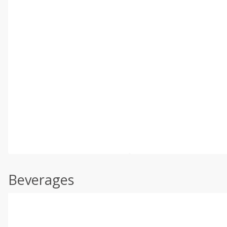
Beverages