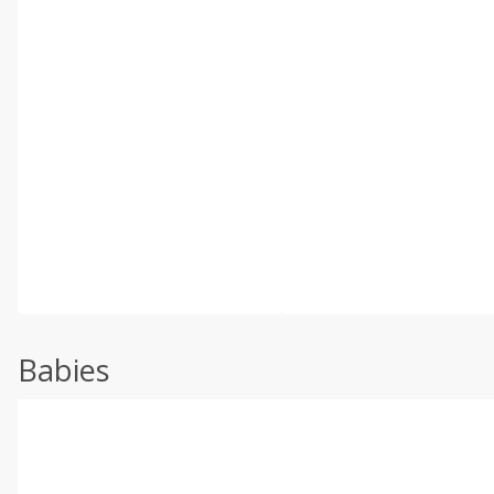
Babies