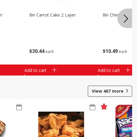
er
8in Carrot Cake 2 Layer
8in Cherry Solid 
$
30
44
$
10
49
each
each
Add to cart
Add to cart
View
467
more