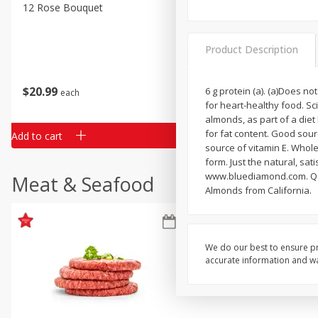
Classic Layer Cakes
12 Rose Bouquet
16oz Bag Of Mustard Gree
Holiday Treats
Product Description
$
20
99
$
5
24
6 g protein (a). (a)Does n
each
each
for heart-healthy food. Sc
almonds, as part of a diet
for fat content. Good sourc
Add to cart
Add to cart
source of vitamin E. Whole 
form. Just the natural, sat
www.bluediamond.com. Que
Meat & Seafood
Almonds from California.
We do our best to ensure pr
accurate information and war