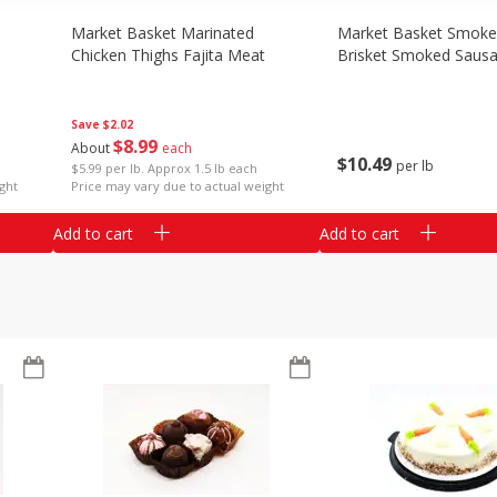
Market Basket Marinated
Market Basket Smok
Chicken Thighs Fajita Meat
Brisket Smoked Saus
Save
$2.02
$
8
99
About
each
$
10
49
per lb
$5.99 per lb. Approx 1.5 lb each
ght
Price may vary due to actual weight
Add to cart
Add to cart