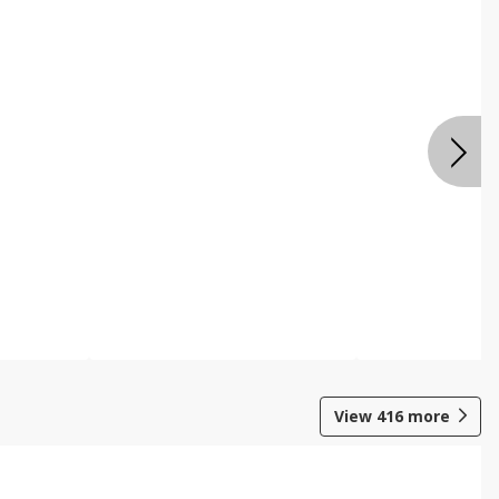
View
416
more