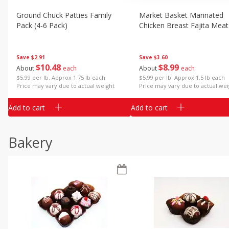
Ground Chuck Patties Family
Market Basket Marinated
Pack (4-6 Pack)
Chicken Breast Fajita Meat
Save
$2.91
Save
$3.60
$
10
48
$
8
99
About
each
About
each
$5.99 per lb. Approx 1.75 lb each
$5.99 per lb. Approx 1.5 lb each
Price may vary due to actual weight
Price may vary due to actual wei
Add to cart
Add to cart
Bakery