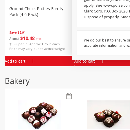
apply. See www.poise.com/
Ground Chuck Patties Family
Market Basket Marinated
Clark Corp. P.O. Box 2020,
Pack (4-6 Pack)
Chicken Breast Fajita Meat
Dispose of properly. Made
Save
$2.91
Save
$3.60
$
10
48
$
8
99
About
each
About
each
We do our best to ensure pr
$5.99 per lb. Approx 1.75 lb each
$5.99 per lb. Approx 1.5 lb each
accurate information and war
Price may vary due to actual weight
Price may vary due to actual wei
Add to cart
Add to cart
Bakery