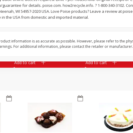
guarantee for details. poise.com. how2recycle.info. ? 1-800-340-3102. Co
Market Basket Marinated
Market Basket Smok
 Neenah, WI 54957-2020 USA. Love Poise products? Leave a review at poise.
Chicken Thighs Fajita Meat
Brisket Smoked Saus
 in the USA from domestic and imported material.
Save
$2.02
$
8
99
About
each
oduct information is as accurate as possible. However, please refer to the phy
$
10
49
per lb
$5.99 per lb. Approx 1.5 lb each
nings. For additional information, please contact the retailer or manufacturer.
ght
Price may vary due to actual weight
Add to cart
Add to cart