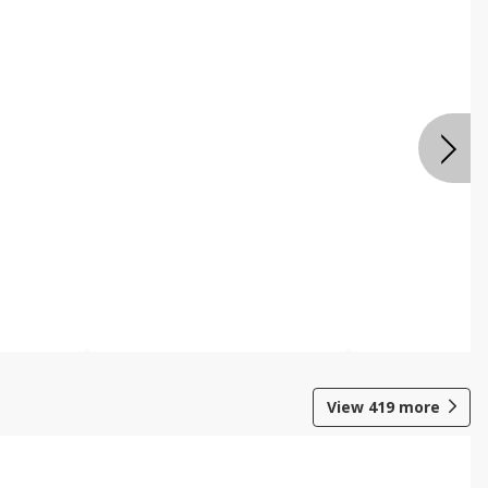
View
419
more