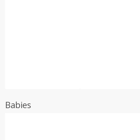
Babies