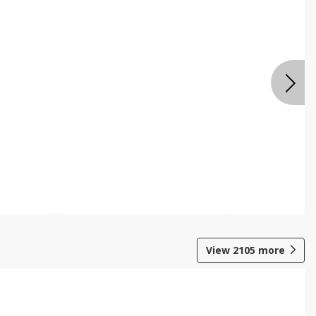
View
2105
more