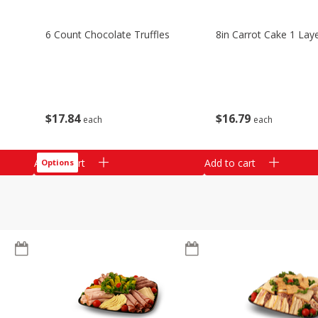
6 Count Chocolate Truffles
8in Carrot Cake 1 Lay
$
17
84
$
16
79
each
each
Add to cart
Add to cart
Options