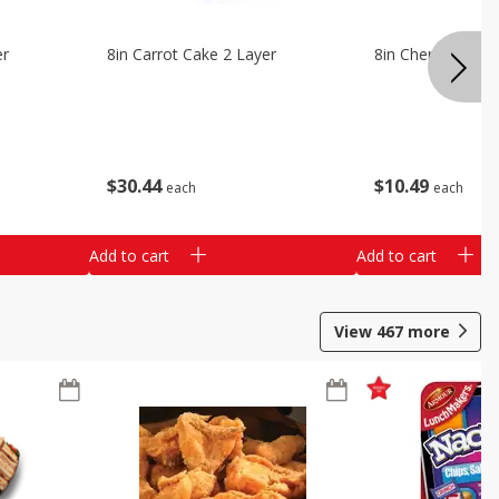
er
8in Carrot Cake 2 Layer
8in Cherry Solid 
$
30
44
$
10
49
each
each
Add to cart
Add to cart
View
467
more