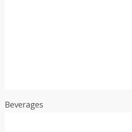
Beverages