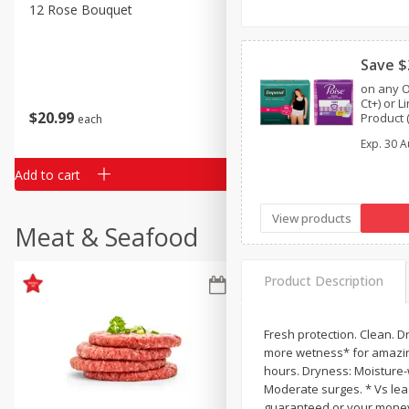
Classic Layer Cakes
12 Rose Bouquet
16oz Bag Of Mustard Gree
Holiday Treats
Save $
on any O
Ct+) or 
$
20
99
$
5
24
Product (
each
each
One™ by 
Exp.
30 A
or Depe
Add to cart
Add to cart
View products
Meat & Seafood
Product Description
Fresh protection. Clean. D
more wetness* for amazing
hours. Dryness: Moisture-
Moderate surges. * Vs lead
guaranteed or your money b