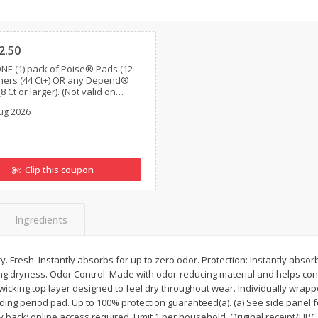
ns
2lb Bag Lemons
3-B Produce Co. Baby
Clipped
Beans, Bag Frozen
2.50
NE (1) pack of Poise® Pads (12
Liners (44 Ct+) OR any Depend®
$
5
13
$
6
29
8 Ct or larger). (Not valid on
per lb
each
Poise®, Poise® Liners 8-30 Ct,
ug 2026
nd® Postpartum)
Add to cart
Add to cart
Clip this coupon
Ingredients
ry. Fresh. Instantly absorbs for up to zero odor. Protection: Instantly abso
 dryness. Odor Control: Made with odor-reducing material and helps contr
wicking top layer designed to feel dry throughout wear. Individually wrap
ing period pad. Up to 100% protection guaranteed(a). (a) See side panel fo
ack: online access required. Limit 1 per household. Original receipt/UPC 