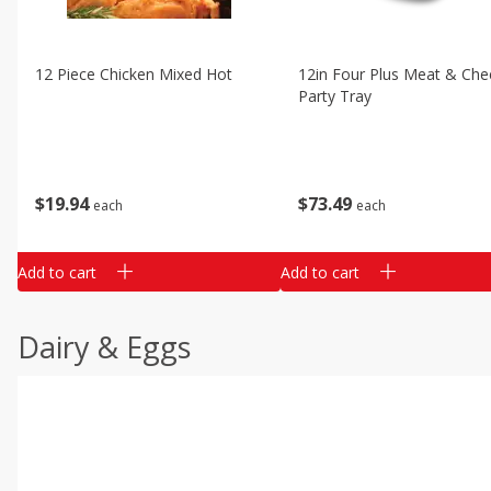
12 Piece Chicken Mixed Hot
12in Four Plus Meat & Che
Party Tray
$
19
94
$
73
49
each
each
Add to cart
Add to cart
Dairy & Eggs