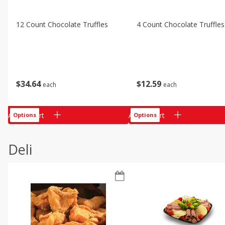
12 Count Chocolate Truffles
4 Count Chocolate Truffles
$
34
64
$
12
59
each
each
Add to cart
Add to cart
Options
Options
Deli