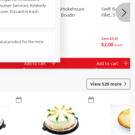
nsumer Services: Kimberly-
ehouse
Market Basket Smokehouse
Swift Bacon Wra
com. Discard in trash.
age
Smoked Brisket Boudin
Fillet, 5 Oz
Save
$0.63
sical product for the most
$
10
49
$
2
00
per lb
each
Add to cart
Add to cart
View
520
more