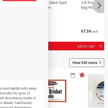
 Lima
3-B Produce Co. Black Eyed
3-B Produce Co. 
Peas, Bag Frozen
Bag Frozen
$
6
29
$
7
34
each
each
Add to cart
Add to cart
View
593
more
rbs and rapidly locks away
ol odor for up to 12
ped. Absorbency Guide: 4:
r details. Satisfaction
required. Restrictions