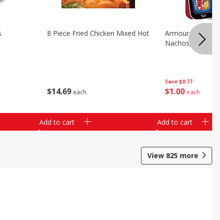
s
8 Piece Fried Chicken Mixed Hot
Armour Chips Sa
Nachos, 2.84 Oz 
Save
$0.77
$
14
69
$
1
00
each
each
Add to cart
Add to cart
View
825
more