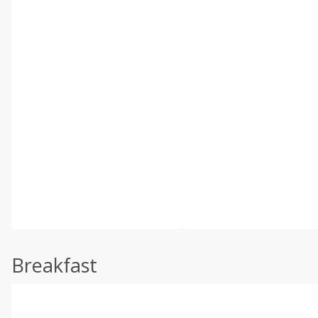
Breakfast