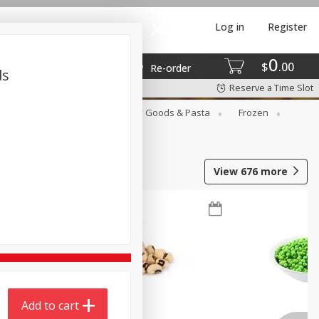
Log in
Register
0
$
00
Re-order
ds
Reserve a Time Slot
st
Canned Goods
Dry Goods & Pasta
Frozen
View
676
more
Add to cart