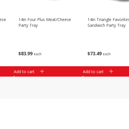
ese
14in Four Plus Meat/cheese
14in Triangle Favorite
Party Tray
Sandwich Party Tray
$
83
99
$
73
49
each
each
Add to cart
Add to cart