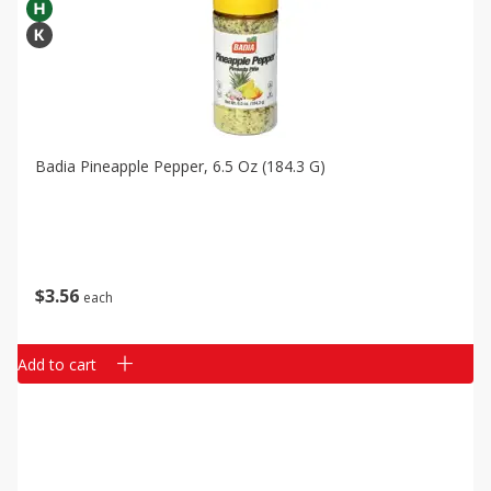
Badia Pineapple Pepper, 6.5 Oz (184.3 G)
$
3
56
each
Add to cart