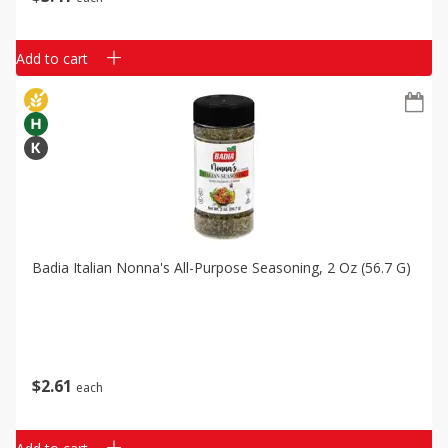
Add to cart
Badia Italian Nonna's All-Purpose Seasoning, 2 Oz (56.7 G)
$
2
61
each