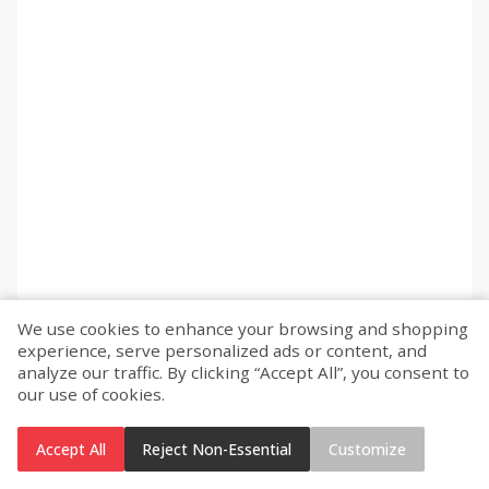
We use cookies to enhance your browsing and shopping
experience, serve personalized ads or content, and
analyze our traffic. By clicking “Accept All”, you consent to
our use of cookies.
Accept All
Reject Non-Essential
Customize