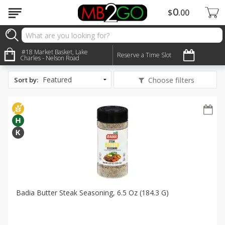
0
$
00
All Products
Halal
#18 Market Basket, Lake
Reserve a Time Slot
Charles - Nelson Road
Sort by
:
Choose filters
Badia Butter Steak Seasoning, 6.5 Oz (184.3 G)