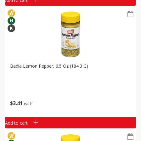
Add to cart
Badia Lemon Pepper, 6.5 Oz (184.3 G)
$
3
41
each
Add to cart