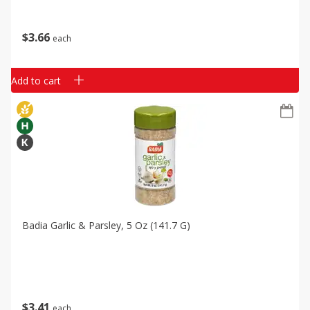
$
3
66
each
Add to cart
Badia Garlic & Parsley, 5 Oz (141.7 G)
$
3
41
each