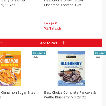
 Berry Bits Crisp
Best Choice Brown Sugar
al, 11.7oz
Cinnamon Toaster, 12ct
Save
$0.47
$
3
19
each
Add to cart
Coupons
Coupon
e Cinnamon Sugar Bites
Best Choice Complete Pancake &
z
Waffle Blueberry Mix 28 Oz