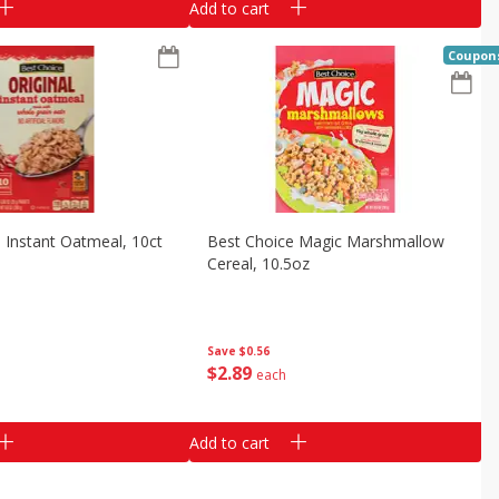
Add to cart
Coupon
 Instant Oatmeal, 10ct
Best Choice Magic Marshmallow
Cereal, 10.5oz
Save
$0.56
$
2
89
each
Add to cart