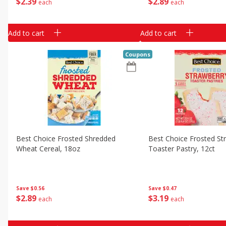
$
2
39
$
2
89
each
each
Add to cart
Add to cart
Coupons
Best Choice Frosted Shredded
Best Choice Frosted St
Wheat Cereal, 18oz
Toaster Pastry, 12ct
Save
$0.56
Save
$0.47
$
2
89
$
3
19
each
each