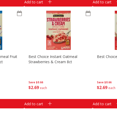
Add to cart
Add to cart
meal Fruit
Best Choice Instant Oatmeal
Best Choice
ct
Strawberries & Cream 8ct
Save
$0.66
Save
$0.66
$
2
69
$
2
69
each
each
Add to cart
Add to cart