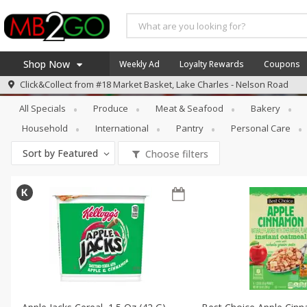
Shop Now
Weekly Ad
Loyalty Rewards
Coupons
Specials
Breakfast
Click&Collect from
#18 Market Basket, Lake Charles - Nelson Road
Home
All Specials
Produce
Meat & Seafood
Bakery
Log in to your account
America 250
Household
International
Pantry
Personal Care
Register
Specials
Sort by
Featured
Choose filters
Coupons
Recipes
Weekly Ad
MB Smokehouse
Prepared Meals
Kraft Foods
Loyalty Rewards