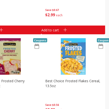
Save
$0.67
$
2
99
each
Add to cart
Coupons
Coupon
 Frosted Cherry
Best Choice Frosted Flakes Cereal,
t
13.5oz
Save
$0.56