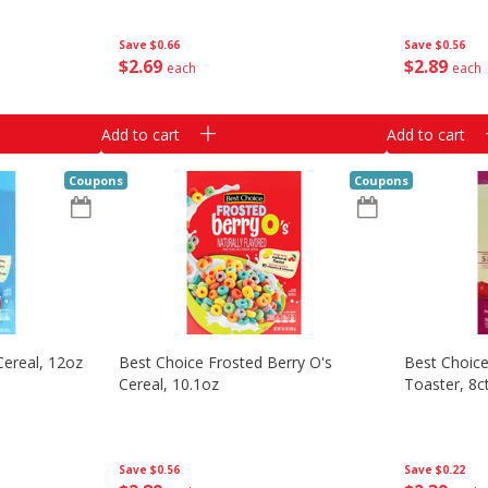
Save
$0.66
Save
$0.56
$
2
69
$
2
89
each
each
Add to cart
Add to cart
Coupons
Coupons
Cereal, 12oz
Best Choice Frosted Berry O's
Best Choice
Cereal, 10.1oz
Toaster, 8c
Save
$0.56
Save
$0.22