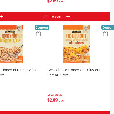
$
2
89
each
Add to cart
Coupons
Coupon
e Honey Nut Happy Os
Best Choice Honey Oat Clusters
8oz
Cereal, 12oz
Save
$0.56
$
2
89
each