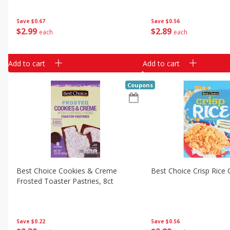
Save
$0.67
Save
$0.56
$
2
99
$
2
89
each
each
Add to cart
Add to cart
Coupons
Best Choice Cookies & Creme
Best Choice Crisp Rice 
Frosted Toaster Pastries, 8ct
Save
$0.22
Save
$0.56