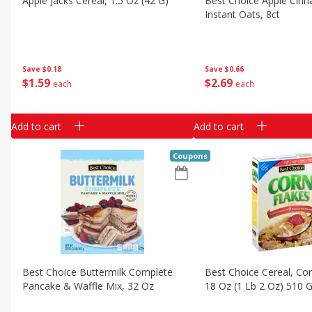
Apple Jacks Cereal, 1.5 Oz (42 G)
Best Choice Apple Cin
Classic Layer Cakes
Instant Oats, 8ct
Holiday Treats
Save
$0.18
Save
$0.66
$
1
59
$
2
69
each
each
Add to cart
Add to cart
Coupons
Best Choice Buttermilk Complete
Best Choice Cereal, Cor
Pancake & Waffle Mix, 32 Oz
18 Oz (1 Lb 2 Oz) 510 