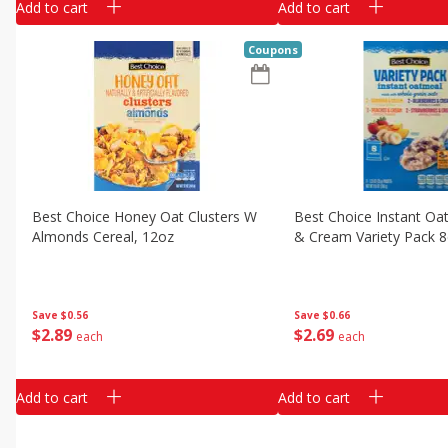
Add to cart
Add to cart
Coupons
Best Choice Honey Oat Clusters W
Best Choice Instant Oat
Almonds Cereal, 12oz
& Cream Variety Pack 8
Save
$0.56
Save
$0.66
$
2
89
$
2
69
each
each
Add to cart
Add to cart