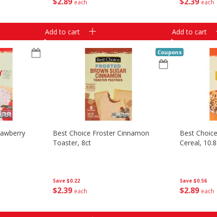
$
2
89
$
2
39
each
each
Add to cart
Add to cart
Coupons
rawberry
Best Choice Froster Cinnamon
Best Choic
Toaster, 8ct
Cereal, 10.
Save
$0.22
Save
$0.56
$
2
39
$
2
89
each
each