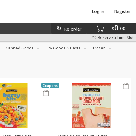
Log in
Register
0
$
00
Re-order
Reserve a Time Slot
Canned Goods
Dry Goods & Pasta
Frozen
Coupons