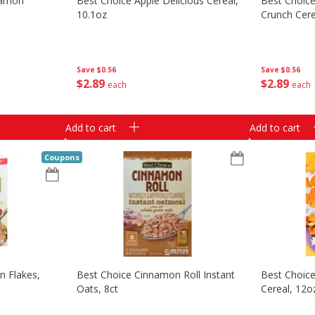
namon
Best Choice Apple Delicious Cereal,
Best Choice
10.1oz
Crunch Cere
Save
$0.56
Save
$0.56
$
2
89
$
2
89
each
each
Add to cart
Add to cart
Coupons
n Flakes,
Best Choice Cinnamon Roll Instant
Best Choic
G
Oats, 8ct
Cereal, 12o