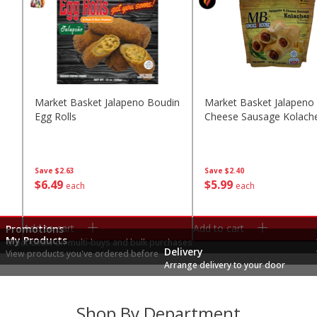
Market Basket Jalapeno Boudin
Market Basket Jalapeno
Egg Rolls
Cheese Sausage Kolach
Save
$2.63
Save
$2.40
$
6
49
$
5
99
each
each
Add to cart
Add to cart
Promotions
My Products
Great deals on multi-buys and bulk purchases
Delivery
View products you've ordered before
Arrange delivery to your door
Shop By Department