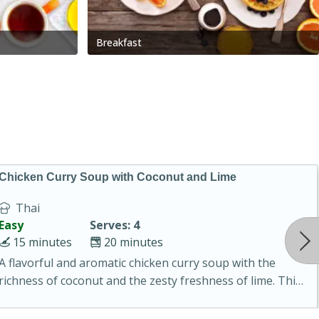
Breakfast
Chicken Curry Soup with Coconut and Lime
Thai
Easy
Serves: 4
15 minutes
20 minutes
A flavorful and aromatic chicken curry soup with the
richness of coconut and the zesty freshness of lime. This
soup is packed with vibrant flavors and is a perfect
comfort food for any occasion.