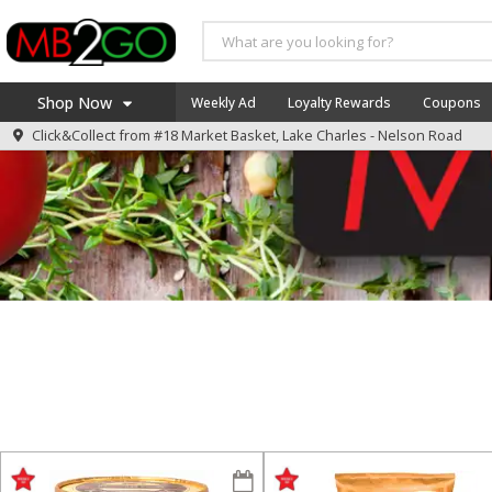
Shop Now
Weekly Ad
Loyalty Rewards
Coupons
Click&Collect from
#18 Market Basket, Lake Charles - Nelson Road
Home
Log in to your account
America 250
Register
Specials
Coupons
Recipes
Weekly Ad
MB Smokehouse
Prepared Meals
Kraft Foods
Loyalty Rewards