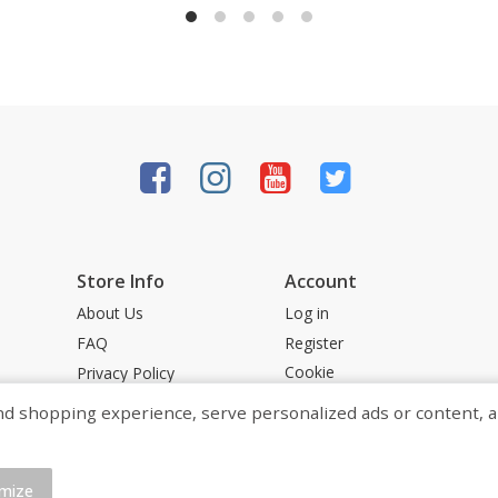
Store Info
Account
About Us
Log in
FAQ
Register
Cookie
Privacy Policy
Preferences
Terms &
shopping experience, serve personalized ads or content, and a
Conditions
Powered by
mize