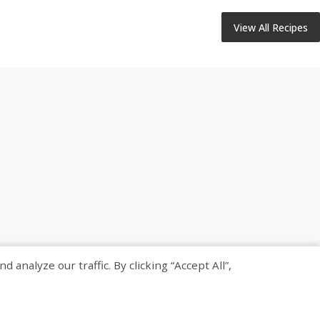
View All Recipes
nalyze our traffic. By clicking “Accept All”,