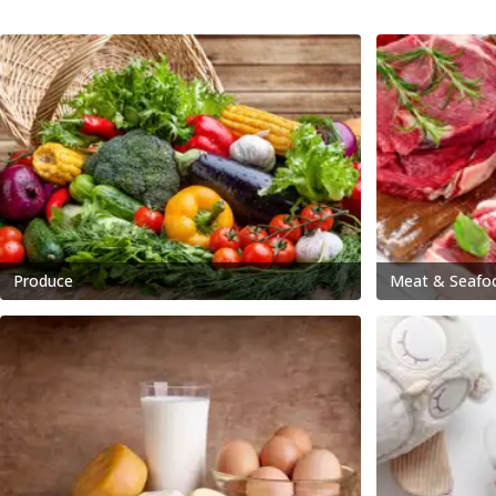
Produce
Meat & Seafo