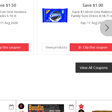
ve $1.50
Save $1.00
0 on One Hostess
Save $1.00 on One Nabisc
cks 5-10 ct
Family Size Oreos 8-18.71 
11 Aug 2026
Exp.
11 Aug 2026
ip this coupon
View products
Clip this coupon
View All Coupons