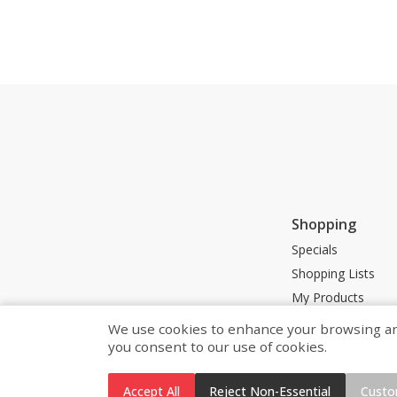
Shopping
Specials
Shopping Lists
My Products
Store Locator
We use cookies to enhance your browsing and 
you consent to our use of cookies.
Accept All
Reject Non-Essential
Custo