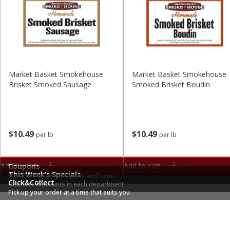
Market Basket Smokehouse
Market Basket Smokehouse
Brisket Smoked Sausage
Smoked Brisket Boudin
$
10
49
$
10
49
per lb
per lb
Add to cart
Add to cart
Coupons
This Week's Specials
Hunt for the best coupons and save
Click&Collect
Discover discounts in each department
Pick up your order at a time that suits you