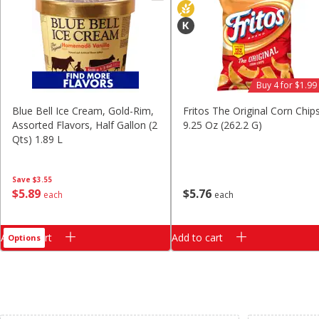
Classic Layer Cakes
Holiday Treats
Buy 4 for $1.99
Blue Bell Ice Cream, Gold-Rim,
Fritos The Original Corn Chips
Assorted Flavors, Half Gallon (2
9.25 Oz (262.2 G)
Qts) 1.89 L
Save
$3.55
$
5
89
$
5
76
each
each
Add to cart
Add to cart
Options
Clipped