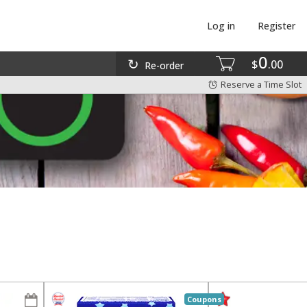
Log in
Register
0
$
00
Re-order
Reserve a Time Slot
Coupons