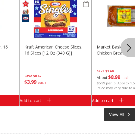
, 16
Kraft American Cheese Slices,
Market Basket Mar
16 Slices [12 Oz (340 G)]
Chicken Breast Faj
Save
$3.60
Save
$0.62
$
8
99
About
each
$
3
99
each
$5.99 per lb. Approx 1.5
Price may vary due to a
Add to cart
Add to cart
View All
Clipped