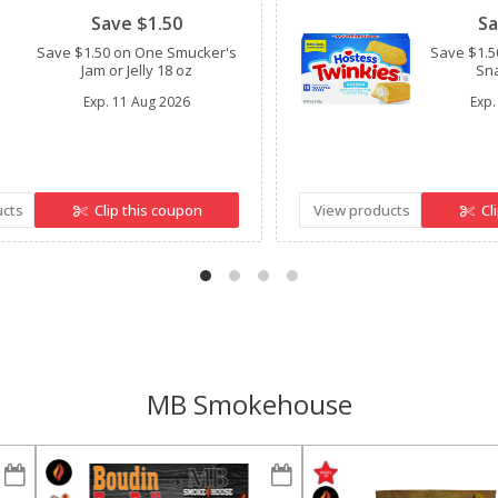
Save $1.50
Sa
Save $1.50 on One Smucker's
Save $1.5
Jam or Jelly 18 oz
Sna
Exp.
11 Aug 2026
Exp.
ucts
Clip this coupon
View products
Cl
MB Smokehouse