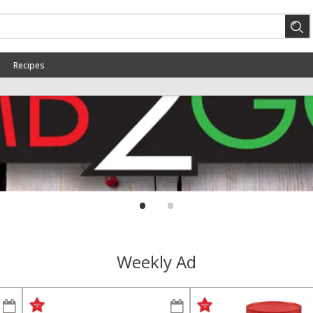
Recipes
CHEETOS OR FRITOS $1.99 EA
SAVE
WHEN YOU BUY 4
Buy 4 for $1.99 each
LA COKE OR DR PEPPER 6PK
SAVE
.5LTR $3.99 EA WHEN YOU BUY
2
Buy 2 for $3.99 each
•
•
View all promotions
Weekly Ad