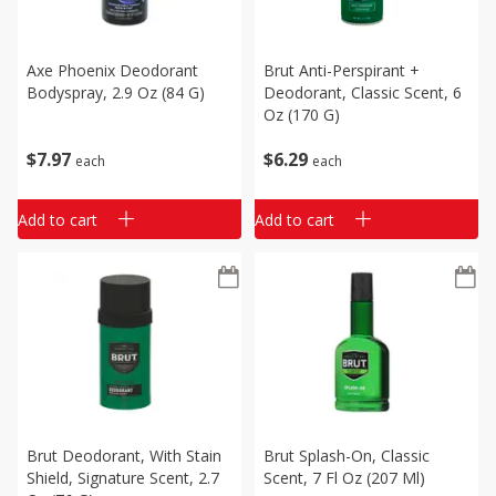
Axe Phoenix Deodorant
Brut Anti-Perspirant +
Bodyspray, 2.9 Oz (84 G)
Deodorant, Classic Scent, 6
Oz (170 G)
$
7
97
$
6
29
each
each
Add to cart
Add to cart
Brut Deodorant, With Stain
Brut Splash-On, Classic
Shield, Signature Scent, 2.7
Scent, 7 Fl Oz (207 Ml)