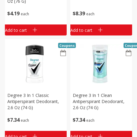
Oz (76 G)
$
4
19
$
8
39
each
each
Add to cart
Add to cart
Coupons
Coupo
Degree 3 In 1 Classic
Degree 3 In 1 Clean
Antiperspirant Deodorant,
Antiperspirant Deodorant,
2.6 Oz (74 G)
2.6 Oz (74 G)
$
7
34
$
7
34
each
each
Add to cart
Add to cart