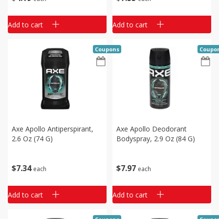
Add to cart
Add to cart
Coupons
Coupo
Axe Apollo Antiperspirant,
Axe Apollo Deodorant
2.6 Oz (74 G)
Bodyspray, 2.9 Oz (84 G)
$
7
34
$
7
97
each
each
Add to cart
Add to cart