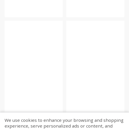
We use cookies to enhance your browsing and shopping
experience, serve personalized ads or content, and
Fetch more...