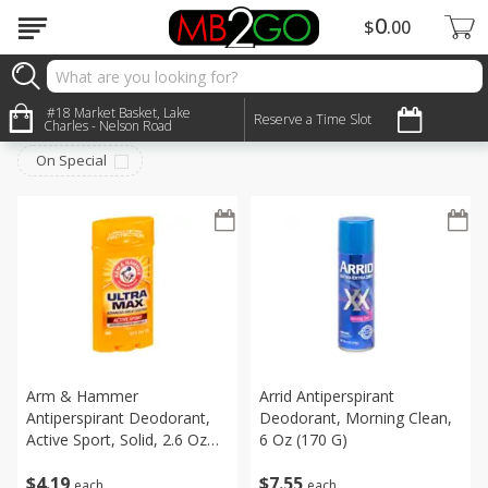
0
$
00
Personal Care
#18 Market Basket, Lake
Sort by
:
Reserve a Time Slot
Choose filters
Charles - Nelson Road
On Special
Arm & Hammer
Arrid Antiperspirant
Antiperspirant Deodorant,
Deodorant, Morning Clean,
Active Sport, Solid, 2.6 Oz
6 Oz (170 G)
(73 G)
$
4
19
$
7
55
each
each