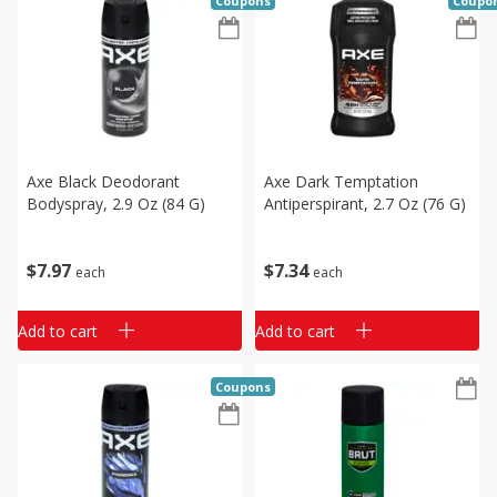
Coupons
Coupo
Axe Black Deodorant
Axe Dark Temptation
Bodyspray, 2.9 Oz (84 G)
Antiperspirant, 2.7 Oz (76 G)
$
7
97
$
7
34
each
each
Add to cart
Add to cart
Coupons