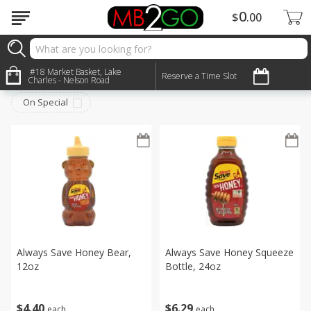
0
$
00
Pantry
#18 Market Basket, Lake
Sort by
:
Reserve a Time Slot
Choose filters
Charles - Nelson Road
On Special
Always Save Honey Bear,
Always Save Honey Squeeze
12oz
Bottle, 24oz
$
4
40
$
6
29
each
each