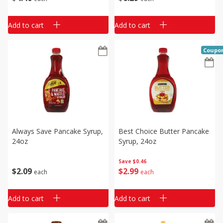
Add to cart
Add to cart
Coupo
Always Save Pancake Syrup,
Best Choice Butter Pancake
24oz
Syrup, 24oz
Save
$0.46
$
2
09
$
2
99
each
each
Add to cart
Add to cart