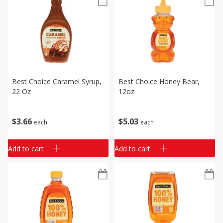
Best Choice Caramel Syrup,
Best Choice Honey Bear,
22 Oz
12oz
$
3
66
$
5
03
each
each
Add to cart
Add to cart