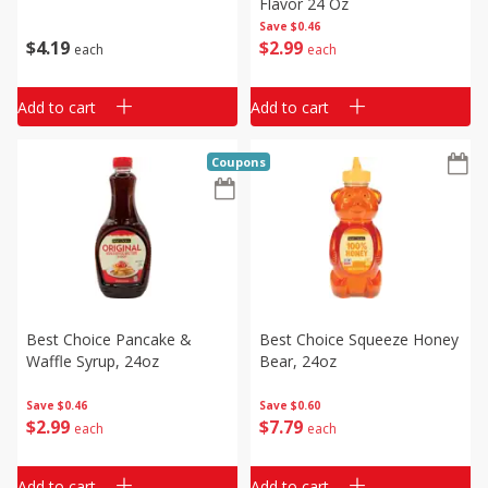
Flavor 24 Oz
Save
$0.46
$
4
19
$
2
99
each
each
Add to cart
Add to cart
Coupons
Best Choice Pancake &
Best Choice Squeeze Honey
Waffle Syrup, 24oz
Bear, 24oz
Save
$0.46
Save
$0.60
$
2
99
$
7
79
each
each
Add to cart
Add to cart