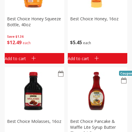
Best Choice Honey Squeeze
Best Choice Honey, 16oz
Bottle, 40oz
Save
$1.36
$
5
45
$
12
49
each
each
Add to cart
Add to cart
Coupo
Best Choice Molasses, 16oz
Best Choice Pancake &
Waffle Lite Syrup Butter