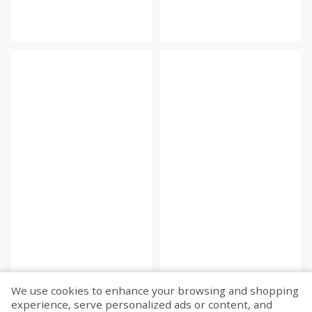
We use cookies to enhance your browsing and shopping
experience, serve personalized ads or content, and
Fetch more...