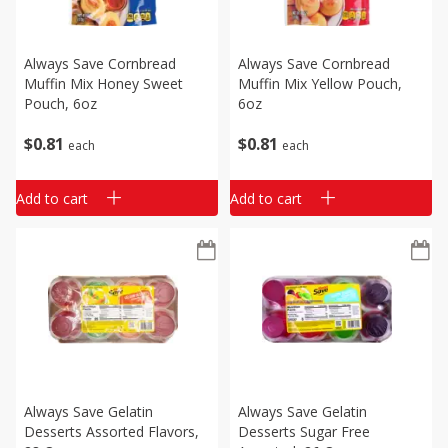
Always Save Cornbread
Always Save Cornbread
Muffin Mix Honey Sweet
Muffin Mix Yellow Pouch,
Pouch, 6oz
6oz
$
0
81
$
0
81
each
each
Add to cart
Add to cart
Always Save Gelatin
Always Save Gelatin
Desserts Assorted Flavors,
Desserts Sugar Free