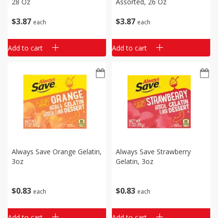
28 Oz
Assorted, 26 Oz
$
3
87
$
3
87
each
each
Add to cart
Add to cart
Always Save Orange Gelatin,
Always Save Strawberry
3oz
Gelatin, 3oz
$
0
83
$
0
83
each
each
Add to cart
Add to cart