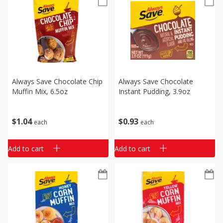
Always Save Chocolate Chip
Always Save Chocolate
Muffin Mix, 6.5oz
Instant Pudding, 3.9oz
$
1
04
$
0
93
each
each
Add to cart
Add to cart