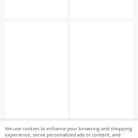
We use cookies to enhance your browsing and shopping
experience, serve personalized ads or content, and
Fetch more...