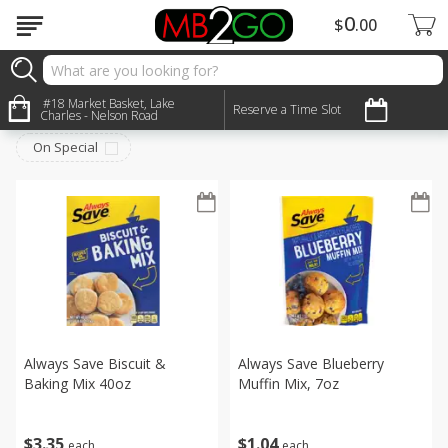
0
$
00
Pantry
#18 Market Basket, Lake
Sort by
:
Reserve a Time Slot
Choose filters
Charles - Nelson Road
On Special
Always Save Biscuit &
Always Save Blueberry
Baking Mix 40oz
Muffin Mix, 7oz
$
3
35
$
1
04
each
each