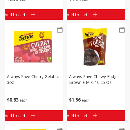
Add to cart
Add to cart
Always Save Cherry Gelatin,
Always Save Chewy Fudge
3oz
Brownie Mix, 10.25 Oz
$
0
83
$
1
56
each
each
Add to cart
Add to cart