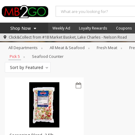
Shop Now
Weekly Ad
Loyalty Rewards
Coupons
Meat & Seafood
Pick 5
Click&Collect from
#18 Market Basket, Lake Charles - Nelson Road
Home
All Departments
All Meat & Seafood
Fresh Meat
Fre
Log in to your account
America 250
Pick 5
Seafood Counter
Register
Specials
Sort by
Featured
Coupons
Recipes
Weekly Ad
MB Smokehouse
Prepared Meals
Kraft Foods
Loyalty Rewards