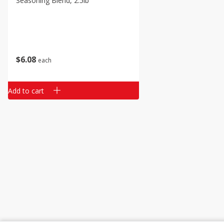
Seasoning Blend, 2.5lb
Classic Layer Cakes
Holiday Treats
$
6
08
each
Add to cart