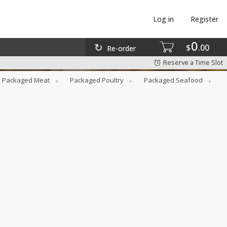
Log in
Register
0
$
00
Re-order
Reserve a Time Slot
Packaged Meat
Packaged Poultry
Packaged Seafood