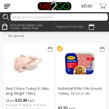
0
$
00
Meat & Seafood
#18 Market Basket, Lake
Sort by
:
Reserve a Time Slot
Choose filters
Charles - Nelson Road
On Special
Best Choice Turkey 8-24lbs
Butterball 85%/15% Ground
(avg Weight 15lbs)
Turkey, 16 Oz (1 Lb)
$
23
40
About
each
$1.56 per lb. Approx 15 lb each
$
5
55
each
Price may vary due to actual