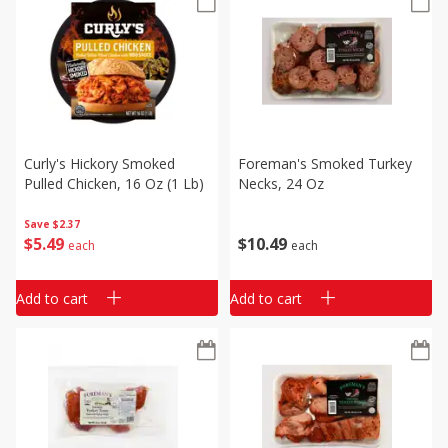
Curly's Hickory Smoked
Foreman's Smoked Turkey
Pulled Chicken, 16 Oz (1 Lb)
Necks, 24 Oz
Save
$2.37
$
5
49
$
10
49
each
each
Add to cart
Add to cart