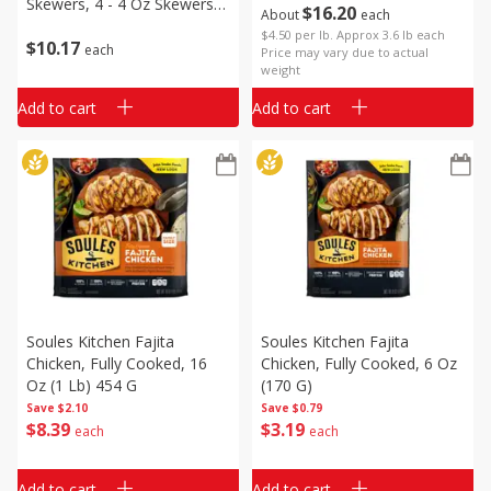
Skewers, 4 - 4 Oz Skewers
$
16
20
About
each
[16 Oz (1 Lb)]
$4.50 per lb. Approx 3.6 lb each
$
10
17
each
Price may vary due to actual
weight
Add to cart
Add to cart
Soules Kitchen Fajita
Soules Kitchen Fajita
Chicken, Fully Cooked, 16
Chicken, Fully Cooked, 6 Oz
Oz (1 Lb) 454 G
(170 G)
Save
$2.10
Save
$0.79
$
8
39
$
3
19
each
each
Add to cart
Add to cart