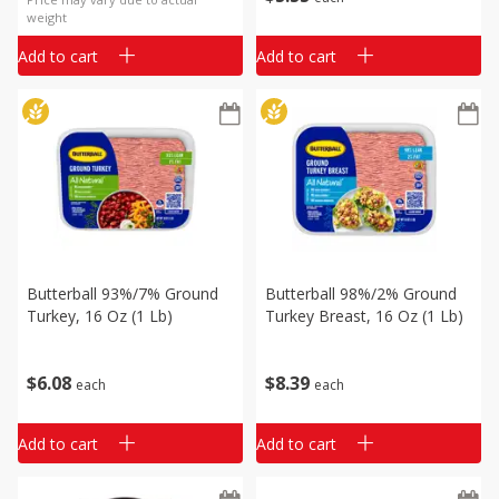
weight
Add to cart
Add to cart
Butterball 93%/7% Ground
Butterball 98%/2% Ground
Turkey, 16 Oz (1 Lb)
Turkey Breast, 16 Oz (1 Lb)
$
6
08
$
8
39
each
each
Add to cart
Add to cart