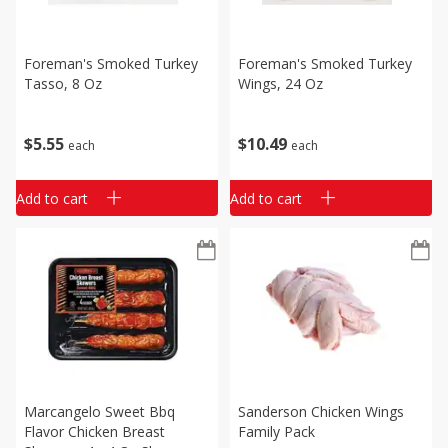
Foreman's Smoked Turkey
Foreman's Smoked Turkey
Tasso, 8 Oz
Wings, 24 Oz
$
5
55
$
10
49
each
each
Add to cart
Add to cart
Marcangelo Sweet Bbq
Sanderson Chicken Wings
Flavor Chicken Breast
Family Pack