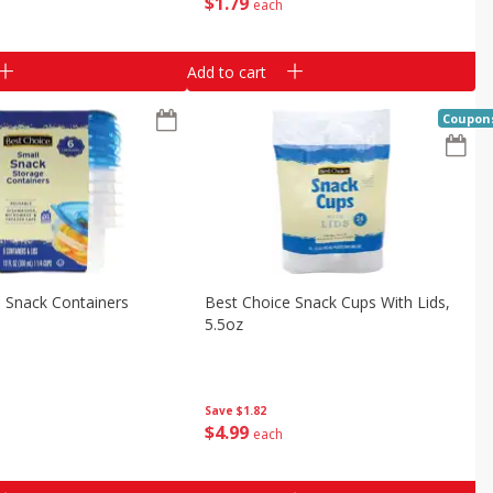
$
1
79
each
Add to cart
Coupon
 Snack Containers
Best Choice Snack Cups With Lids,
5.5oz
Save
$1.82
$
4
99
each