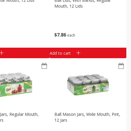
Wide Mouth, 12 Lids
Ball Lids, With Bands, Regular
Mouth, 12 Lids
$
7
86
each
Add to cart
Jars, Regular Mouth,
Ball Mason Jars, Wide Mouth, Pint,
rs
12 Jars