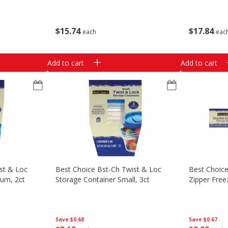
$
15
74
$
17
84
each
eac
Add to cart
Add to cart
st & Loc
Best Choice Bst-Ch Twist & Loc
Best Choice
ium, 2ct
Storage Container Small, 3ct
Zipper Free
Save
$0.68
Save
$0.67