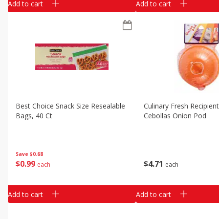
Add to cart
Add to cart
Best Choice Snack Size Resealable
Culinary Fresh Recipien
Bags, 40 Ct
Cebollas Onion Pod
Save
$0.68
$
0
99
$
4
71
each
each
Add to cart
Add to cart