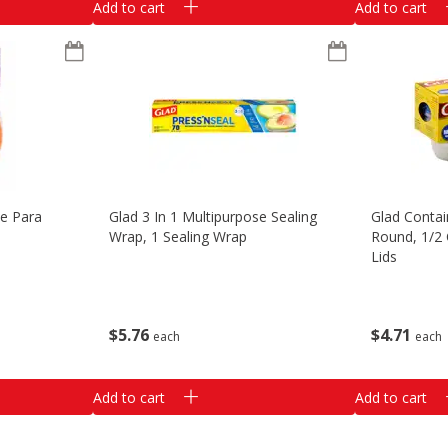
Add to cart
Add to cart
te Para
Glad 3 In 1 Multipurpose Sealing
Glad Contai
Wrap, 1 Sealing Wrap
Round, 1/2 
Lids
$
5
76
$
4
71
each
each
Add to cart
Add to cart