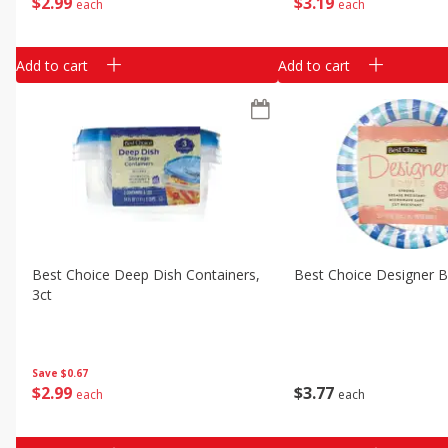
$
2
99
$
3
19
each
each
Add to cart
Add to cart
Best Choice Deep Dish Containers,
Best Choice Designer 
3ct
Save
$0.67
$
2
99
$
3
77
each
each