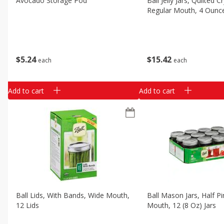
Avocado Storage Pod
Ball Jelly Jars, Quilted Cr
Classic Layer Cakes
Regular Mouth, 4 Ounce
Holiday Treats
$
5
24
$
15
42
each
each
Add to cart
Add to cart
Ball Lids, With Bands, Wide Mouth,
Ball Mason Jars, Half Pi
12 Lids
Mouth, 12 (8 Oz) Jars