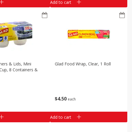
Add to cart
ners & Lids, Mini
Glad Food Wrap, Clear, 1 Roll
Cup, 8 Containers &
$
4
50
each
Add to cart