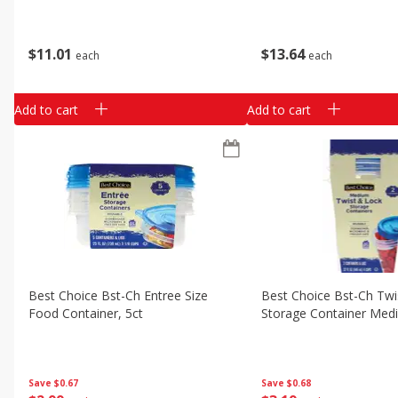
$
11
01
$
13
64
each
each
Add to cart
Add to cart
Best Choice Bst-Ch Entree Size
Best Choice Bst-Ch Twi
Food Container, 5ct
Storage Container Med
Save
$0.67
Save
$0.68