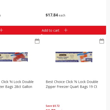
$
17
84
h
each
Add to cart
 Click ’n Lock Double
Best Choice Click ’n Lock Double
zer Bags 28ct Gallon
Zipper Freezer Quart Bags 19 Ct
Save
$0.72