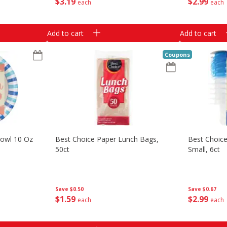
$
3
19
$
2
99
each
each
Add to cart
Add to cart
Coupons
Bowl 10 Oz
Best Choice Paper Lunch Bags,
Best Choice
50ct
Small, 6ct
Save
$0.50
Save
$0.67
$
1
59
$
2
99
each
each