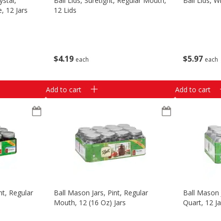
ystal,
Ball Lids, Suretight, Regular Mouth,
Ball Lids, 
, 12 Jars
12 Lids
$
4
19
$
5
97
each
each
Add to cart
Add to cart
nt, Regular
Ball Mason Jars, Pint, Regular
Ball Mason 
Mouth, 12 (16 Oz) Jars
Quart, 12 Ja