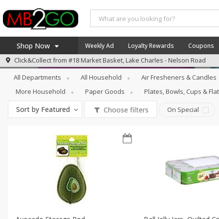
Shop Now
Weekly Ad
Loyalty Rewards
Coupons
Household
Food Storage
Click&Collect from
#18 Market Basket, Lake Charles - Nelson Road
Home
All Departments
All Household
Air Fresheners & Candles
Log in to your account
America 250
More Household
Paper Goods
Plates, Bowls, Cups & Fl
Register
Specials
Sort by
Featured
Choose filters
On Special
Coupons
Recipes
Weekly Ad
MB Smokehouse
Prepared Meals
Kraft Foods
Loyalty Rewards