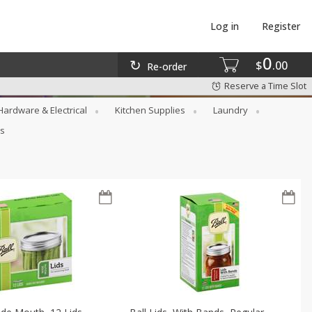
Log in
Register
0
$
00
Re-order
Reserve a Time Slot
Hardware & Electrical
Kitchen Supplies
Laundry
rs