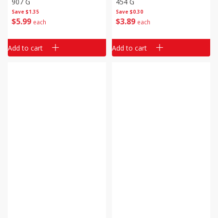
907 G
454 G
Save
$1.35
Save
$0.30
$
5
99
$
3
89
each
each
Add to cart
Add to cart