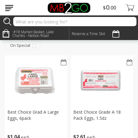
0
$
00
Dairy & Eggs
#18 Market Basket, Lake
Sort by
:
Reserve a Time Slot
Choose filters
Charles - Nelson Road
On Special
Best Choice Grad A Large
Best Choice Grade A 18
Eggs, 6pack
Pack Eggs, 1.5dz
$
1
04
$
2
61
each
each