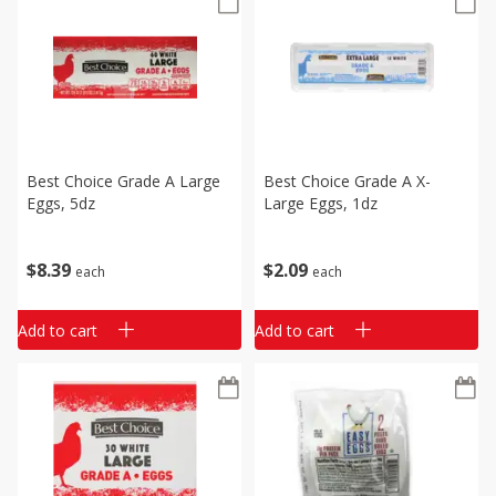
Best Choice Grade A Large
Best Choice Grade A X-
Eggs, 5dz
Large Eggs, 1dz
$
8
39
$
2
09
each
each
Add to cart
Add to cart