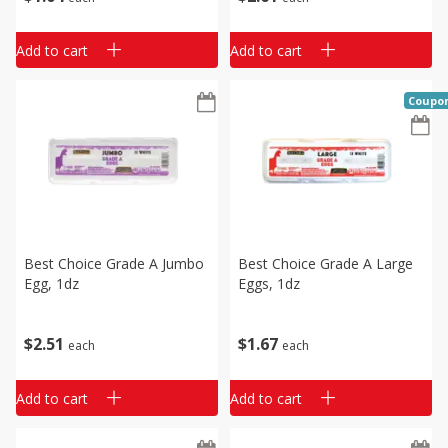
Add to cart
Add to cart
Coupo
Best Choice Grade A Jumbo
Best Choice Grade A Large
Egg, 1dz
Eggs, 1dz
$
2
51
$
1
67
each
each
Add to cart
Add to cart