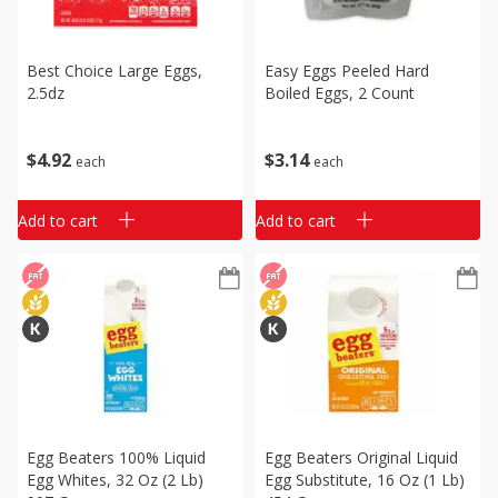
Best Choice Large Eggs,
Easy Eggs Peeled Hard
2.5dz
Boiled Eggs, 2 Count
$
4
92
$
3
14
each
each
Add to cart
Add to cart
Egg Beaters 100% Liquid
Egg Beaters Original Liquid
Egg Whites, 32 Oz (2 Lb)
Egg Substitute, 16 Oz (1 Lb)