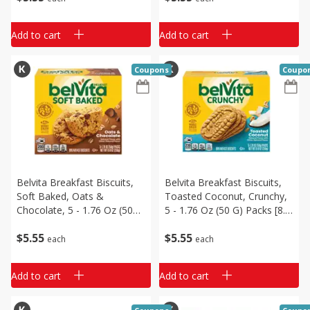
Add to cart
Add to cart
Coupons
Coupo
Belvita Breakfast Biscuits,
Belvita Breakfast Biscuits,
Soft Baked, Oats &
Toasted Coconut, Crunchy,
Chocolate, 5 - 1.76 Oz (50
5 - 1.76 Oz (50 G) Packs [8.8
G) Packs [8.8 Oz (250 G)]
Oz (250 G)]
$
5
55
$
5
55
each
each
Add to cart
Add to cart