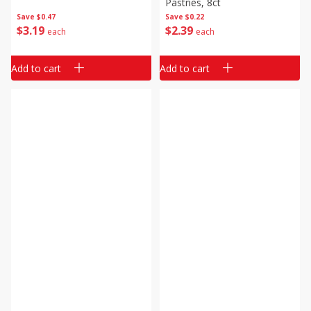
Pastries, 8ct
Save
$0.47
Save
$0.22
$
3
19
$
2
39
each
each
Add to cart
Add to cart