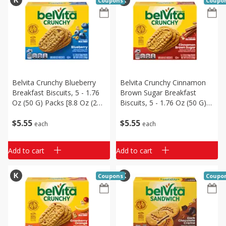
Coupons
Coupo
Belvita Crunchy Blueberry
Belvita Crunchy Cinnamon
Breakfast Biscuits, 5 - 1.76
Brown Sugar Breakfast
Oz (50 G) Packs [8.8 Oz (250
Biscuits, 5 - 1.76 Oz (50 G)
G)]
Packs [8.8 Oz (250 G)]
$
5
55
$
5
55
each
each
Add to cart
Add to cart
Coupons
Coupo