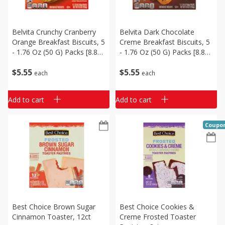
Belvita Crunchy Cranberry
Belvita Dark Chocolate
Orange Breakfast Biscuits, 5
Creme Breakfast Biscuits, 5
- 1.76 Oz (50 G) Packs [8.8
- 1.76 Oz (50 G) Packs [8.8
Oz (250 G)]
Oz (250 G)]
$
5
55
$
5
55
each
each
Add to cart
Add to cart
Coupo
Best Choice Brown Sugar
Best Choice Cookies &
Cinnamon Toaster, 12ct
Creme Frosted Toaster