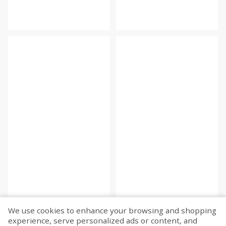
We use cookies to enhance your browsing and shopping
experience, serve personalized ads or content, and
Fetch more...