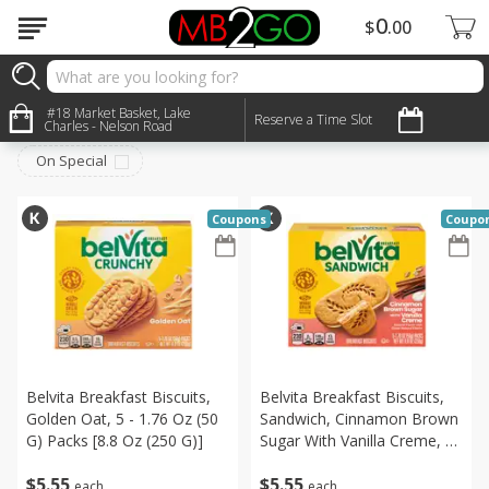
0
$
00
Breakfast
#18 Market Basket, Lake
Sort by
:
Reserve a Time Slot
Choose filters
Charles - Nelson Road
On Special
Coupons
Coupo
Belvita Breakfast Biscuits,
Belvita Breakfast Biscuits,
Golden Oat, 5 - 1.76 Oz (50
Sandwich, Cinnamon Brown
G) Packs [8.8 Oz (250 G)]
Sugar With Vanilla Creme, 5
- 1.76 Oz (50 G) Packs [8.8
$
5
55
$
5
55
Oz (250 G)]
each
each