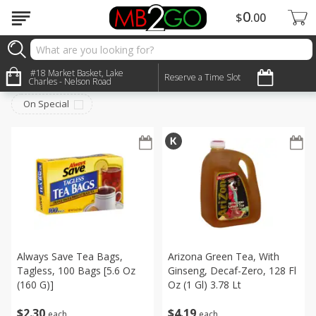
0
$
00
Beverages
#18 Market Basket, Lake
Sort by
:
Reserve a Time Slot
Choose filters
Charles - Nelson Road
On Special
Always Save Tea Bags,
Arizona Green Tea, With
Tagless, 100 Bags [5.6 Oz
Ginseng, Decaf-Zero, 128 Fl
(160 G)]
Oz (1 Gl) 3.78 Lt
$
2
30
$
4
19
each
each