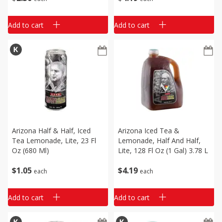
Add to cart
Add to cart
Arizona Half & Half, Iced
Arizona Iced Tea &
Tea Lemonade, Lite, 23 Fl
Lemonade, Half And Half,
Oz (680 Ml)
Lite, 128 Fl Oz (1 Gal) 3.78 L
$
1
05
$
4
19
each
each
Add to cart
Add to cart