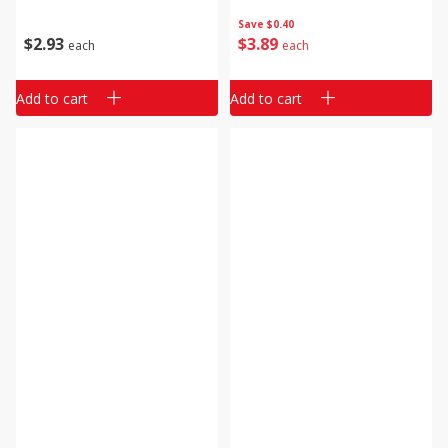
Save
$0.40
$
2
93
$
3
89
each
each
Add to cart
Add to cart