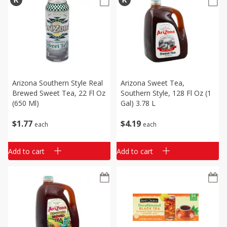
Arizona Southern Style Real
Arizona Sweet Tea,
Brewed Sweet Tea, 22 Fl Oz
Southern Style, 128 Fl Oz (1
(650 Ml)
Gal) 3.78 L
$
1
77
$
4
19
each
each
Add to cart
Add to cart