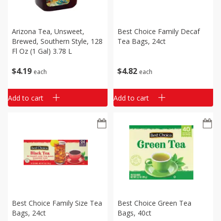
Arizona Tea, Unsweet,
Best Choice Family Decaf
Brewed, Southern Style, 128
Tea Bags, 24ct
Fl Oz (1 Gal) 3.78 L
$
4
19
$
4
82
each
each
Add to cart
Add to cart
Best Choice Family Size Tea
Best Choice Green Tea
Bags, 24ct
Bags, 40ct