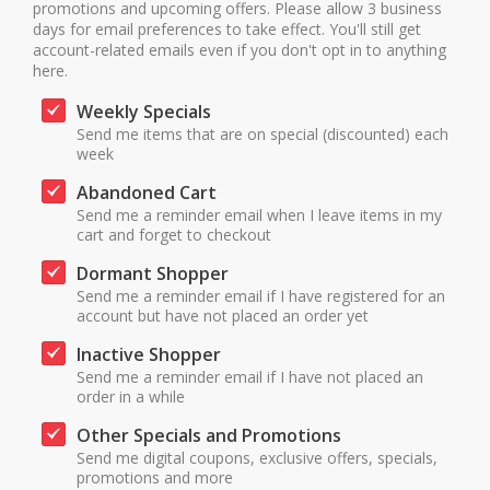
promotions and upcoming offers. Please allow 3 business
days for email preferences to take effect. You'll still get
account-related emails even if you don't opt in to anything
here.
Weekly Specials
Send me items that are on special (discounted) each
week
Abandoned Cart
Send me a reminder email when I leave items in my
cart and forget to checkout
Dormant Shopper
Send me a reminder email if I have registered for an
account but have not placed an order yet
Inactive Shopper
Send me a reminder email if I have not placed an
order in a while
Other Specials and Promotions
Send me digital coupons, exclusive offers, specials,
promotions and more