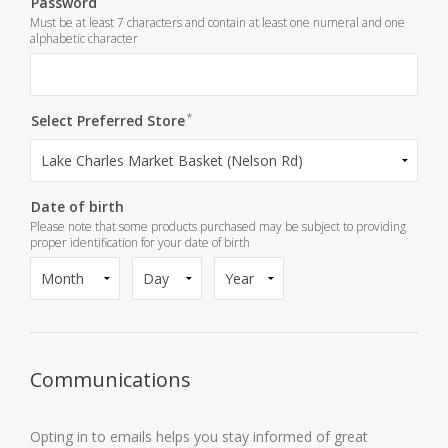
Password
Must be at least 7 characters and contain at least one numeral and one
alphabetic character
*
*
Confirm password
Select Preferred Store
Date of birth
Please note that some products purchased may be subject to providing
proper identification for your date of birth
Communications
Opting in to emails helps you stay informed of great