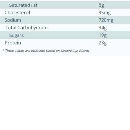
6g
Saturated Fat
Cholesterol
95mg
Sodium
720mg
Total Carbohydrate
34g
19g
Sugars
Protein
23g
These values are estimates based on sample ingredients
15 minutes
15 minutes
Khao Dom Pla (Rice Soup with
Fish)
Easy
Serves: 4