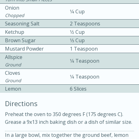
Onion
1⁄4 Cup
Chopped
Seasoning Salt
2 Teaspoons
Ketchup
1⁄2 Cup
Brown Sugar
1⁄3 Cup
Mustard Powder
1 Teaspoon
15 minutes
20 minutes
Allspice
1⁄4 Teaspoon
Chicken Curry Soup with
Ground
Cloves
Coconut and Lime
1⁄4 Teaspoon
Ground
Lemon
6 Slices
Medium
Serves: 6
Directions
Preheat the oven to 350 degrees F (175 degrees C).
Grease a 9x13 inch baking dish or a dish of similar size.
In a large bowl, mix together the ground beef, lemon