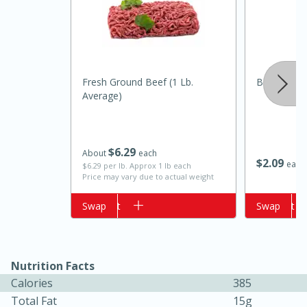
Fresh Ground Beef (1 Lb.
Best Choic
Average)
$
6
29
About
each
$
2
09
15 minutes
10 minutes
each
$6.29 per lb. Approx 1 lb each
Price may vary due to actual weight
Jet Tila's Tom Yum Goong Soup
Add to cart
Swap
Add to cart
Swap
Easy
Serves: 4
Nutrition Facts
Calories
385
Total Fat
15g