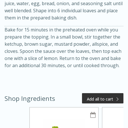
juice, water, egg, bread, onion, and seasoning salt until
well blended. Shape into 6 individual loaves and place
them in the prepared baking dish.
Bake for 15 minutes in the preheated oven while you
prepare the topping. In a small bowl, stir together the
ketchup, brown sugar, mustard powder, allspice, and
cloves. Spoon the sauce over the loaves, then top each
one with a slice of lemon. Return to the oven and bake
20 minutes
50 minutes
for an additional 30 minutes, or until cooked through.
Golden and Red Beet Soup
Easy
Serves: 6
Shop Ingredients
Add all to cart