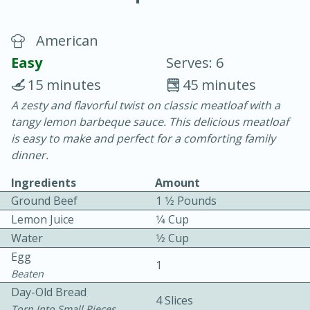
American
Easy
Serves: 6
15 minutes
45 minutes
A zesty and flavorful twist on classic meatloaf with a
15 minutes
25 minutes
tangy lemon barbeque sauce. This delicious meatloaf
Vegetable Tom Yum Soup
is easy to make and perfect for a comforting family
dinner.
Easy
Serves: 4
Ingredients
Amount
Ground Beef
1 1⁄2 Pounds
Lemon Juice
1⁄4 Cup
Water
1⁄2 Cup
Egg
1
Beaten
Day-Old Bread
4 Slices
Torn Into Small Pieces