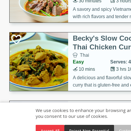
30 minutes
3 hour
A savory and spicy Vietnam
with rich flavors and tender 
comforting meal.
Becky's Slow Coo
Thai Chicken Cur
Thai
Easy
Serves: 4
10 mins
3 hrs 
A delicious and flavorful sl
curry that is gluten-free and
cozy and comforting meal.
Jamaican Spiked
We use cookies to enhance your browsing and 
Rice
you consent to our use of cookies.
Jamaican
Medium
Serves: 4
Accept All
Reject Non-Essential
Custo