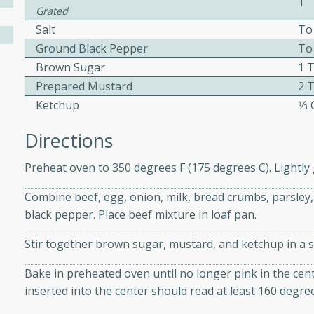
1
Grated
Salt
To
 Soup
Ground Black Pepper
To
Brown Sugar
1 
Prepared Mustard
2 
Ketchup
1⁄3
utes
rry soup with shrimp,
Directions
erfect for a cozy weeknight
Preheat oven to 350 degrees F (175 degrees C). Lightly 
Combine beef, egg, onion, milk, bread crumbs, parsley, 
imp Bisque
black pepper. Place beef mixture in loaf pan.
Stir together brown sugar, mustard, and ketchup in a s
Bake in preheated oven until no longer pink in the ce
s
inserted into the center should read at least 160 degree
od bisque filled with the
, perfect for a gourmet