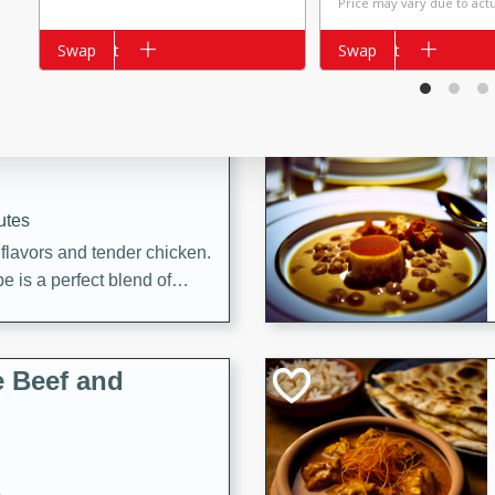
Price may vary due to act
Add to cart
Swap
Add to cart
Swap
i
utes
 flavors and tender chicken.
 is a perfect blend of
g. Enjoy the aromatic broth
delicious noodle soup!
e Beef and