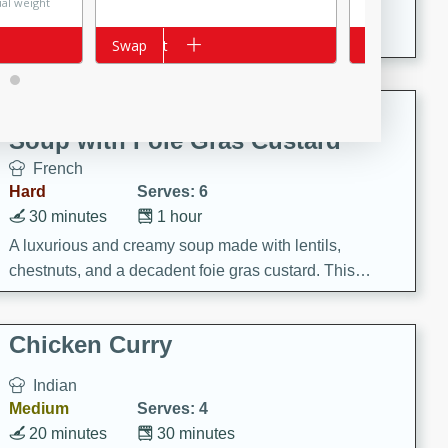
ual weight
A creamy and flavorful Thai-inspired soup with the
richness of peanut butter and a touch of curry and
Add to cart
Swap
Add to cart
Swap
coconut milk.
Cream of Lentil and Chestnut
Soup with Foie Gras Custard
French
Hard
Serves: 6
30 minutes
1 hour
A luxurious and creamy soup made with lentils,
chestnuts, and a decadent foie gras custard. This
gourmet soup is perfect for a special occasion or a
fancy dinner party.
Chicken Curry
Indian
Medium
Serves: 4
20 minutes
30 minutes