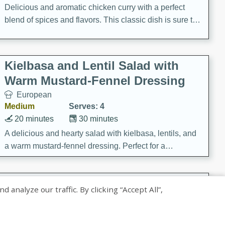
Delicious and aromatic chicken curry with a perfect
blend of spices and flavors. This classic dish is sure to
be a hit at any dinner table.
Kielbasa and Lentil Salad with
Warm Mustard-Fennel Dressing
European
Medium
Serves: 4
20 minutes
30 minutes
A delicious and hearty salad with kielbasa, lentils, and
a warm mustard-fennel dressing. Perfect for a
satisfying meal.
Sea Scallops with Ham-Braised
nalyze our traffic. By clicking “Accept All”,
Cabbage and Kale
Gourmet
Hard
Serves: 4