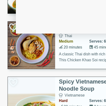
aromatic herbs.
Chicken Khao So
Thai
Medium
Serves: 6
20 minutes
45 min
A classic Thai dish with rich
This Chicken Khao Soi recipe
spicy, savory, and comfortin
and flavorful spices in this 
Spicy Vietnames
Noodle Soup
Vietnamese
Hard
Serves: 6