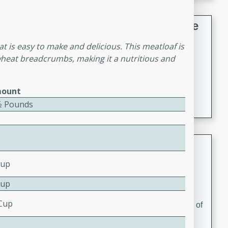
French Lentil Soup with Sausage
hat is easy to make and delicious. This meatloaf is
French
wheat breadcrumbs, making it a nutritious and
Medium
Serves: 4
15 minutes
45 minutes
A hearty and flavorful French lentil soup with smoked
ount
sausage, perfect for a comforting winter meal.
⁄2 Pounds
Adrienne's Tom Ka Gai
Cup
Thai
Easy
Serves: 4
Cup
15 minutes
40 minutes
 Cup
A delicious and fragrant Thai chicken soup that is full of
flavor and easy to make. Perfect for a cozy night in!