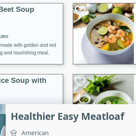
Beet Soup
utes
p made with golden and red
ing and nourishing meal.
ice Soup with
Healthier Easy Meatloaf
utes
e soup with fish, perfect for
American