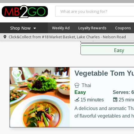
American
Thai
Mexi
Shop Now
Weekly Ad
Loyalty Rewards
Coupons
Click&Collect from
#18 Market Basket, Lake Charles - Nelson Road
Soups, Stews & Chilis
Home
Sauces,
Log in to your account
America 250
Easy
Register
Specials
Coupons
Vegetable Tom 
Recipes
Thai
Weekly Ad
Easy
Serves: 6
MB Smokehouse
15 minutes
25 min
Prepared Meals
A delicious and aromatic Th
of flavorful vegetables and 
Kraft Foods
Loyalty Rewards