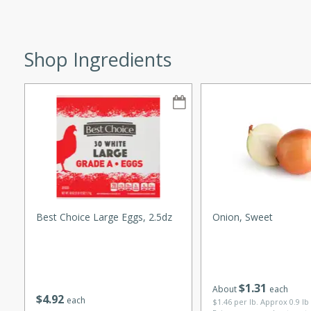
Shop Ingredients
w
40 mins
f stew with a hint of curry
 for a comforting meal on a
Best Choice Large Eggs, 2.5dz
Onion, Sweet
 and Sour Soup
$
1
31
utes
About
each
$
4
92
each
$1.46 per lb. Approx 0.9 lb
soup with chicken and