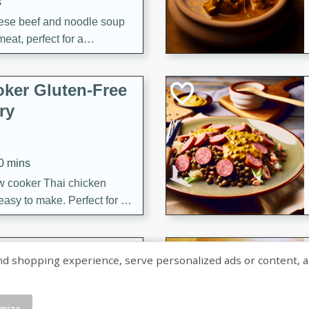
s
ese beef and noodle soup
meat, perfect for a
ker Gluten-Free
ry
10 mins
ow cooker Thai chicken
 easy to make. Perfect for a
 Chicken and
shopping experience, serve personalized ads or content, and a
mize