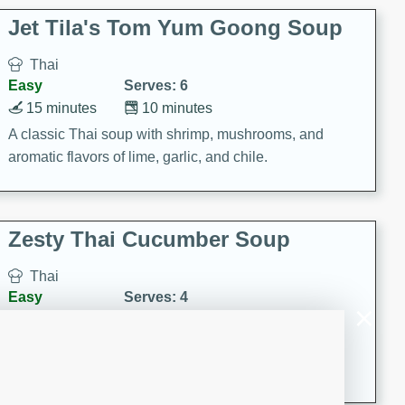
comfort food for any occasion.
Jet Tila's Tom Yum Goong Soup
Thai
Easy
Serves: 6
15 minutes
10 minutes
A classic Thai soup with shrimp, mushrooms, and
aromatic flavors of lime, garlic, and chile.
Zesty Thai Cucumber Soup
Thai
Easy
Serves: 4
15 minutes
25 minutes
A refreshing and zesty Thai-inspired cucumber soup
that is perfect for a light and flavorful meal.