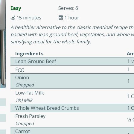
Easy
Serves: 6
awn Soup with
15 minutes
1 hour
A healthier alternative to the classic meatloaf recipe t
packed with lean ground beef, vegetables, and whole 
satisfying meal for the whole family.
utes
Ingredients
Am
up with prawns, lemon
Lean Ground Beef
1 1
es. This hot and sour soup
Egg
1
eal.
Onion
1
onut Lime Soup
Chopped
Low-Fat Milk
1 
1%) Milk
Whole Wheat Bread Crumbs
1 
utes
Fresh Parsley
1⁄2
n curry coconut soup with
Chopped
comforting meal.
Carrot