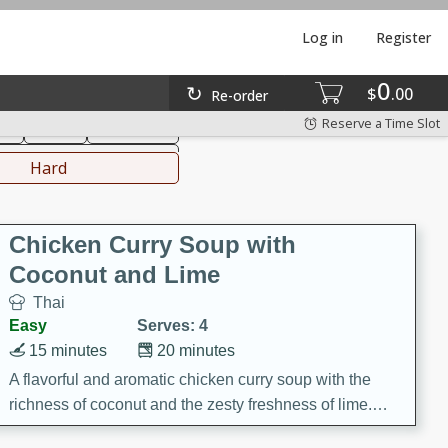
Log in
Register
0
hinese
Mediterranean
$
00
Re-order
Reserve a Time Slot
ks
Salad
Side Dish
everages
Hard
Chicken Curry Soup with
Coconut and Lime
Thai
Easy
Serves: 4
15 minutes
20 minutes
A flavorful and aromatic chicken curry soup with the
richness of coconut and the zesty freshness of lime.
This soup is packed with vibrant flavors and is a perfect