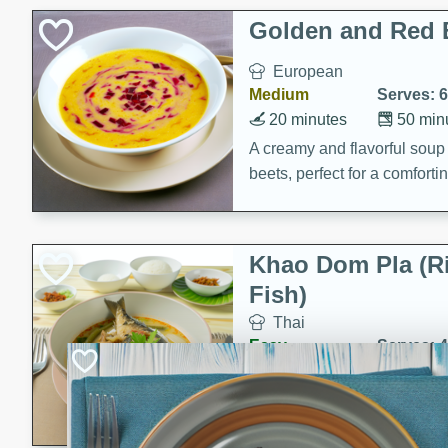
Classic Layer Cakes
Golden and Red 
Holiday Treats
European
Medium
Serves: 6
20 minutes
50 min
A creamy and flavorful sou
beets, perfect for a comfort
Khao Dom Pla (R
Fish)
Thai
Easy
Serves: 4
15 minutes
15 min
A comforting and flavorful ric
a hearty meal.