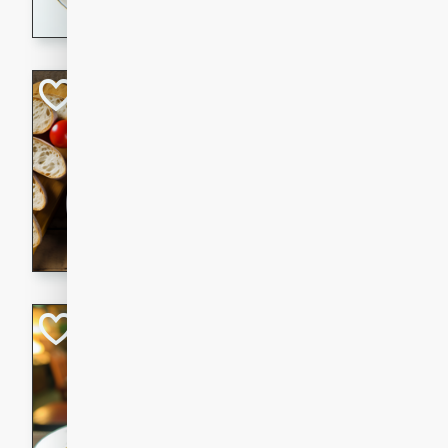
dining experience.
Curried Beef Ste
Thai
Medium
Serves: 4
20 mins
2 hrs 
A delicious and flavorful bee
and aromatic spices. Perfect
cold day.
Cindy's Thai Hot
Thai
Medium
20 minutes
50 min
A delicious and spicy Thai 