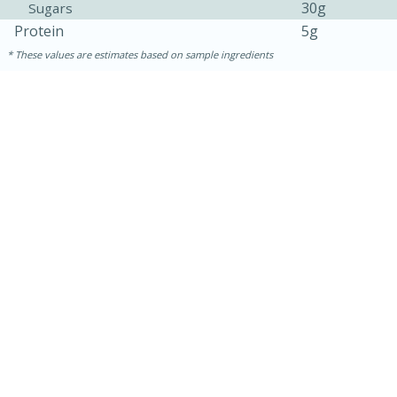
30g
Sugars
Protein
5g
These values are estimates based on sample ingredients
15 minutes
25 minutes
Zesty Thai Cucumber Soup
Easy