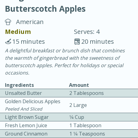
Butterscotch Apples
American
Medium
Serves: 4
15 minutes
20 minutes
15 minutes
25 minutes
A delightful breakfast or brunch dish that combines
the warmth of gingerbread with the sweetness of
Vegetable Tom Yum Soup
butterscotch apples. Perfect for holidays or special
occasions.
Easy
Serves: 4
Ingredients
Amount
Unsalted Butter
2 Tablespoons
Golden Delicious Apples
2 Large
Peeled And Sliced
Light Brown Sugar
1⁄4 Cup
Fresh Lemon Juice
1 Tablespoon
Ground Cinnamon
1 1⁄4 Teaspoons