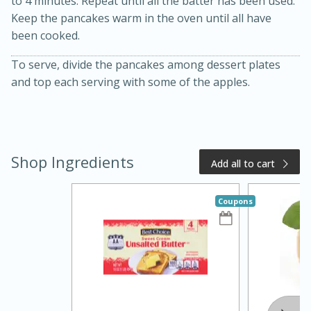
to 4 minutes. Repeat until all the batter has been used.
Keep the pancakes warm in the oven until all have
been cooked.
To serve, divide the pancakes among dessert plates
and top each serving with some of the apples.
Shop Ingredients
Add all to cart
15 minutes
10 minutes
Jet Tila's Tom Yum Goong Soup
Coupons
Easy
Serves: 4