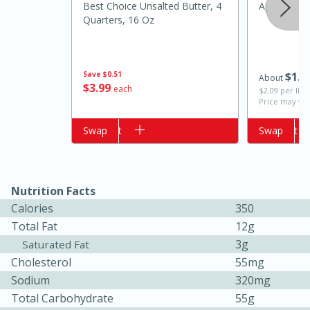
Best Choice Unsalted Butter, 4
Apple, Gold
Quarters, 16 Oz
Save
$0.51
$
1
0
About
$
3
99
each
$2.09 per lb. 
Price may var
Add to cart
Swap
Add to cart
Swap
15 minutes
15 minutes
Khao Dom Pla (Rice Soup with
Nutrition Facts
Calories
350
Fish)
Total Fat
12g
3g
Saturated Fat
Easy
Serves: 4
Cholesterol
55mg
Sodium
320mg
Total Carbohydrate
55g