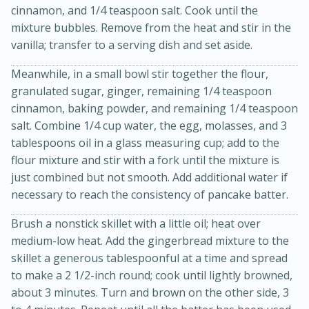
cinnamon, and 1/4 teaspoon salt. Cook until the
mixture bubbles. Remove from the heat and stir in the
vanilla; transfer to a serving dish and set aside.
Meanwhile, in a small bowl stir together the flour,
granulated sugar, ginger, remaining 1/4 teaspoon
cinnamon, baking powder, and remaining 1/4 teaspoon
salt. Combine 1/4 cup water, the egg, molasses, and 3
tablespoons oil in a glass measuring cup; add to the
20 minutes
50 minutes
flour mixture and stir with a fork until the mixture is
Golden and Red Beet Soup
just combined but not smooth. Add additional water if
necessary to reach the consistency of pancake batter.
Easy
Serves: 6
Brush a nonstick skillet with a little oil; heat over
medium-low heat. Add the gingerbread mixture to the
skillet a generous tablespoonful at a time and spread
to make a 2 1/2-inch round; cook until lightly browned,
about 3 minutes. Turn and brown on the other side, 3