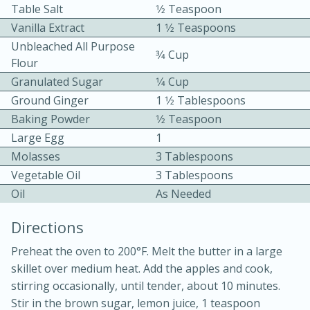
Table Salt
1⁄2 Teaspoon
Vanilla Extract
1 1⁄2 Teaspoons
Unbleached All Purpose
3⁄4 Cup
Flour
Granulated Sugar
1⁄4 Cup
Ground Ginger
1 1⁄2 Tablespoons
15 minutes
20 minutes
Baking Powder
1⁄2 Teaspoon
Chicken Curry Soup with
Large Egg
1
Molasses
3 Tablespoons
Coconut and Lime
Vegetable Oil
3 Tablespoons
Oil
As Needed
Medium
Serves: 6
Directions
Preheat the oven to 200°F. Melt the butter in a large
skillet over medium heat. Add the apples and cook,
stirring occasionally, until tender, about 10 minutes.
Stir in the brown sugar, lemon juice, 1 teaspoon