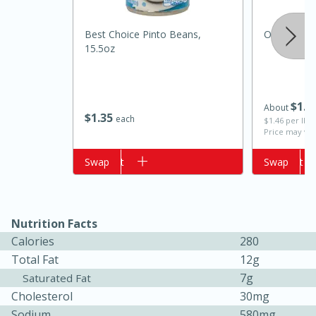
Best Choice Pinto Beans,
Onion, Swe
15.5oz
$
1
3
About
$
1
35
each
$1.46 per lb. 
Price may var
Add to cart
Swap
Add to cart
Swap
15 minutes
10 minutes
Jet Tila's Tom Yum Goong Soup
Nutrition Facts
Easy
Serves: 4
Calories
280
Total Fat
12g
7g
Saturated Fat
Cholesterol
30mg
Sodium
580mg