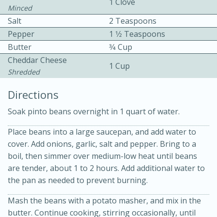
1 Clove
Minced
Salt
2 Teaspoons
Pepper
1 1⁄2 Teaspoons
Butter
3⁄4 Cup
Cheddar Cheese
1 Cup
Shredded
15 minutes
20 minutes
Directions
Chicken Curry Soup with
Soak pinto beans overnight in 1 quart of water.
Coconut and Lime
Place beans into a large saucepan, and add water to
cover. Add onions, garlic, salt and pepper. Bring to a
Medium
Serves: 6
boil, then simmer over medium-low heat until beans
are tender, about 1 to 2 hours. Add additional water to
the pan as needed to prevent burning.
Mash the beans with a potato masher, and mix in the
butter. Continue cooking, stirring occasionally, until