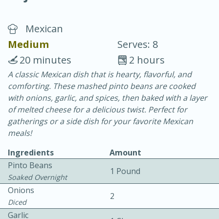
Mexican
Medium
Serves: 8
20 minutes
2 hours
A classic Mexican dish that is hearty, flavorful, and
15 minutes
25 minutes
comforting. These mashed pinto beans are cooked
Vegetable Tom Yum Soup
with onions, garlic, and spices, then baked with a layer
of melted cheese for a delicious twist. Perfect for
gatherings or a side dish for your favorite Mexican
Easy
Serves: 4
meals!
Ingredients
Amount
Pinto Beans
1 Pound
Soaked Overnight
Onions
2
Diced
Garlic