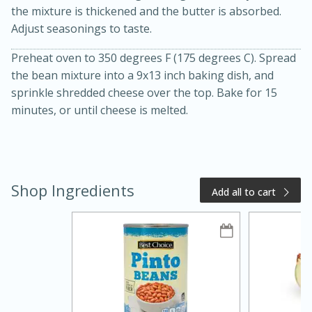
the mixture is thickened and the butter is absorbed.
Adjust seasonings to taste.
Preheat oven to 350 degrees F (175 degrees C). Spread
the bean mixture into a 9x13 inch baking dish, and
sprinkle shredded cheese over the top. Bake for 15
minutes, or until cheese is melted.
20 minutes
50 minutes
Golden and Red Beet Soup
Shop Ingredients
Add all to cart
Easy
Serves: 6