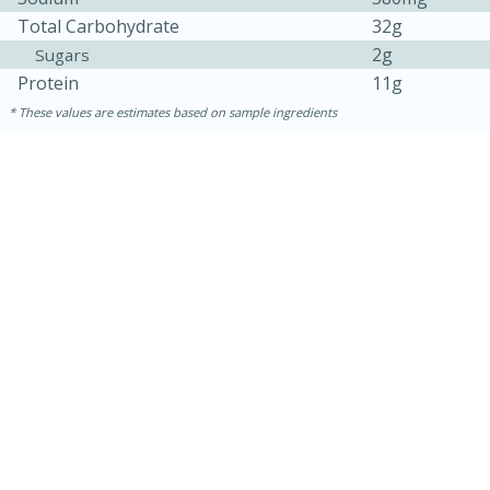
Total Carbohydrate
32g
2g
Sugars
Protein
11g
These values are estimates based on sample ingredients
15 minutes
15 minutes
Khao Dom Pla (Rice Soup with
Fish)
Easy
Serves: 4