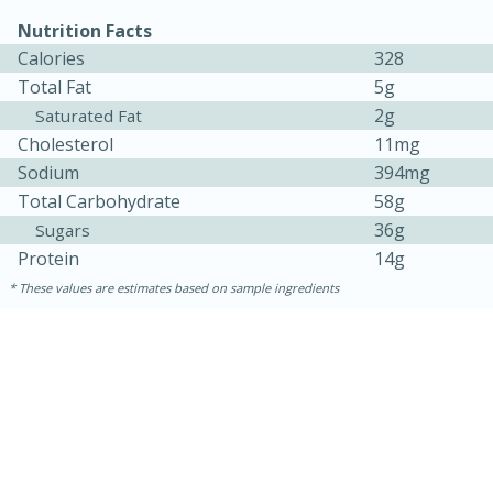
Nutrition Facts
Calories
328
Total Fat
5g
2g
Saturated Fat
Cholesterol
11mg
Sodium
394mg
Total Carbohydrate
58g
36g
Sugars
Protein
14g
15 minutes
10 minutes
These values are estimates based on sample ingredients
Jet Tila's Tom Yum Goong Soup
Easy
Serves: 4