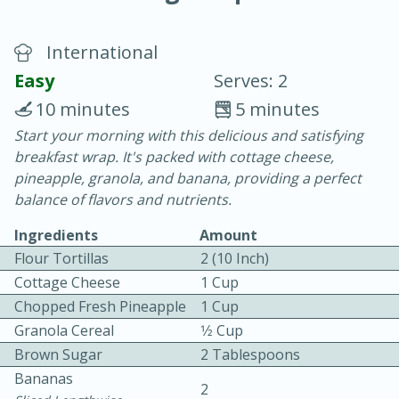
International
Easy
Serves: 2
10 minutes
5 minutes
Start your morning with this delicious and satisfying
15 minutes
25 minutes
breakfast wrap. It's packed with cottage cheese,
Vegetable Tom Yum Soup
pineapple, granola, and banana, providing a perfect
balance of flavors and nutrients.
Easy
Serves: 4
Ingredients
Amount
Flour Tortillas
2 (10 Inch)
Cottage Cheese
1 Cup
Chopped Fresh Pineapple
1 Cup
Granola Cereal
1⁄2 Cup
Brown Sugar
2 Tablespoons
Bananas
2