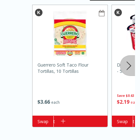
Guerrero Soft Taco Flour
Daisy Class
20 minutes
50 minutes
Tortillas, 10 Tortillas
- 5.3 Oz (1
Golden and Red Beet Soup
Save
$0.63
Easy
Serves: 6
$
3
66
$
2
19
each
each
Add to cart
Swap
Add to cart
Swap