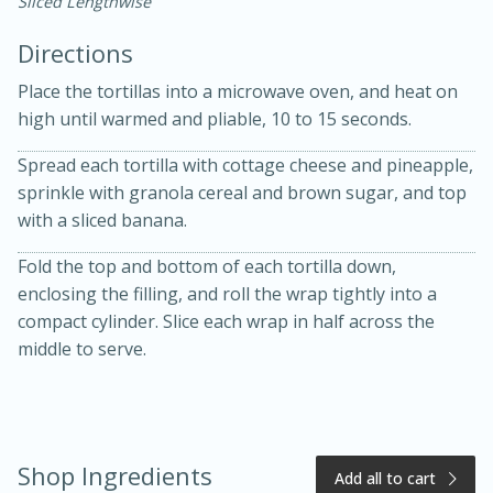
Sliced Lengthwise
Directions
Place the tortillas into a microwave oven, and heat on
high until warmed and pliable, 10 to 15 seconds.
Spread each tortilla with cottage cheese and pineapple,
15 minutes
20 minutes
sprinkle with granola cereal and brown sugar, and top
Chicken Curry Soup with
with a sliced banana.
Coconut and Lime
Fold the top and bottom of each tortilla down,
enclosing the filling, and roll the wrap tightly into a
compact cylinder. Slice each wrap in half across the
Medium
Serves: 6
middle to serve.
Shop Ingredients
Add all to cart