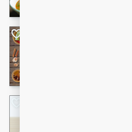
aromatic herbs.
Chicken Khao So
Thai
Medium
Serves: 6
20 minutes
45 min
A classic Thai dish with rich
This Chicken Khao Soi recipe
spicy, savory, and comfortin
and flavorful spices in this 
Spicy Vietnames
Noodle Soup
Vietnamese
Hard
Serves: 6