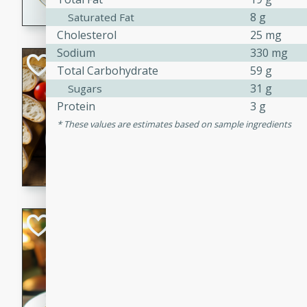
8 g
Saturated Fat
dining experience.
Cholesterol
25 mg
Sodium
330 mg
Curried Beef Ste
Total Carbohydrate
59 g
31 g
Sugars
Thai
Protein
3 g
Medium
Serves: 4
20 mins
2 hrs 
These values are estimates based on sample ingredients
A delicious and flavorful bee
and aromatic spices. Perfect
cold day.
Cindy's Thai Hot
Thai
Medium
20 minutes
50 min
A delicious and spicy Thai 