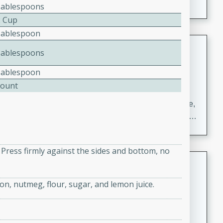
Tablespoons
2 Cup
Tablespoon
Carrot Chile and Cilantro Soup
Tablespoons
Mexican
Tablespoon
Easy
Serves: 4
Count
15 minutes
45 minutes
A delicious and flavorful soup made with carrots, chile,
and cilantro. This soup is perfect for a cozy night in or
as an appetizer for a dinner party.
e. Press firmly against the sides and bottom, no
Jennifer's Thai Curried Peanut
Soup
on, nutmeg, flour, sugar, and lemon juice.
Thai
Medium
Serves: 4
15 minutes
30 minutes