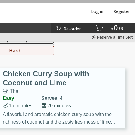
Log in
Register
0
hinese
Mediterranean
$
00
Re-order
Reserve a Time Slot
ks
Salad
Side Dish
everages
Hard
Chicken Curry Soup with
Coconut and Lime
Thai
Easy
Serves: 4
15 minutes
20 minutes
A flavorful and aromatic chicken curry soup with the
richness of coconut and the zesty freshness of lime.
This soup is packed with vibrant flavors and is a perfect