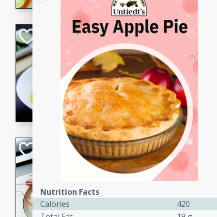
Quick Red Curry
Thai
Easy
Serves: 4
10 minutes
30 min
A delicious and quick red cu
chicken, and coconut milk. P
dinner!
Lobster and Shr
French
Hard
Serves: 6
30 minutes
2 hour
Nutrition Facts
Calories
420
A luxurious and creamy seafo
Total Fat
19 g
flavors of lobster and shrimp