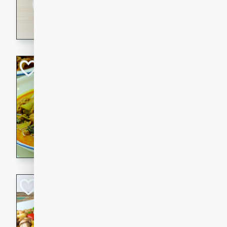
30 minutes
3 hour
A savory and spicy Vietnam
with rich flavors and tender 
comforting meal.
Becky's Slow Coo
Thai Chicken Cur
Thai
Easy
Serves: 4
10 mins
3 hrs 
A delicious and flavorful sl
curry that is gluten-free and
cozy and comforting meal.
Jamaican Spiked
Rice
Jamaican
Medium
Serves: 4