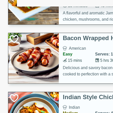
15 minutes
45 min
A flavorful and aromatic Jam
chicken, mushrooms, and rice
Bacon Wrapped 
American
Easy
Serves: 
15 mins
5 hrs 
Delicious and savory bacon
cooked to perfection with a
satisfying and flavorful dish 
gathering or game day.
Indian Style Chi
Indian