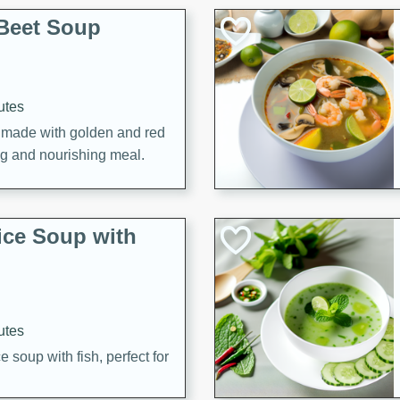
Beet Soup
utes
p made with golden and red
ing and nourishing meal.
ice Soup with
utes
e soup with fish, perfect for