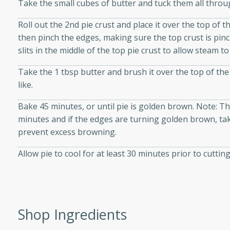
Take the small cubes of butter and tuck them all throu
Roll out the 2nd pie crust and place it over the top of 
then pinch the edges, making sure the top crust is pin
slits in the middle of the top pie crust to allow steam t
i
Take the 1 tbsp butter and brush it over the top of the 
like.
utes
Bake 45 minutes, or until pie is golden brown. Note: The
 flavors and tender chicken.
minutes and if the edges are turning golden brown, take
 is a perfect blend of
prevent excess browning.
g. Enjoy the aromatic broth
Allow pie to cool for at least 30 minutes prior to cuttin
delicious noodle soup!
e Beef and
Shop Ingredients