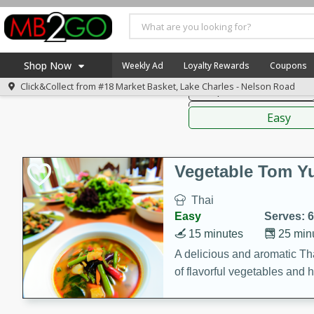
American
Thai
Mexi
Shop Now
Weekly Ad
Loyalty Rewards
Coupons
Click&Collect from
#18 Market Basket, Lake Charles - Nelson Road
Soups, Stews & Chilis
Home
Sauces,
Log in to your account
America 250
Easy
Register
Specials
Coupons
Vegetable Tom 
Recipes
Thai
Weekly Ad
Easy
Serves: 6
MB Smokehouse
15 minutes
25 min
Prepared Meals
A delicious and aromatic Th
of flavorful vegetables and 
Kraft Foods
Loyalty Rewards