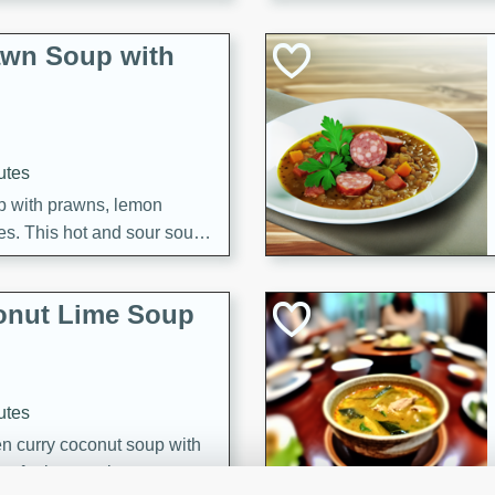
awn Soup with
utes
up with prawns, lemon
es. This hot and sour soup
eal.
onut Lime Soup
utes
n curry coconut soup with
comforting meal.