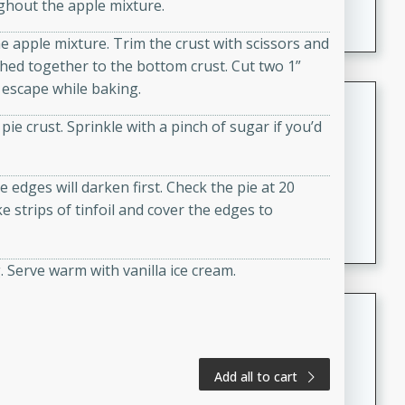
ghout the apple mixture.
A creamy and flavorful Thai-inspired soup with the
richness of peanut butter and a touch of curry and
the apple mixture. Trim the crust with scissors and
coconut milk.
ched together to the bottom crust. Cut two 1”
o escape while baking.
Cream of Lentil and Chestnut
Soup with Foie Gras Custard
pie crust. Sprinkle with a pinch of sugar if you’d
French
Hard
Serves: 6
 edges will darken first. Check the pie at 20
30 minutes
1 hour
 strips of tinfoil and cover the edges to
A luxurious and creamy soup made with lentils,
chestnuts, and a decadent foie gras custard. This
gourmet soup is perfect for a special occasion or a
g. Serve warm with vanilla ice cream.
fancy dinner party.
Chicken Curry
Indian
Medium
Serves: 4
Add all to cart
20 minutes
30 minutes