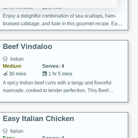
30 minutes
1 hour
Enjoy a delightful combination of sea scallops, ham-
braised cabbage, and kale in this gourmet recipe. Each
component is seasoned and cooked to perfection,
creating a rich and satisfying dish.
Beef Vindaloo
Indian
Medium
Serves: 4
30 mins
1 hr 5 mins
A spicy Indian beef curry with a tangy and flavorful
marinade, cooked to tender perfection. This Beef
Vindaloo recipe is a classic dish that's sure to satisfy
your craving for bold and rich flavors.
Easy Italian Chicken
Italian