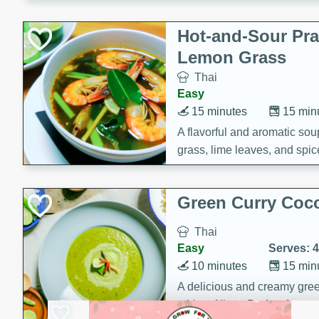
Hot-and-Sour Pr
Lemon Grass
Thai
Easy
15 minutes
15 min
A flavorful and aromatic so
grass, lime leaves, and spic
is perfect for a comforting m
Green Curry Coc
Thai
Easy
Serves: 4
10 minutes
15 min
A delicious and creamy gree
a hint of lime. Perfect for a 