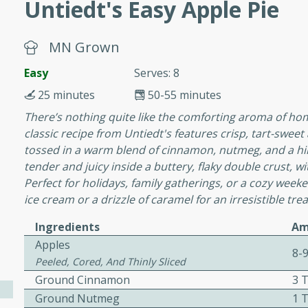
Untiedt's Easy Apple Pie
MN Grown
 Soup
Easy
Serves: 8
25 minutes
50-55 minutes
utes
There’s nothing quite like the comforting aroma of ho
rry soup with shrimp,
classic recipe from Untiedt's features crisp, tart-swee
erfect for a cozy weeknight
tossed in a warm blend of cinnamon, nutmeg, and a hint
tender and juicy inside a buttery, flaky double crust, w
Perfect for holidays, family gatherings, or a cozy wee
ice cream or a drizzle of caramel for an irresistible trea
imp Bisque
Ingredients
Am
Apples
8-
Peeled, Cored, And Thinly Sliced
s
Ground Cinnamon
3 
od bisque filled with the
Ground Nutmeg
1 
, perfect for a gourmet