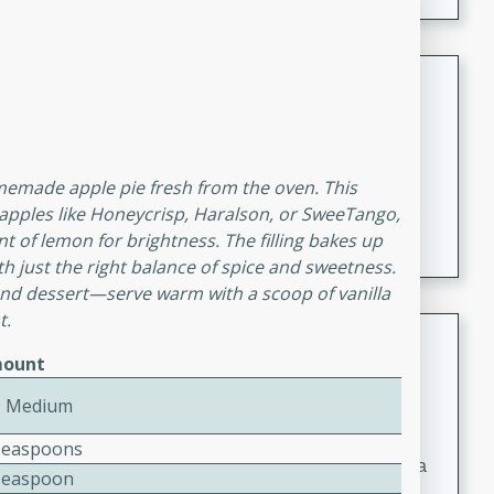
Coconut-Clam Stock
Thai
Medium
Serves: 4
15 minutes
45 minutes
memade apple pie fresh from the oven. This
A flavorful and aromatic coconut-clam stock that is
t apples like Honeycrisp, Haralson, or SweeTango,
perfect for soups, stews, and seafood dishes. It
 of lemon for brightness. The filling bakes up
combines the richness of coconut milk with the savory
ith just the right balance of spice and sweetness.
taste of fresh clams, creating a delightful base for your
kend dessert—serve warm with a scoop of vanilla
t.
favorite recipes.
Coconut Chicken Soup
ount
Thai
9 Medium
Medium
Serves: 4
15 minutes
15 minutes
Teaspoons
A delicious and aromatic coconut chicken soup with a
Teaspoon
hint of lime and curry, perfect for a comforting meal.