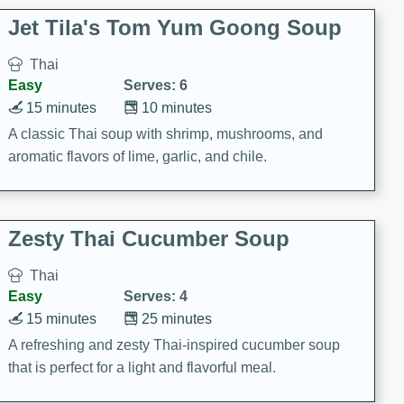
comfort food for any occasion.
Jet Tila's Tom Yum Goong Soup
Thai
Easy
Serves: 6
15 minutes
10 minutes
A classic Thai soup with shrimp, mushrooms, and
aromatic flavors of lime, garlic, and chile.
Zesty Thai Cucumber Soup
Thai
Easy
Serves: 4
15 minutes
25 minutes
A refreshing and zesty Thai-inspired cucumber soup
that is perfect for a light and flavorful meal.