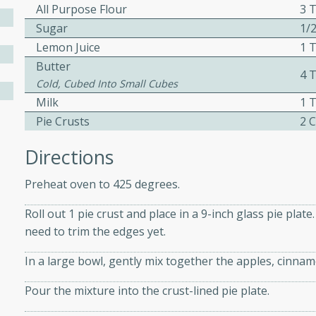
All Purpose Flour
3 
Sugar
1/
Lemon Juice
1 
w
Butter
4 
Cold, Cubed Into Small Cubes
Milk
1 
Pie Crusts
2 
40 mins
f stew with a hint of curry
Directions
 for a comforting meal on a
Preheat oven to 425 degrees.
Roll out 1 pie crust and place in a 9-inch glass pie plat
 and Sour Soup
need to trim the edges yet.
In a large bowl, gently mix together the apples, cinnam
Pour the mixture into the crust-lined pie plate.
utes
soup with chicken and