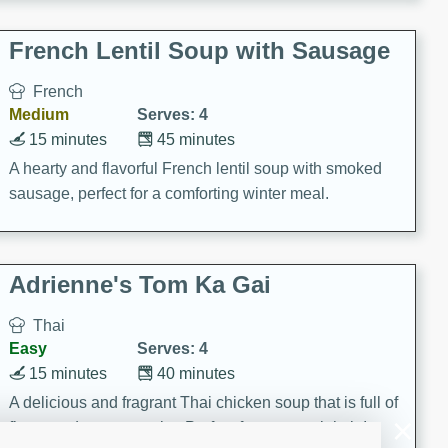
French Lentil Soup with Sausage
French
Medium
Serves: 4
15 minutes
45 minutes
A hearty and flavorful French lentil soup with smoked
sausage, perfect for a comforting winter meal.
Adrienne's Tom Ka Gai
Thai
Easy
Serves: 4
15 minutes
40 minutes
A delicious and fragrant Thai chicken soup that is full of
flavor and easy to make. Perfect for a cozy night in!