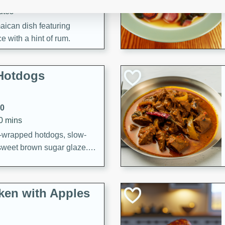
utes
aican dish featuring
 with a hint of rum.
Hotdogs
10
30 mins
-wrapped hotdogs, slow-
 sweet brown sugar glaze. A
that's perfect for any
cken with Apples