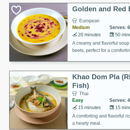
Classic Layer Cakes
Golden and Red 
Holiday Treats
European
Medium
Serves: 6
20 minutes
50 min
A creamy and flavorful sou
beets, perfect for a comfort
Khao Dom Pla (R
Fish)
Thai
Easy
Serves: 4
15 minutes
15 min
A comforting and flavorful ric
a hearty meal.