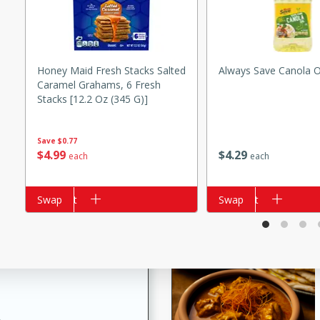
Honey Maid Fresh Stacks Salted
Always Save Canola O
i
Caramel Grahams, 6 Fresh
Stacks [12.2 Oz (345 G)]
Save
$0.77
utes
$
4
29
$
4
99
each
each
 flavors and tender chicken.
 is a perfect blend of
g. Enjoy the aromatic broth
Add to cart
Swap
Add to cart
Swap
delicious noodle soup!
e Beef and