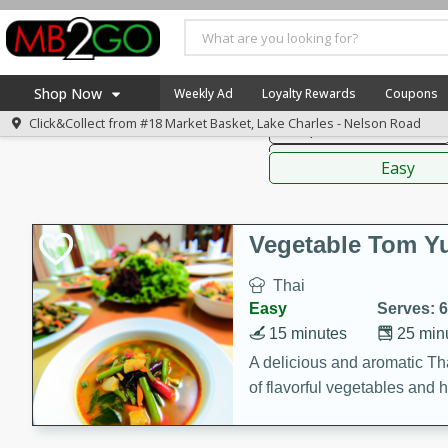
American
Thai
Mexi
Shop Now
Weekly Ad
Loyalty Rewards
Coupons
Click&Collect from
#18 Market Basket, Lake Charles - Nelson Road
Soups, Stews & Chilis
Home
Sauces,
Log in to your account
America 250
Easy
Register
Specials
Coupons
Vegetable Tom 
Recipes
Thai
Weekly Ad
Easy
Serves: 6
MB Smokehouse
15 minutes
25 min
Prepared Meals
A delicious and aromatic Th
of flavorful vegetables and 
Kraft Foods
Loyalty Rewards