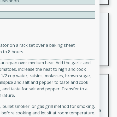
2 Teaspoon
Coconut-Clam Stock
Thai
Medium
Serves: 4
15 minutes
45 minutes
rator on a rack set over a baking sheet
A flavorful and aromatic coconut-clam stock that is
p to 8 hours.
perfect for soups, stews, and seafood dishes. It
 saucepan over medium heat. Add the garlic and
combines the richness of coconut milk with the savory
tomatoes, increase the heat to high and cook
taste of fresh clams, creating a delightful base for your
 1/2 cup water, raisins, molasses, brown sugar,
favorite recipes.
Coconut Chicken Soup
llspice and salt and pepper to taste and cook
, and taste for salt and pepper. Transfer to a
Thai
erature.
Medium
Serves: 4
15 minutes
15 minutes
ll, bullet smoker, or gas grill method for smoking.
A delicious and aromatic coconut chicken soup with a
 before cooking and let sit at room temperature.
hint of lime and curry, perfect for a comforting meal.