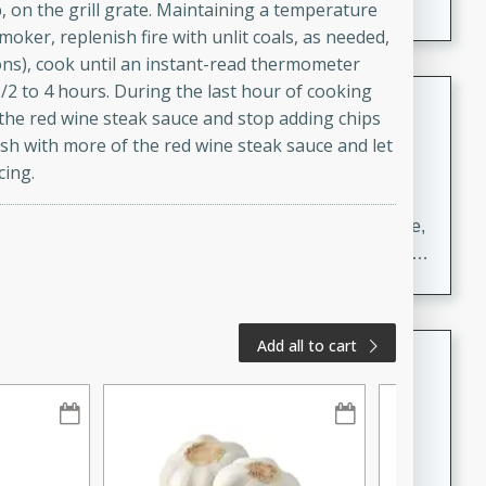
up, on the grill grate. Maintaining a temperature
smoker, replenish fire with unlit coals, as needed,
ons), cook until an instant-read thermometer
/2 to 4 hours. During the last hour of cooking
Carrot Chile and Cilantro Soup
the red wine steak sauce and stop adding chips
Mexican
ush with more of the red wine steak sauce and let
Easy
Serves: 4
cing.
15 minutes
45 minutes
A delicious and flavorful soup made with carrots, chile,
and cilantro. This soup is perfect for a cozy night in or
as an appetizer for a dinner party.
Add all to cart
Jennifer's Thai Curried Peanut
Soup
Thai
Medium
Serves: 4
15 minutes
30 minutes