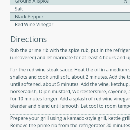
Ground Allspice
1⁄
Salt
Black Pepper
 Soup
Red Wine Vinegar
Directions
utes
Rub the prime rib with the spice rub, put in the refrige
rry soup with shrimp,
(uncovered) and let marinate for at least 4 hours and u
erfect for a cozy weeknight
For the red wine steak sauce: Heat the oil in a medium
shallots and cook until soft, about 2 minutes. Add the 
until softened, about 5 minutes. Add the wine, ketchup,
imp Bisque
horseradish, Dijon mustard, Worcestershire, cayenne, a
for 10 minutes longer. Add a splash of red wine vinegar
blender and blend until smooth. Let cool to room temp
s
Prepare your grill using a kamado-style grill, kettle gri
od bisque filled with the
Remove the prime rib from the refrigerator 30 minutes
, perfect for a gourmet