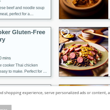
s
ese beef and noodle soup
meat, perfect for a
ker Gluten-Free
ry
10 mins
ow cooker Thai chicken
 easy to make. Perfect for a
 Chicken and
shopping experience, serve personalized ads or content, and a
mize