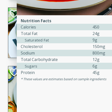
Hot-and-Sour Pr
Lemon Grass
Nutrition Facts
Calories
450
Thai
Easy
Total Fat
24g
15 minutes
15 min
9g
Saturated Fat
Cholesterol
150mg
A flavorful and aromatic so
Sodium
800mg
grass, lime leaves, and spic
is perfect for a comforting m
Total Carbohydrate
12g
6g
Sugars
Green Curry Coc
Protein
45g
These values are estimates based on sample ingredients
Thai
Easy
Serves: 4
10 minutes
15 min
A delicious and creamy gree
a hint of lime. Perfect for a 