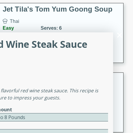
comfort food for any occasion.
Jet Tila's Tom Yum Goong Soup
Thai
Easy
Serves: 6
15 minutes
10 minutes
d Wine Steak Sauce
A classic Thai soup with shrimp, mushrooms, and
aromatic flavors of lime, garlic, and chile.
Zesty Thai Cucumber Soup
lavorful red wine steak sauce. This recipe is
Thai
sure to impress your guests.
Easy
Serves: 4
15 minutes
25 minutes
ount
A refreshing and zesty Thai-inspired cucumber soup
To 8 Pounds
that is perfect for a light and flavorful meal.