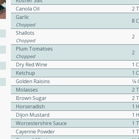
Kosher Salt
Canola Oil
2 
awn Soup with
Garlic
8 
Chopped
Shallots
2
Chopped
Plum Tomatoes
utes
2
Chopped
up with prawns, lemon
Dry Red Wine
1 
es. This hot and sour soup
Ketchup
1 
eal.
Golden Raisins
1⁄4
onut Lime Soup
Molasses
2 
Brown Sugar
2 
Horseradish
1 
Dijon Mustard
1 
utes
Worcestershire Sauce
1 
n curry coconut soup with
Cayenne Powder
1 
comforting meal.