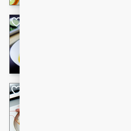
Quick Red Curry
Thai
Easy
Serves: 4
10 minutes
30 min
A delicious and quick red cu
chicken, and coconut milk. P
dinner!
Lobster and Shr
French
Hard
Serves: 6
30 minutes
2 hour
A luxurious and creamy seafo
flavors of lobster and shrimp