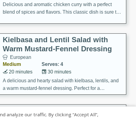
Delicious and aromatic chicken curry with a perfect
blend of spices and flavors. This classic dish is sure to
be a hit at any dinner table.
Kielbasa and Lentil Salad with
Warm Mustard-Fennel Dressing
European
Medium
Serves: 4
20 minutes
30 minutes
A delicious and hearty salad with kielbasa, lentils, and
a warm mustard-fennel dressing. Perfect for a
satisfying meal.
Sea Scallops with Ham-Braised
nalyze our traffic. By clicking “Accept All”,
Cabbage and Kale
Gourmet
Hard
Serves: 4