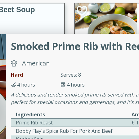
Beet Soup
utes
Smoked Prime Rib with Re
p made with golden and red
ing and nourishing meal.
American
Hard
Serves: 8
ice Soup with
4 hours
4 hours
A delicious and tender smoked prime rib served with a f
perfect for special occasions and gatherings, and it's 
Ingredients
Am
utes
Prime Rib Roast
6 
e soup with fish, perfect for
Bobby Flay's Spice Rub For Pork And Beef