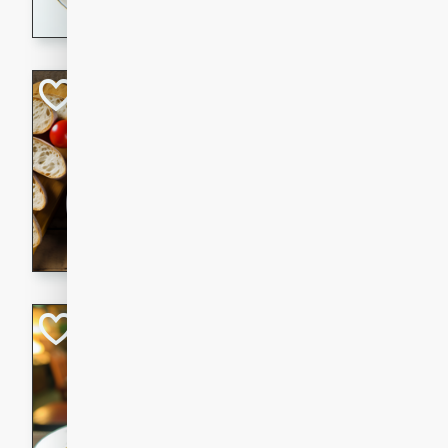
dining experience.
Curried Beef Ste
Thai
Medium
Serves: 4
20 mins
2 hrs 
A delicious and flavorful bee
and aromatic spices. Perfect
cold day.
Cindy's Thai Hot
Thai
Medium
20 minutes
50 min
A delicious and spicy Thai 