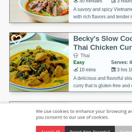
30 minutes
3 hour
A savory and spicy Vietnam
with rich flavors and tender 
comforting meal.
Becky's Slow Coo
Thai Chicken Cur
Thai
Easy
Serves: 4
10 mins
3 hrs 
A delicious and flavorful sl
curry that is gluten-free and
cozy and comforting meal.
Jamaican Spiked
We use cookies to enhance your browsing and 
Rice
you consent to our use of cookies.
Jamaican
Medium
Serves: 4
Accept All
Reject Non-Essential
Custo