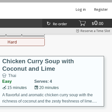
Log in
Register
0
hinese
Mediterranean
$
00
Re-order
Reserve a Time Slot
ks
Salad
Side Dish
everages
Hard
Chicken Curry Soup with
Coconut and Lime
Thai
Easy
Serves: 4
15 minutes
20 minutes
A flavorful and aromatic chicken curry soup with the
richness of coconut and the zesty freshness of lime.
This soup is packed with vibrant flavors and is a perfect