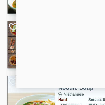
aromatic herbs.
Chicken Khao So
Thai
Medium
Serves: 6
20 minutes
45 min
A classic Thai dish with rich
This Chicken Khao Soi recipe
spicy, savory, and comfortin
and flavorful spices in this 
Spicy Vietnames
Noodle Soup
Vietnamese
Hard
Serves: 6