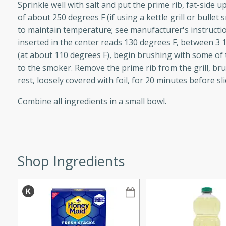
Sprinkle well with salt and put the prime rib, fat-side 
of about 250 degrees F (if using a kettle grill or bullet 
to maintain temperature; see manufacturer's instructi
inserted in the center reads 130 degrees F, between 3 1
w
(at about 110 degrees F), begin brushing with some of 
to the smoker. Remove the prime rib from the grill, br
rest, loosely covered with foil, for 20 minutes before sli
40 mins
Combine all ingredients in a small bowl.
f stew with a hint of curry
 for a comforting meal on a
Shop Ingredients
 and Sour Soup
utes
soup with chicken and