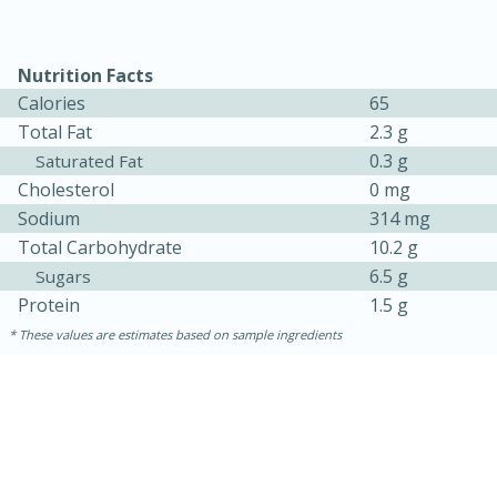
Nutrition Facts
Calories
65
Total Fat
2.3 g
0.3 g
Saturated Fat
Cholesterol
0 mg
Sodium
314 mg
Total Carbohydrate
10.2 g
15 minutes
10 minutes
6.5 g
Sugars
Jet Tila's Tom Yum Goong Soup
Protein
1.5 g
These values are estimates based on sample ingredients
Easy
Serves: 4