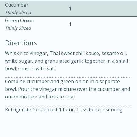
Cucumber
1
Thinly Sliced
Green Onion
1
Thinly Sliced
Directions
15 minutes
20 minutes
Whisk rice vinegar, Thai sweet chili sauce, sesame oil,
Chicken Curry Soup with
white sugar, and granulated garlic together in a small
bowl; season with salt.
Coconut and Lime
Combine cucumber and green onion in a separate
bowl. Pour the vinegar mixture over the cucumber and
Medium
Serves: 6
onion mixture and toss to coat.
Refrigerate for at least 1 hour. Toss before serving.