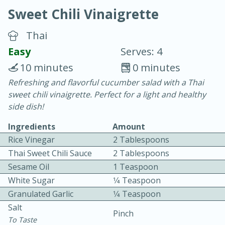
Sweet Chili Vinaigrette
Thai
Easy
Serves: 4
10 minutes
0 minutes
15 minutes
25 minutes
Refreshing and flavorful cucumber salad with a Thai
sweet chili vinaigrette. Perfect for a light and healthy
Vegetable Tom Yum Soup
side dish!
Ingredients
Amount
Easy
Serves: 4
Rice Vinegar
2 Tablespoons
Thai Sweet Chili Sauce
2 Tablespoons
Sesame Oil
1 Teaspoon
White Sugar
1⁄4 Teaspoon
Granulated Garlic
1⁄4 Teaspoon
Salt
Pinch
To Taste