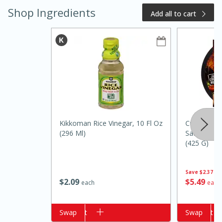
Shop Ingredients
Add all to cart
20 minutes
50 minutes
Kikkoman Rice Vinegar, 10 Fl Oz
Curly's Thai
Golden and Red Beet Soup
(296 Ml)
Sauced Pul
(425 G)
Easy
Serves: 6
Save
$2.37
$
2
09
$
5
49
each
each
Add to cart
Swap
Add to cart
Swap