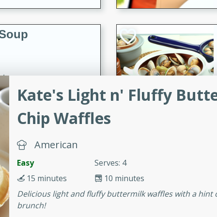
 Soup
utes
Kate's Light n' Fluffy But
rry soup with shrimp,
erfect for a cozy weeknight
Chip Waffles
American
imp Bisque
Easy
Serves: 4
15 minutes
10 minutes
s
Delicious light and fluffy buttermilk waffles with a hint
brunch!
od bisque filled with the
, perfect for a gourmet