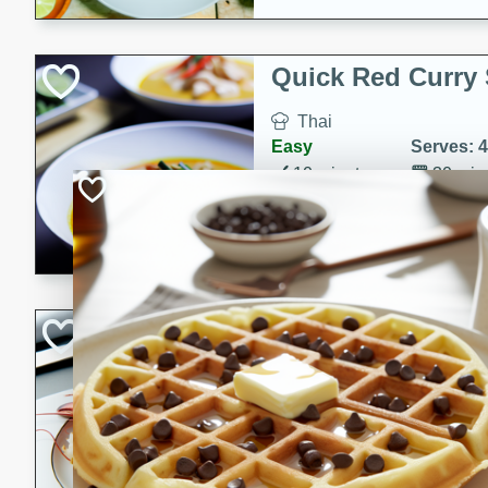
Quick Red Curry
Thai
Easy
Serves: 4
10 minutes
30 min
A delicious and quick red cu
chicken, and coconut milk. P
dinner!
Lobster and Shr
French
Hard
Serves: 6
30 minutes
2 hour
A luxurious and creamy seafo
flavors of lobster and shrimp