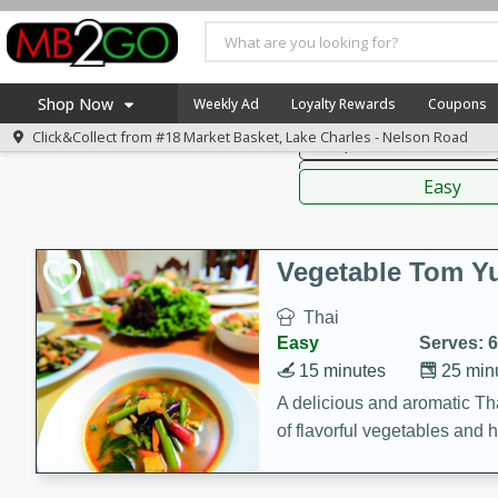
American
Thai
Mexi
Shop Now
Weekly Ad
Loyalty Rewards
Coupons
Click&Collect from
#18 Market Basket, Lake Charles - Nelson Road
Soups, Stews & Chilis
Home
Sauces,
Log in to your account
America 250
Easy
Register
Specials
Coupons
Vegetable Tom 
Recipes
Thai
Weekly Ad
Easy
Serves: 6
MB Smokehouse
15 minutes
25 min
Prepared Meals
A delicious and aromatic Th
of flavorful vegetables and 
Kraft Foods
Loyalty Rewards