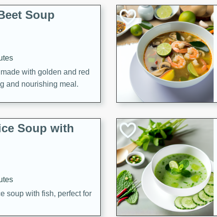
Beet Soup
utes
p made with golden and red
ing and nourishing meal.
ice Soup with
utes
e soup with fish, perfect for