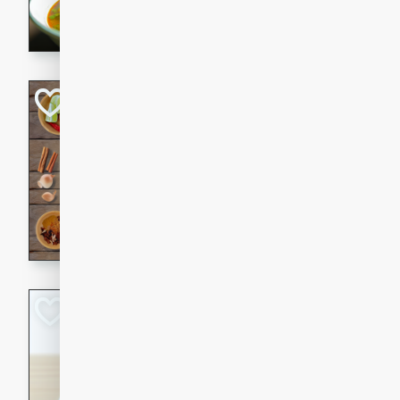
aromatic herbs.
Chicken Khao So
Thai
Medium
Serves: 6
20 minutes
45 min
A classic Thai dish with rich
This Chicken Khao Soi recipe
spicy, savory, and comfortin
and flavorful spices in this 
Spicy Vietnames
Noodle Soup
Vietnamese
Hard
Serves: 6