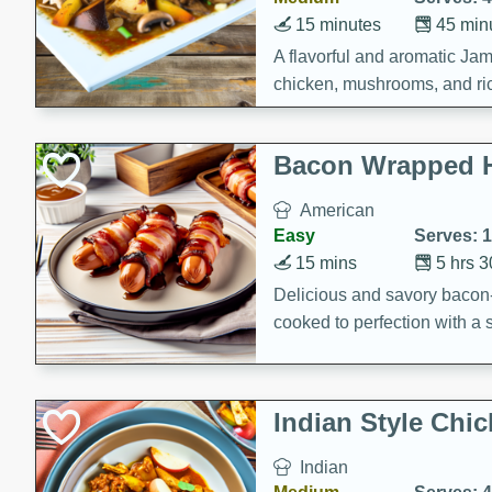
15 minutes
45 min
A flavorful and aromatic Jam
chicken, mushrooms, and rice
Bacon Wrapped 
American
Easy
Serves: 
15 mins
5 hrs 
Delicious and savory bacon
cooked to perfection with a
satisfying and flavorful dish 
gathering or game day.
Indian Style Chi
Indian