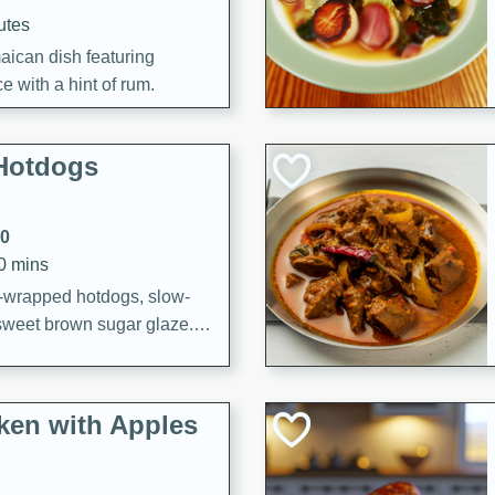
utes
aican dish featuring
 with a hint of rum.
Hotdogs
10
30 mins
-wrapped hotdogs, slow-
 sweet brown sugar glaze. A
that's perfect for any
cken with Apples