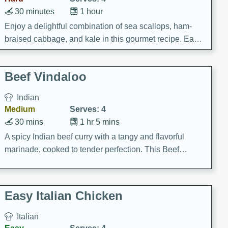
30 minutes
1 hour
Enjoy a delightful combination of sea scallops, ham-
braised cabbage, and kale in this gourmet recipe. Each
component is seasoned and cooked to perfection,
creating a rich and satisfying dish.
Beef Vindaloo
Indian
Medium
Serves: 4
30 mins
1 hr 5 mins
A spicy Indian beef curry with a tangy and flavorful
marinade, cooked to tender perfection. This Beef
Vindaloo recipe is a classic dish that's sure to satisfy
your craving for bold and rich flavors.
Easy Italian Chicken
Italian