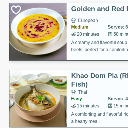
Classic Layer Cakes
Golden and Red 
Holiday Treats
European
Medium
Serves: 6
20 minutes
50 min
A creamy and flavorful sou
beets, perfect for a comfort
Khao Dom Pla (R
Fish)
Thai
Easy
Serves: 4
15 minutes
15 min
A comforting and flavorful ric
a hearty meal.