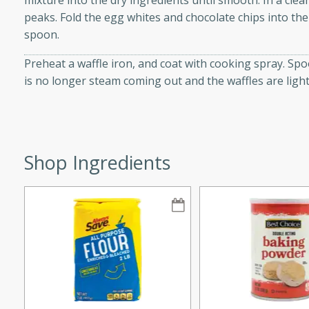
mixture into the dry ingredients until smooth. In a clea
peaks. Fold the egg whites and chocolate chips into th
spoon.
Preheat a waffle iron, and coat with cooking spray. Spo
i
is no longer steam coming out and the waffles are ligh
utes
Shop Ingredients
 flavors and tender chicken.
 is a perfect blend of
g. Enjoy the aromatic broth
delicious noodle soup!
e Beef and