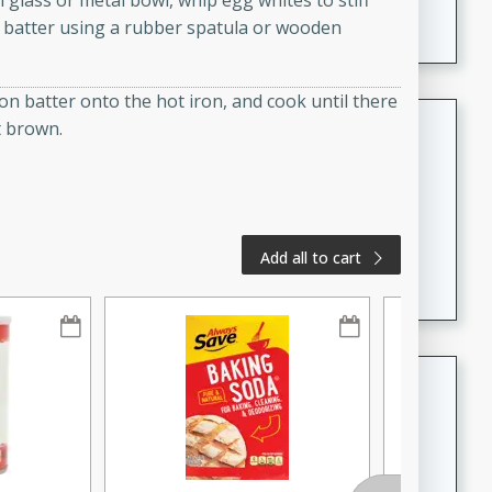
n glass or metal bowl, whip egg whites to stiff
A creamy and flavorful Thai-inspired soup with the
e batter using a rubber spatula or wooden
richness of peanut butter and a touch of curry and
coconut milk.
on batter onto the hot iron, and cook until there
Cream of Lentil and Chestnut
t brown.
Soup with Foie Gras Custard
French
Hard
Serves: 6
30 minutes
1 hour
Add all to cart
A luxurious and creamy soup made with lentils,
chestnuts, and a decadent foie gras custard. This
gourmet soup is perfect for a special occasion or a
fancy dinner party.
Chicken Curry
Indian
Medium
Serves: 4
20 minutes
30 minutes