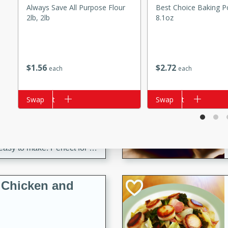
s
Always Save All Purpose Flour
Best Choice Baking P
ese beef and noodle soup
2lb, 2lb
8.1oz
meat, perfect for a
ker Gluten-Free
$
1
56
$
2
72
each
each
ry
Add to cart
Swap
Add to cart
Swap
10 mins
ow cooker Thai chicken
 easy to make. Perfect for a
 Chicken and