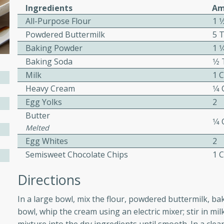
Ingredients
Am
All-Purpose Flour
1 1
Powdered Buttermilk
5 
w
Baking Powder
1 
Baking Soda
1⁄
Milk
1 
Heavy Cream
1⁄4
40 mins
Egg Yolks
2
f stew with a hint of curry
Butter
 for a comforting meal on a
1⁄4
Melted
Egg Whites
2
Semisweet Chocolate Chips
1 
 and Sour Soup
Directions
In a large bowl, mix the flour, powdered buttermilk, b
utes
bowl, whip the cream using an electric mixer; stir in mil
soup with chicken and