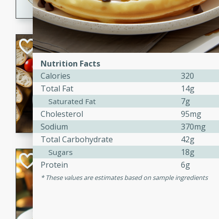
dining experience.
Curried Beef Ste
Nutrition Facts
Thai
Calories
320
Medium
Serves: 4
Total Fat
14g
20 mins
2 hrs 
7g
Saturated Fat
A delicious and flavorful bee
Cholesterol
95mg
and aromatic spices. Perfect
Sodium
370mg
cold day.
Total Carbohydrate
42g
18g
Sugars
Cindy's Thai Hot
Protein
6g
These values are estimates based on sample ingredients
Thai
Medium
20 minutes
50 min
A delicious and spicy Thai 