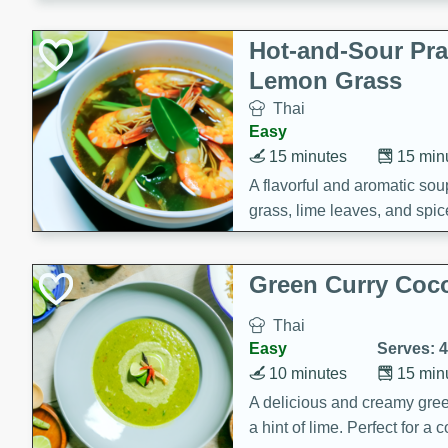
Hot-and-Sour Pr
Lemon Grass
Thai
Easy
15 minutes
15 min
A flavorful and aromatic so
grass, lime leaves, and spic
is perfect for a comforting m
Green Curry Coc
Thai
Easy
Serves: 4
10 minutes
15 min
A delicious and creamy gree
a hint of lime. Perfect for a 