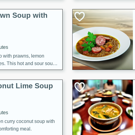
awn Soup with
utes
up with prawns, lemon
es. This hot and sour soup
eal.
onut Lime Soup
utes
n curry coconut soup with
comforting meal.