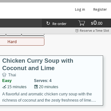
Log in
Register
0
hinese
Mediterranean
$
00
Re-order
Reserve a Time Slot
ks
Salad
Side Dish
everages
Hard
Chicken Curry Soup with
Coconut and Lime
Thai
Easy
Serves: 4
15 minutes
20 minutes
A flavorful and aromatic chicken curry soup with the
richness of coconut and the zesty freshness of lime.
This soup is packed with vibrant flavors and is a perfect