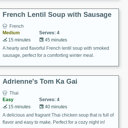
French Lentil Soup with Sausage
French
Medium
Serves: 4
15 minutes
45 minutes
A hearty and flavorful French lentil soup with smoked
sausage, perfect for a comforting winter meal.
Adrienne's Tom Ka Gai
Thai
Easy
Serves: 4
15 minutes
40 minutes
A delicious and fragrant Thai chicken soup that is full of
flavor and easy to make. Perfect for a cozy night in!