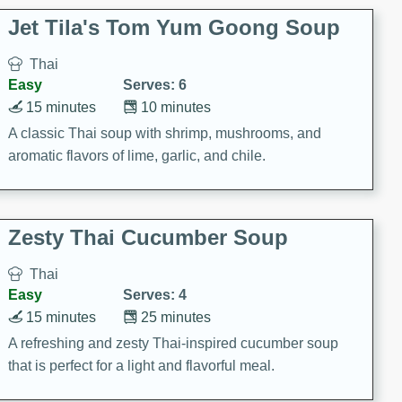
comfort food for any occasion.
Jet Tila's Tom Yum Goong Soup
Thai
Easy
Serves: 6
15 minutes
10 minutes
A classic Thai soup with shrimp, mushrooms, and
aromatic flavors of lime, garlic, and chile.
Zesty Thai Cucumber Soup
Thai
Easy
Serves: 4
15 minutes
25 minutes
A refreshing and zesty Thai-inspired cucumber soup
that is perfect for a light and flavorful meal.