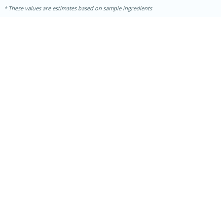
These values are estimates based on sample ingredients
15 minutes
15 minutes
Khao Dom Pla (Rice Soup with
Fish)
Easy
Serves: 4