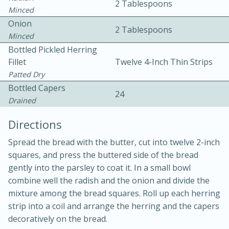
2 Tablespoons
Minced
Onion
2 Tablespoons
Minced
Bottled Pickled Herring
Fillet
Twelve 4-Inch Thin Strips
Patted Dry
15 minutes
20 minutes
Bottled Capers
24
Chicken Curry Soup with
Drained
Coconut and Lime
Directions
Spread the bread with the butter, cut into twelve 2-inch
Medium
Serves: 6
squares, and press the buttered side of the bread
gently into the parsley to coat it. In a small bowl
combine well the radish and the onion and divide the
mixture among the bread squares. Roll up each herring
strip into a coil and arrange the herring and the capers
decoratively on the bread.