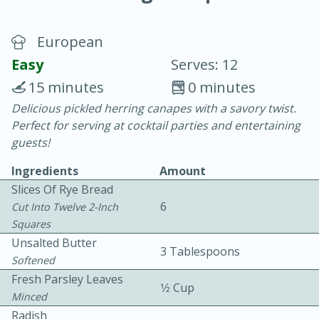
European
Easy
Serves: 12
15 minutes
0 minutes
Delicious pickled herring canapes with a savory twist.
15 minutes
25 minutes
Perfect for serving at cocktail parties and entertaining
Vegetable Tom Yum Soup
guests!
Ingredients
Amount
Easy
Serves: 4
Slices Of Rye Bread
6
Cut Into Twelve 2-Inch
Squares
Unsalted Butter
3 Tablespoons
Softened
Fresh Parsley Leaves
1⁄2 Cup
Minced
Radish