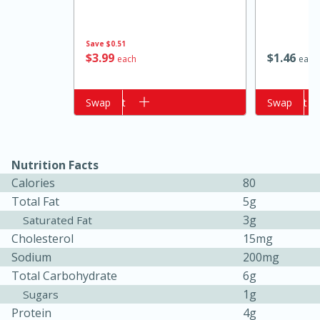
Save
$0.51
$
3
99
$
1
46
each
each
Add to cart
Swap
Add to cart
Swap
Nutrition Facts
15 minutes
10 minutes
Calories
80
Jet Tila's Tom Yum Goong Soup
Total Fat
5g
3g
Saturated Fat
Easy
Serves: 4
Cholesterol
15mg
Sodium
200mg
Total Carbohydrate
6g
1g
Sugars
Protein
4g