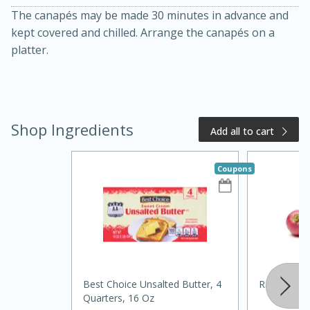
The canapés may be made 30 minutes in advance and
kept covered and chilled. Arrange the canapés on a
platter.
Shop Ingredients
Add all to cart
20 minutes
50 minutes
Coupons
Golden and Red Beet Soup
Easy
Serves: 6
Best Choice Unsalted Butter, 4
Radishes, 
Quarters, 16 Oz