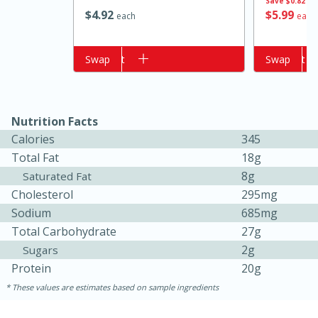
Save
$0.82
$
4
92
$
5
99
each
each
Add to cart
Swap
Add to cart
Swap
Nutrition Facts
Calories
345
Total Fat
18g
15 minutes
10 minutes
8g
Saturated Fat
Jet Tila's Tom Yum Goong Soup
Cholesterol
295mg
Sodium
685mg
Total Carbohydrate
27g
Easy
Serves: 4
2g
Sugars
Protein
20g
These values are estimates based on sample ingredients