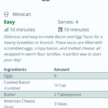
Mexican
Easy
Serves: 4
10 minutes
10 minutes
Delicious and easy-to-make Bacon and Egg Tacos for a
15 minutes
25 minutes
hearty breakfast or brunch. These tacos are filled with
Vegetable Tom Yum Soup
scrambled eggs, crispy bacon, and melted cheese, all
wrapped in warm flour tortillas. A perfect way to start
your day!
Easy
Serves: 4
Ingredients
Amount
Eggs
6
Cooked Bacon
1⁄4 Cup
Crumbled
Butter
2 Tablespoons
American Cheese
3 Slices
Diced