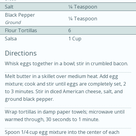
Salt
1⁄4 Teaspoon
Black Pepper
1⁄4 Teaspoon
Ground
Flour Tortillas
6
Salsa
1 Cup
15 minutes
20 minutes
Directions
Chicken Curry Soup with
Whisk eggs together in a bowl; stir in crumbled bacon.
Coconut and Lime
Melt butter in a skillet over medium heat. Add egg
mixture; cook and stir until eggs are completely set, 2
Medium
Serves: 6
to 3 minutes. Stir in diced American cheese, salt, and
ground black pepper.
Wrap tortillas in damp paper towels; microwave until
warmed through, 30 seconds to 1 minute.
Spoon 1/4 cup egg mixture into the center of each