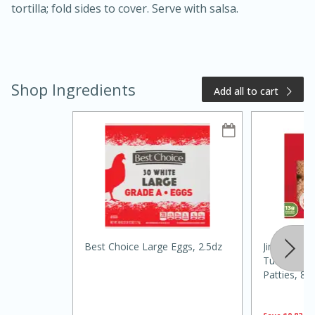
tortilla; fold sides to cover. Serve with salsa.
Shop Ingredients
Add all to cart
20 minutes
50 minutes
Golden and Red Beet Soup
Easy
Serves: 6
Best Choice Large Eggs, 2.5dz
Jimmy Dean
Turkey Bre
Patties, 8 