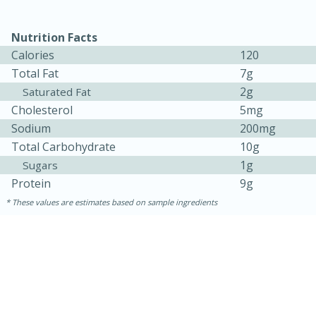
Nutrition Facts
Calories
120
Total Fat
7g
2g
Saturated Fat
Cholesterol
5mg
Sodium
200mg
Total Carbohydrate
10g
1g
Sugars
15 minutes
10 minutes
Protein
9g
Jet Tila's Tom Yum Goong Soup
These values are estimates based on sample ingredients
Easy
Serves: 4