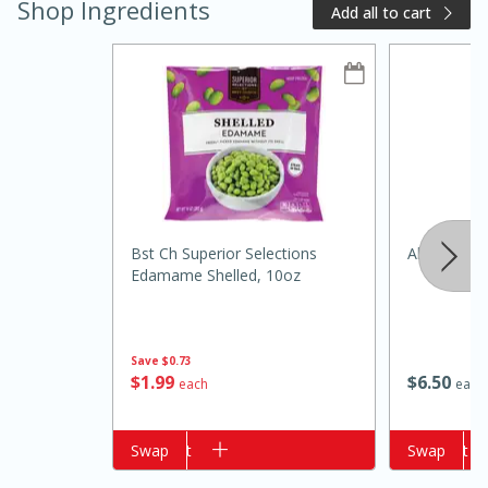
Shop Ingredients
Add all to cart
20 minutes
50 minutes
Bst Ch Superior Selections
Always Save
Golden and Red Beet Soup
Edamame Shelled, 10oz
Easy
Serves: 6
Save
$0.73
$
1
99
$
6
50
each
each
Add to cart
Swap
Add to cart
Swap