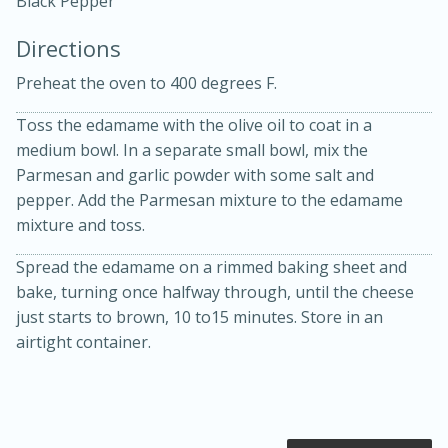
Black Pepper
Directions
Preheat the oven to 400 degrees F.
Toss the edamame with the olive oil to coat in a
medium bowl. In a separate small bowl, mix the
15 minutes
20 minutes
Parmesan and garlic powder with some salt and
Chicken Curry Soup with
pepper. Add the Parmesan mixture to the edamame
mixture and toss.
Coconut and Lime
Spread the edamame on a rimmed baking sheet and
bake, turning once halfway through, until the cheese
Medium
Serves: 6
just starts to brown, 10 to15 minutes. Store in an
airtight container.