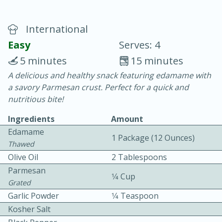
International
Easy
Serves: 4
5 minutes
15 minutes
A delicious and healthy snack featuring edamame with
15 minutes
25 minutes
a savory Parmesan crust. Perfect for a quick and
Vegetable Tom Yum Soup
nutritious bite!
Ingredients
Amount
Easy
Serves: 4
Edamame
1 Package (12 Ounces)
Thawed
Olive Oil
2 Tablespoons
Parmesan
1⁄4 Cup
Grated
Garlic Powder
1⁄4 Teaspoon
Kosher Salt