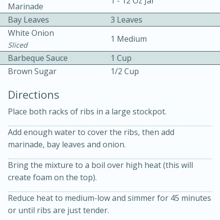
1 - 12 Oz Jar
Marinade
Bay Leaves
3 Leaves
White Onion
1 Medium
Sliced
Barbeque Sauce
1 Cup
Brown Sugar
1/2 Cup
15 minutes
20 minutes
Directions
Chicken Curry Soup with
Place both racks of ribs in a large stockpot.
Coconut and Lime
Add enough water to cover the ribs, then add
marinade, bay leaves and onion.
Medium
Serves: 6
Bring the mixture to a boil over high heat (this will
create foam on the top).
Reduce heat to medium-low and simmer for 45 minutes
or until ribs are just tender.