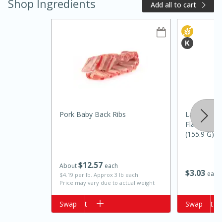
Shop Ingredients
Add all to cart
Pork Baby Back Ribs
Lay's Mesq
15 minutes
10 minutes
Flavored Po
Jet Tila's Tom Yum Goong Soup
(155.9 G)
$
12
57
Easy
Serves: 4
About
each
$
3
03
each
$4.19 per lb. Approx 3 lb each
Price may vary due to actual weight
Add to cart
Swap
Add to cart
Swap