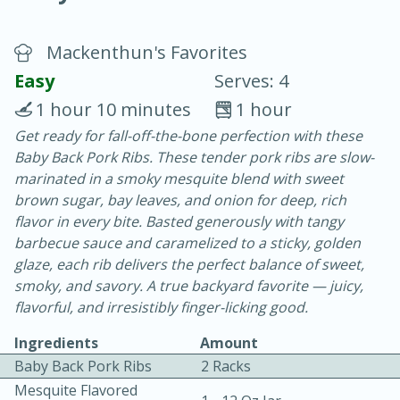
Mackenthun's Favorites
Easy
Serves: 4
1 hour 10 minutes
1 hour
Get ready for fall-off-the-bone perfection with these
15 minutes
25 minutes
Baby Back Pork Ribs. These tender pork ribs are slow-
Vegetable Tom Yum Soup
marinated in a smoky mesquite blend with sweet
brown sugar, bay leaves, and onion for deep, rich
flavor in every bite. Basted generously with tangy
Easy
Serves: 4
barbecue sauce and caramelized to a sticky, golden
glaze, each rib delivers the perfect balance of sweet,
smoky, and savory. A true backyard favorite — juicy,
flavorful, and irresistibly finger-licking good.
Ingredients
Amount
Baby Back Pork Ribs
2 Racks
Mesquite Flavored