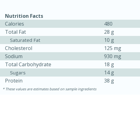
Nutrition Facts
Calories
480
Total Fat
28 g
10 g
Saturated Fat
Cholesterol
125 mg
Sodium
930 mg
Total Carbohydrate
18 g
14 g
Sugars
15 minutes
15 minutes
Protein
38 g
Khao Dom Pla (Rice Soup with
These values are estimates based on sample ingredients
Fish)
Easy
Serves: 4