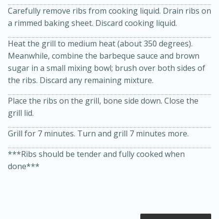
Carefully remove ribs from cooking liquid. Drain ribs on
a rimmed baking sheet. Discard cooking liquid.
Heat the grill to medium heat (about 350 degrees).
Meanwhile, combine the barbeque sauce and brown
sugar in a small mixing bowl; brush over both sides of
the ribs. Discard any remaining mixture.
Place the ribs on the grill, bone side down. Close the
20 minutes
50 minutes
grill lid.
Golden and Red Beet Soup
Grill for 7 minutes. Turn and grill 7 minutes more.
***Ribs should be tender and fully cooked when
Easy
Serves: 6
done***