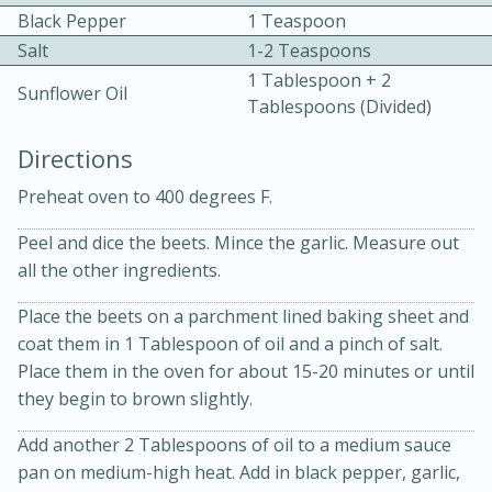
Black Pepper
1 Teaspoon
Salt
1-2 Teaspoons
1 Tablespoon + 2
Sunflower Oil
Tablespoons (divided)
Directions
15 minutes
20 minutes
Preheat oven to 400 degrees F.
Chicken Curry Soup with
Peel and dice the beets. Mince the garlic. Measure out
Coconut and Lime
all the other ingredients.
Place the beets on a parchment lined baking sheet and
Medium
Serves: 6
coat them in 1 Tablespoon of oil and a pinch of salt.
Place them in the oven for about 15-20 minutes or until
they begin to brown slightly.
Add another 2 Tablespoons of oil to a medium sauce
pan on medium-high heat. Add in black pepper, garlic,