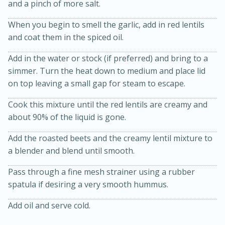
and a pinch of more salt.
When you begin to smell the garlic, add in red lentils
and coat them in the spiced oil.
Add in the water or stock (if preferred) and bring to a
simmer. Turn the heat down to medium and place lid
on top leaving a small gap for steam to escape.
Cook this mixture until the red lentils are creamy and
20 minutes
50 minutes
about 90% of the liquid is gone.
Golden and Red Beet Soup
Add the roasted beets and the creamy lentil mixture to
a blender and blend until smooth.
Easy
Serves: 6
Pass through a fine mesh strainer using a rubber
spatula if desiring a very smooth hummus.
Add oil and serve cold.