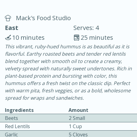
Mack's Food Studio
East
Serves: 4
10 minutes
25 minutes
This vibrant, ruby-hued hummus is as beautiful as it is
15 minutes
25 minutes
flavorful. Earthy roasted beets and tender red lentils
Vegetable Tom Yum Soup
blend together with smooth oil to create a creamy,
velvety spread with naturally sweet undertones. Rich in
plant-based protein and bursting with color, this
Easy
Serves: 4
hummus offers a fresh twist on the classic dip. Perfect
with warm pita, fresh veggies, or as a bold, wholesome
spread for wraps and sandwiches.
Ingredients
Amount
Beets
2 Small
Red Lentils
1 Cup
Garlic
5 Cloves