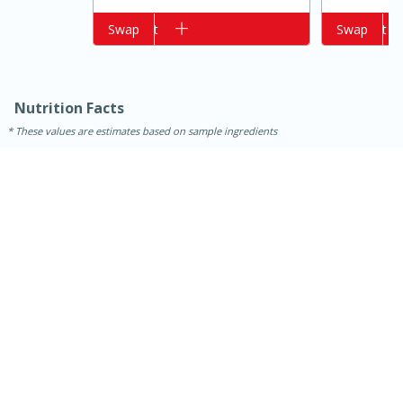
Add to cart
Swap
Add to cart
Swap
Nutrition Facts
These values are estimates based on sample ingredients
15 minutes
15 minutes
Khao Dom Pla (Rice Soup with
Fish)
Easy
Serves: 4