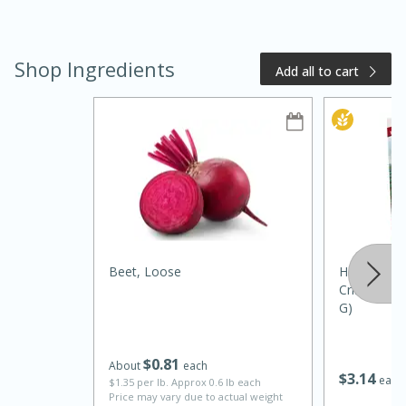
Shop Ingredients
Add all to cart
15 minutes
10 minutes
Jet Tila's Tom Yum Goong Soup
Beet, Loose
Harvest Sn
Crisps, Tom
Easy
Serves: 4
G)
$
0
81
About
each
$
3
14
each
$1.35 per lb. Approx 0.6 lb each
Price may vary due to actual weight