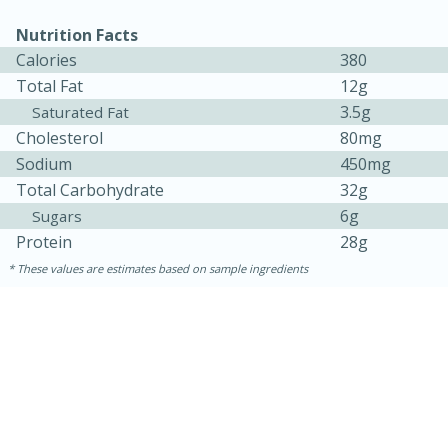
Nutrition Facts
Calories
380
Total Fat
12g
3.5g
Saturated Fat
Cholesterol
80mg
Sodium
450mg
Total Carbohydrate
32g
6g
Sugars
15 minutes
15 minutes
Protein
28g
These values are estimates based on sample ingredients
Khao Dom Pla (Rice Soup with
Fish)
Easy
Serves: 4