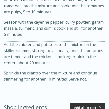
tomatoes into the mixture and cook until the tomatoes
are pulpy, 5 to 10 minutes.
Season with the cayenne pepper, curry powder, garam
masala, turmeric, and cumin; cook and stir for another
5 minutes.
Add the chicken and potatoes to the mixture in the
skillet; simmer, stirring occasionally, until the potatoes
20 minutes
50 minutes
are tender and the chicken is no longer pink in the
Golden and Red Beet Soup
center, about 20 minutes.
Sprinkle the cilantro over the mixture and continue
Easy
Serves: 6
simmering for another 10 minutes. Serve hot.
Shop Ingredients
Add all to cart