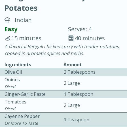
Potatoes
Indian
Easy
Serves: 4
15 minutes
40 minutes
15 minutes
25 minutes
A flavorful Bengali chicken curry with tender potatoes,
cooked in aromatic spices and herbs.
Vegetable Tom Yum Soup
Ingredients
Amount
Olive Oil
2 Tablespoons
Easy
Serves: 4
Onions
2 Large
Diced
Ginger-Garlic Paste
1 Tablespoon
Tomatoes
2 Large
Diced
Cayenne Pepper
1 Teaspoon
Or More To Taste