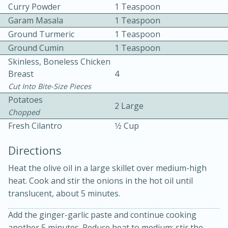
Curry Powder
1 Teaspoon
Garam Masala
1 Teaspoon
Ground Turmeric
1 Teaspoon
Ground Cumin
1 Teaspoon
Skinless, Boneless Chicken
Breast
4
15 minutes
20 minutes
Cut Into Bite-Size Pieces
Potatoes
Chicken Curry Soup with
2 Large
Chopped
Coconut and Lime
Fresh Cilantro
1⁄2 Cup
Directions
Medium
Serves: 6
Heat the olive oil in a large skillet over medium-high
heat. Cook and stir the onions in the hot oil until
translucent, about 5 minutes.
Add the ginger-garlic paste and continue cooking
another 5 minutes. Reduce heat to medium; stir the