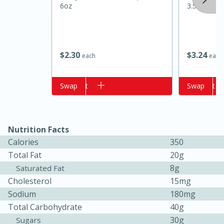
6oz
3.5 Oz (100
$
2
30
$
3
24
each
each
Add to cart
Swap
Add to cart
Swap
15 minutes
10 minutes
Nutrition Facts
Jet Tila's Tom Yum Goong Soup
Calories
350
Total Fat
20g
Easy
Serves: 4
8g
Saturated Fat
Cholesterol
15mg
Sodium
180mg
Total Carbohydrate
40g
30g
Sugars