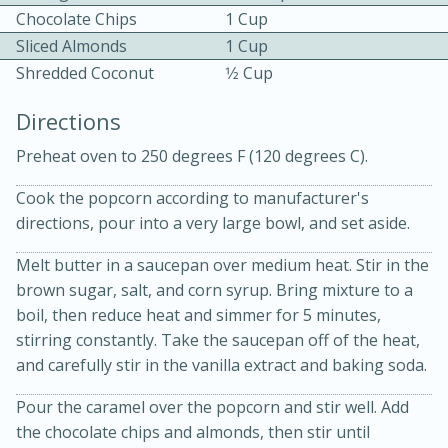
Chocolate Chips
1 Cup
Sliced Almonds
1 Cup
Shredded Coconut
1⁄2 Cup
Directions
Preheat oven to 250 degrees F (120 degrees C).
15 minutes
20 minutes
Chicken Curry Soup with
Cook the popcorn according to manufacturer's
directions, pour into a very large bowl, and set aside.
Coconut and Lime
Melt butter in a saucepan over medium heat. Stir in the
brown sugar, salt, and corn syrup. Bring mixture to a
Medium
Serves: 6
boil, then reduce heat and simmer for 5 minutes,
stirring constantly. Take the saucepan off of the heat,
and carefully stir in the vanilla extract and baking soda.
Pour the caramel over the popcorn and stir well. Add
the chocolate chips and almonds, then stir until