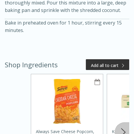
thoroughly mixed. Pour this mixture into a large, deep
baking pan and sprinkle with the shredded coconut.
Bake in preheated oven for 1 hour, stirring every 15
minutes.
Shop Ingredients
Add all to cart
20 minutes
50 minutes
Golden and Red Beet Soup
Easy
Serves: 6
Always Save Cheese Popcorn,
Kerrygold B