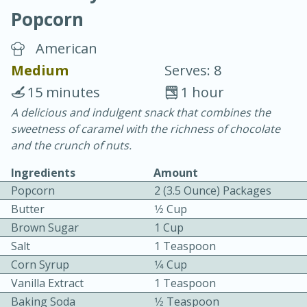
Popcorn
American
Medium
Serves: 8
15 minutes
1 hour
15 minutes
25 minutes
A delicious and indulgent snack that combines the
sweetness of caramel with the richness of chocolate
Vegetable Tom Yum Soup
and the crunch of nuts.
Ingredients
Amount
Easy
Serves: 4
Popcorn
2 (3.5 Ounce) Packages
Butter
1⁄2 Cup
Brown Sugar
1 Cup
Salt
1 Teaspoon
Corn Syrup
1⁄4 Cup
Vanilla Extract
1 Teaspoon
Baking Soda
1⁄2 Teaspoon