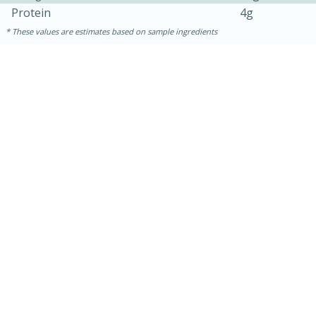
Protein
4g
These values are estimates based on sample ingredients
15 minutes
15 minutes
Khao Dom Pla (Rice Soup with
Fish)
Easy
Serves: 4