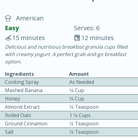
American
Easy
Serves: 6
15 minutes
12 minutes
Delicious and nutritious breakfast granola cups filled
15 minutes
25 minutes
with creamy yogurt. A perfect grab-and-go breakfast
Vegetable Tom Yum Soup
option.
Ingredients
Amount
Easy
Serves: 4
Cooking Spray
As Needed
Mashed Banana
1⁄4 Cup
Honey
1⁄4 Cup
Almond Extract
1⁄2 Teaspoon
Rolled Oats
1 1⁄4 Cups
Ground Cinnamon
1⁄2 Teaspoon
Salt
1⁄4 Teaspoon