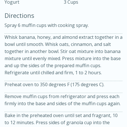
Yogurt
3 Cups
Directions
Spray 6 muffin cups with cooking spray.
Whisk banana, honey, and almond extract together in a
bowl until smooth. Whisk oats, cinnamon, and salt
15 minutes
20 minutes
together in another bowl. Stir oat mixture into banana
Chicken Curry Soup with
mixture until evenly mixed. Press mixture into the base
and up the sides of the prepared muffin cups.
Coconut and Lime
Refrigerate until chilled and firm, 1 to 2 hours.
Medium
Serves: 6
Preheat oven to 350 degrees F (175 degrees C).
Remove muffin cups from refrigerator and press each
firmly into the base and sides of the muffin cups again.
Bake in the preheated oven until set and fragrant, 10
to 12 minutes. Press sides of granola cup into the