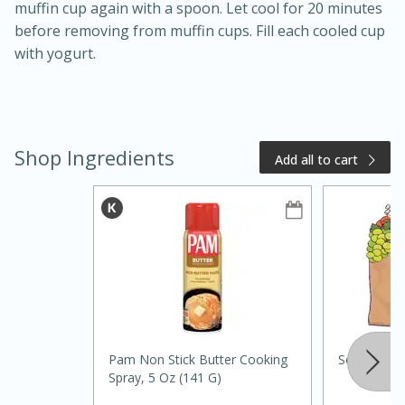
muffin cup again with a spoon. Let cool for 20 minutes
before removing from muffin cups. Fill each cooled cup
with yogurt.
Shop Ingredients
Add all to cart
20 minutes
50 minutes
Golden and Red Beet Soup
Easy
Serves: 6
Pam Non Stick Butter Cooking
Southern G
Spray, 5 Oz (141 G)