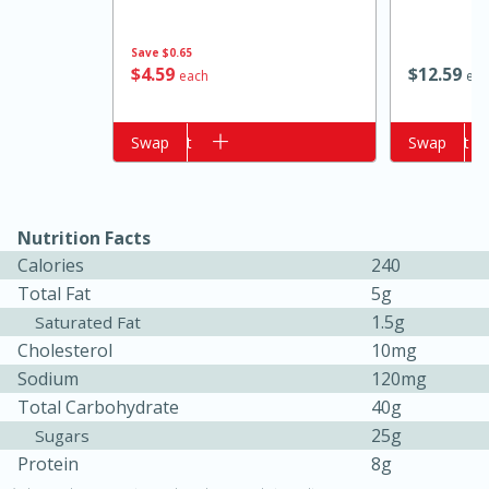
Save
$0.65
$
4
59
$
12
59
each
eac
Add to cart
Swap
Add to cart
Swap
Nutrition Facts
15 minutes
10 minutes
Calories
240
Total Fat
5g
Jet Tila's Tom Yum Goong Soup
1.5g
Saturated Fat
Cholesterol
10mg
Easy
Serves: 4
Sodium
120mg
Total Carbohydrate
40g
25g
Sugars
Protein
8g