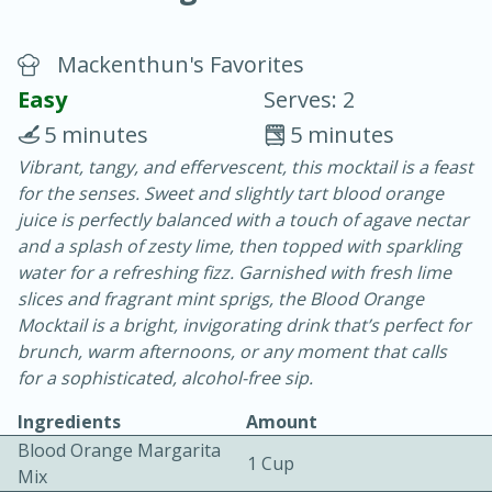
Mackenthun's Favorites
Easy
Serves: 2
5 minutes
5 minutes
Vibrant, tangy, and effervescent, this mocktail is a feast
15 minutes
25 minutes
for the senses. Sweet and slightly tart blood orange
Vegetable Tom Yum Soup
juice is perfectly balanced with a touch of agave nectar
and a splash of zesty lime, then topped with sparkling
water for a refreshing fizz. Garnished with fresh lime
Easy
Serves: 4
slices and fragrant mint sprigs, the Blood Orange
Mocktail is a bright, invigorating drink that’s perfect for
brunch, warm afternoons, or any moment that calls
for a sophisticated, alcohol-free sip.
Ingredients
Amount
Blood Orange Margarita
1 Cup
Mix