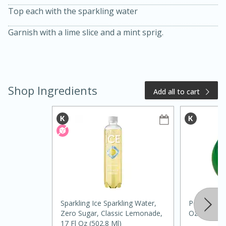
Top each with the sparkling water
Garnish with a lime slice and a mint sprig.
Shop Ingredients
Add all to cart
20 minutes
50 minutes
Golden and Red Beet Soup
Easy
Serves: 6
Sparkling Ice Sparkling Water,
Pompeii 100
Zero Sugar, Classic Lemonade,
Oz (385 Ml
17 Fl Oz (502.8 Ml)