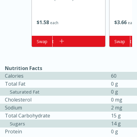
$
3
66
$
1
58
each
each
Add to cart
Swap
Add to cart
Swap
Nutrition Facts
15 minutes
10 minutes
Calories
60
Jet Tila's Tom Yum Goong Soup
Total Fat
0 g
0 g
Saturated Fat
Cholesterol
0 mg
Easy
Serves: 4
Sodium
2 mg
Total Carbohydrate
15 g
14 g
Sugars
Protein
0 g