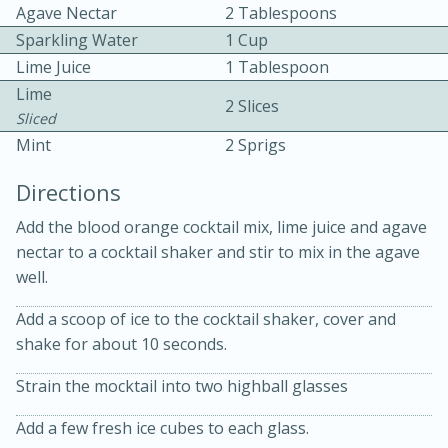
Agave Nectar
2 Tablespoons
Sparkling Water
1 Cup
Lime Juice
1 Tablespoon
Lime
2 Slices
Sliced
Mint
2 Sprigs
15 minutes
20 minutes
Directions
Chicken Curry Soup with
Add the blood orange cocktail mix, lime juice and agave
Coconut and Lime
nectar to a cocktail shaker and stir to mix in the agave
well.
Medium
Serves: 6
Add a scoop of ice to the cocktail shaker, cover and
shake for about 10 seconds.
Strain the mocktail into two highball glasses
Add a few fresh ice cubes to each glass.