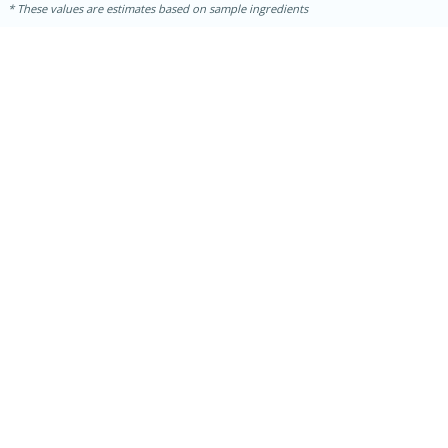
These values are estimates based on sample ingredients
15 minutes
15 minutes
Khao Dom Pla (Rice Soup with
Fish)
Easy
Serves: 4