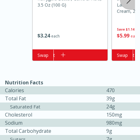
3.5 Oz (100 G)
Latte Crea
Cream, 28 F
Ml
Save
$1.14
$
3
24
$
5
99
each
each
Add to cart
Swap
Add to cart
Swap
20 minutes
50 minutes
Golden and Red Beet Soup
Nutrition Facts
Calories
470
Total Fat
39g
Easy
Serves: 6
24g
Saturated Fat
Cholesterol
150mg
Sodium
980mg
Total Carbohydrate
9g
7g
Sugars