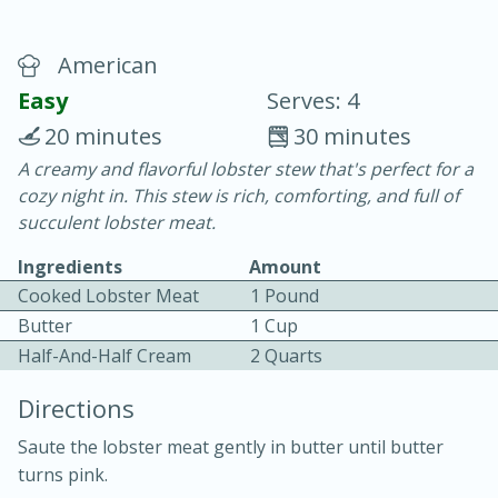
American
Easy
Serves: 4
20 minutes
30 minutes
A creamy and flavorful lobster stew that's perfect for a
15 minutes
25 minutes
cozy night in. This stew is rich, comforting, and full of
Vegetable Tom Yum Soup
succulent lobster meat.
Ingredients
Amount
Easy
Serves: 4
Cooked Lobster Meat
1 Pound
Butter
1 Cup
Half-And-Half Cream
2 Quarts
Directions
Saute the lobster meat gently in butter until butter
turns pink.