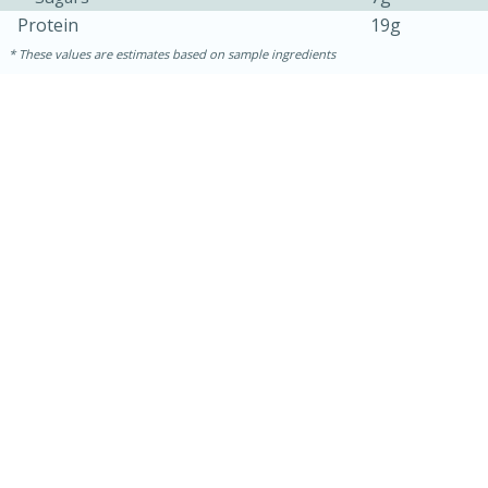
Protein
19g
These values are estimates based on sample ingredients
15 minutes
10 minutes
Jet Tila's Tom Yum Goong Soup
Easy
Serves: 4