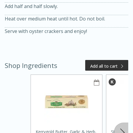
Add half and half slowly.
Heat over medium heat until hot. Do not boil.
Serve with oyster crackers and enjoy!
15 minutes
20 minutes
Chicken Curry Soup with
Shop Ingredients
Add all to cart
Coconut and Lime
Medium
Serves: 6
Kerrygold Butter, Garlic & Herb,
Starbucks 