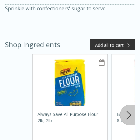
Sprinkle with confectioners' sugar to serve.
Shop Ingredients
Add all to cart
20 minutes
50 minutes
Golden and Red Beet Soup
Easy
Serves: 6
Always Save All Purpose Flour
Best Choic
2lb, 2lb
8.1oz