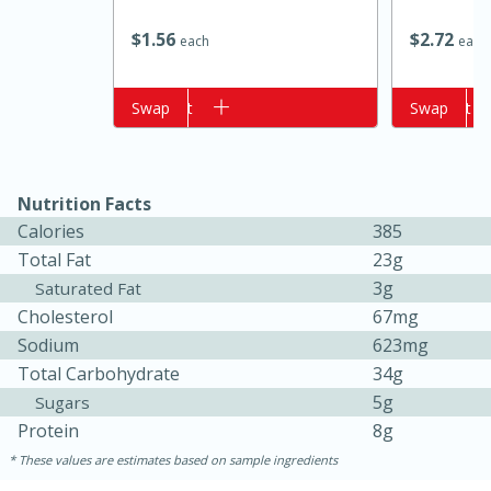
$
1
56
$
2
72
each
each
Add to cart
Swap
Add to cart
Swap
Nutrition Facts
Calories
385
Total Fat
23g
15 minutes
10 minutes
3g
Saturated Fat
Jet Tila's Tom Yum Goong Soup
Cholesterol
67mg
Sodium
623mg
Easy
Serves: 4
Total Carbohydrate
34g
5g
Sugars
Protein
8g
These values are estimates based on sample ingredients