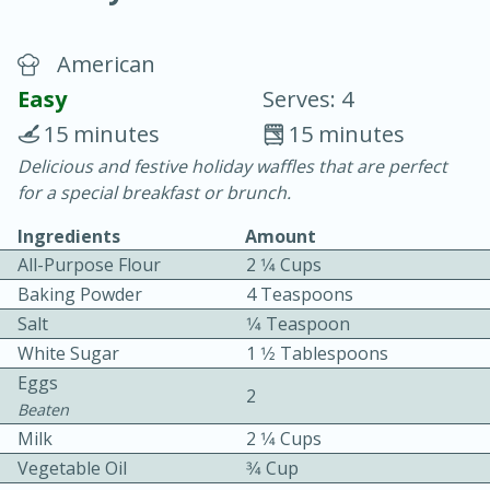
American
Easy
Serves: 4
15 minutes
15 minutes
Delicious and festive holiday waffles that are perfect
15 minutes
25 minutes
for a special breakfast or brunch.
Vegetable Tom Yum Soup
Ingredients
Amount
All-Purpose Flour
2 1⁄4 Cups
Easy
Serves: 4
Baking Powder
4 Teaspoons
Salt
1⁄4 Teaspoon
White Sugar
1 1⁄2 Tablespoons
Eggs
2
Beaten
Milk
2 1⁄4 Cups
Vegetable Oil
3⁄4 Cup