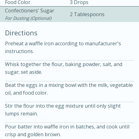
Food Color
3 Drops
Confectioners' Sugar
2 Tablespoons
For Dusting (optional)
Directions
Preheat a waffle iron according to manufacturer's
15 minutes
20 minutes
instructions.
Chicken Curry Soup with
Whisk together the flour, baking powder, salt, and
sugar; set aside.
Coconut and Lime
Beat the eggs in a mixing bowl with the milk, vegetable
Medium
Serves: 6
oil, and food color.
Stir the flour into the egg mixture until only slight
lumps remain.
Pour batter into waffle iron in batches, and cook until
crisp and golden brown.