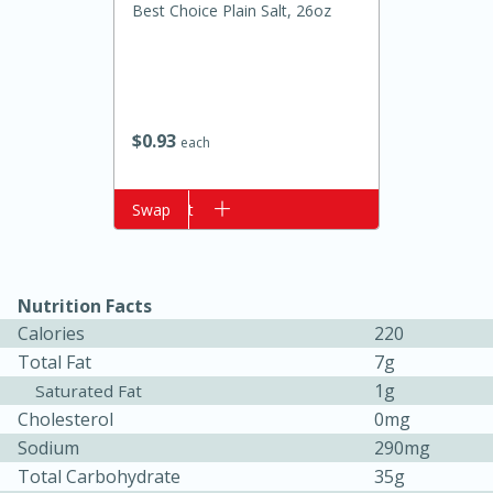
Best Choice Plain Salt, 26oz
$
0
93
each
Add to cart
Swap
20 minutes
50 minutes
Golden and Red Beet Soup
Nutrition Facts
Calories
220
Easy
Serves: 6
Total Fat
7g
1g
Saturated Fat
Cholesterol
0mg
Sodium
290mg
Total Carbohydrate
35g