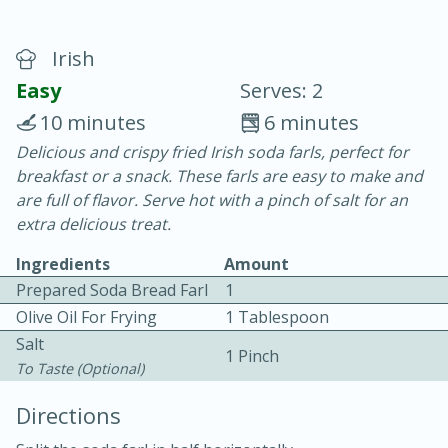
Irish
Easy
Serves: 2
10 minutes
6 minutes
Delicious and crispy fried Irish soda farls, perfect for
15 minutes
25 minutes
breakfast or a snack. These farls are easy to make and
Vegetable Tom Yum Soup
are full of flavor. Serve hot with a pinch of salt for an
extra delicious treat.
Easy
Serves: 4
Ingredients
Amount
Prepared Soda Bread Farl
1
Olive Oil For Frying
1 Tablespoon
Salt
1 Pinch
To Taste (optional)
Directions