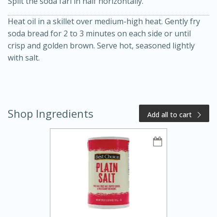
Split the soda farl in half horizontally.
Heat oil in a skillet over medium-high heat. Gently fry
soda bread for 2 to 3 minutes on each side or until
crisp and golden brown. Serve hot, seasoned lightly
with salt.
15 minutes
20 minutes
Chicken Curry Soup with
Shop Ingredients
Coconut and Lime
Add all to cart
Medium
Serves: 6