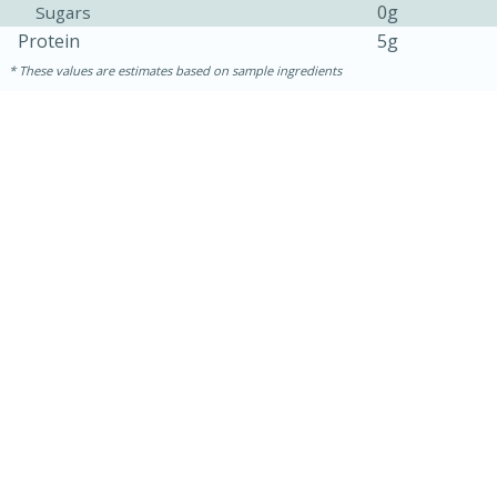
0g
Sugars
Protein
5g
These values are estimates based on sample ingredients
15 minutes
10 minutes
Jet Tila's Tom Yum Goong Soup
Easy
Serves: 4