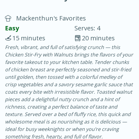
Mackenthun's Favorites
Easy
Serves: 4
15 minutes
20 minutes
Fresh, vibrant, and full of satisfying crunch — this
15 minutes
25 minutes
Chicken Stir-Fry with Walnuts brings the flavors of your
Vegetable Tom Yum Soup
favorite takeout to your kitchen table. Tender chunks
of chicken breast are perfectly seasoned and stir-fried
until golden, then tossed with a colorful medley of
Easy
Serves: 4
crisp vegetables and a savory sesame garlic sauce that
coats every bite with irresistible flavor. Toasted walnut
pieces add a delightful nutty crunch and a hint of
richness, creating a perfect balance of taste and
texture. Served over a bed of fluffy rice, this quick and
wholesome meal is as nourishing as it is delicious —
ideal for busy weeknights or when you’re craving
something fresh, hearty, and full of flavor.