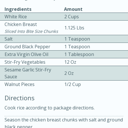
Ingredients
Amount
White Rice
2 Cups
Chicken Breast
1.125 Lbs
Sliced Into Bite Size Chunks
Salt
1 Teaspoon
Ground Black Pepper
1 Teaspoon
15 minutes
20 minutes
Extra Virgin Olive Oil
1 Tablespoon
Chicken Curry Soup with
Stir-Fry Vegetables
12 Oz
Coconut and Lime
Sesame Garlic Stir-Fry
2 Oz
Sauce
Walnut Pieces
1/2 Cup
Medium
Serves: 6
Directions
Cook rice according to package directions.
Season the chicken breast chunks with salt and ground
black pepper.