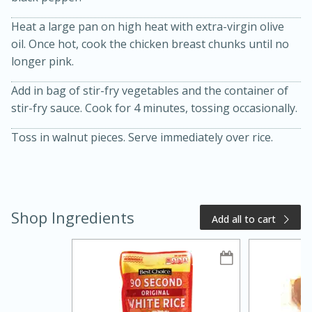
Heat a large pan on high heat with extra-virgin olive
oil. Once hot, cook the chicken breast chunks until no
longer pink.
Add in bag of stir-fry vegetables and the container of
stir-fry sauce. Cook for 4 minutes, tossing occasionally.
Toss in walnut pieces. Serve immediately over rice.
20 minutes
50 minutes
Golden and Red Beet Soup
Shop Ingredients
Easy
Serves: 6
Add all to cart