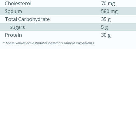
Cholesterol
70 mg
Sodium
580 mg
Total Carbohydrate
35 g
5 g
Sugars
Protein
30 g
These values are estimates based on sample ingredients
15 minutes
15 minutes
Khao Dom Pla (Rice Soup with
Fish)
Easy
Serves: 4