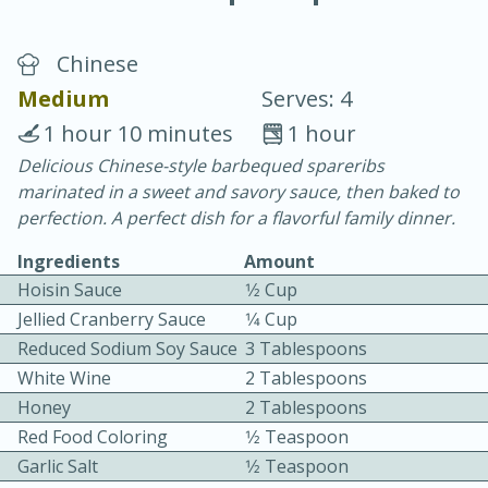
Chinese
Medium
Serves: 4
1 hour 10 minutes
1 hour
Delicious Chinese-style barbequed spareribs
15 minutes
25 minutes
marinated in a sweet and savory sauce, then baked to
Vegetable Tom Yum Soup
perfection. A perfect dish for a flavorful family dinner.
Ingredients
Amount
Easy
Serves: 4
Hoisin Sauce
1⁄2 Cup
Jellied Cranberry Sauce
1⁄4 Cup
Reduced Sodium Soy Sauce
3 Tablespoons
White Wine
2 Tablespoons
Honey
2 Tablespoons
Red Food Coloring
1⁄2 Teaspoon
Garlic Salt
1⁄2 Teaspoon