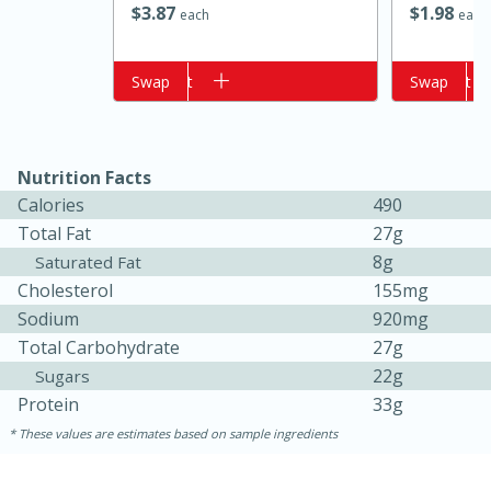
$
3
87
$
1
98
each
each
Add to cart
Swap
Add to cart
Swap
Nutrition Facts
Calories
490
Total Fat
27g
15 minutes
10 minutes
8g
Saturated Fat
Cholesterol
155mg
Jet Tila's Tom Yum Goong Soup
Sodium
920mg
Total Carbohydrate
27g
Easy
Serves: 4
22g
Sugars
Protein
33g
These values are estimates based on sample ingredients