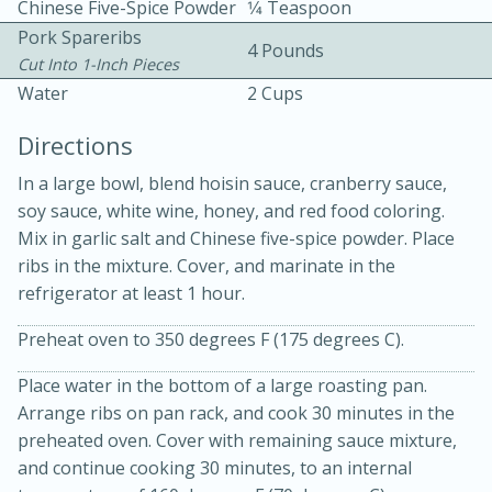
Chinese Five-Spice Powder
1⁄4 Teaspoon
Pork Spareribs
4 Pounds
Cut Into 1-Inch Pieces
Water
2 Cups
Directions
15 minutes
20 minutes
In a large bowl, blend hoisin sauce, cranberry sauce,
soy sauce, white wine, honey, and red food coloring.
Chicken Curry Soup with
Mix in garlic salt and Chinese five-spice powder. Place
Coconut and Lime
ribs in the mixture. Cover, and marinate in the
refrigerator at least 1 hour.
Medium
Serves: 6
Preheat oven to 350 degrees F (175 degrees C).
Place water in the bottom of a large roasting pan.
Arrange ribs on pan rack, and cook 30 minutes in the
preheated oven. Cover with remaining sauce mixture,
and continue cooking 30 minutes, to an internal