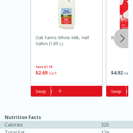
Oak Farms Whole Milk, Half
Best Choic
Gallon (1.89 L)
Save
$1.18
15 minutes
15 minutes
$
2
69
$
4
92
each
each
Khao Dom Pla (Rice Soup with
Add to cart
Swap
Add to cart
Swap
Fish)
Easy
Serves: 4
Nutrition Facts
Calories
320
Total Fat
12g