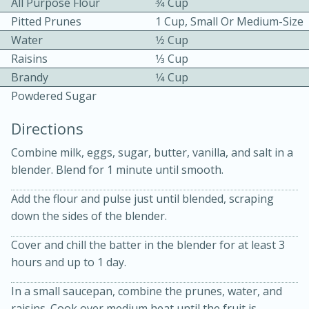
All Purpose Flour
3⁄4 Cup
Pitted Prunes
1 Cup, Small Or Medium-Size
Water
1⁄2 Cup
Raisins
1⁄3 Cup
Brandy
1⁄4 Cup
Powdered Sugar
15 minutes
20 minutes
Directions
Chicken Curry Soup with
Combine milk, eggs, sugar, butter, vanilla, and salt in a
Coconut and Lime
blender. Blend for 1 minute until smooth.
Add the flour and pulse just until blended, scraping
Medium
Serves: 6
down the sides of the blender.
Cover and chill the batter in the blender for at least 3
hours and up to 1 day.
In a small saucepan, combine the prunes, water, and
raisins. Cook over medium heat until the fruit is