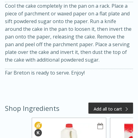
Cool the cake completely in the pan on a rack. Place a
piece of parchment or waxed paper on a flat plate and
sift powdered sugar onto the paper. Run a knife
around the cake in the pan to loosen it, then invert the
pan onto the paper, releasing the cake. Remove the
pan and peel off the parchment paper. Place a serving
plate over the cake and invert it, then dust the top of
the cake with additional powdered sugar.
Far Breton is ready to serve. Enjoy!
15 minutes
10 minutes
Jet Tila's Tom Yum Goong Soup
Easy
Serves: 4
Shop Ingredients
Add all to cart