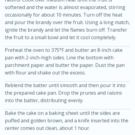
softened and the water is almost evaporated, stirring
occasionally for about 10 minutes. Turn off the heat
and pour the brandy over the fruit. Using a long match,
ignite the brandy and let the flames burn off. Transfer
the fruit to a small bowl and let it cool completely.
Preheat the oven to 375°F and butter an 8-inch cake
pan with 2-inch-high sides. Line the bottom with
parchment paper and butter the paper. Dust the pan
20 minutes
50 minutes
with flour and shake out the excess.
Golden and Red Beet Soup
Reblend the batter until smooth and then pour it into
the prepared cake pan. Drop the prunes and raisins
Easy
Serves: 6
into the batter, distributing evenly.
Bake the cake on a baking sheet until the sides are
puffed and golden brown, and a knife inserted into the
center comes out clean, about 1 hour.