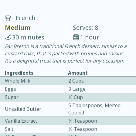
French
Medium
Serves: 8
30 minutes
1 hour
Far Breton is a traditional French dessert, similar to a
15 minutes
25 minutes
custard cake, that is packed with prunes and raisins.
Vegetable Tom Yum Soup
It's a delightful treat that is perfect for any occasion.
Ingredients
Amount
Easy
Serves: 4
Whole Milk
2 Cups
Eggs
3 Large
Sugar
1⁄2 Cup
5 Tablespoons, Melted,
Unsalted Butter
Cooled
Vanilla Extract
1⁄4 Teaspoon
Salt
1⁄8 Teaspoon