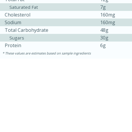
7g
Saturated Fat
Cholesterol
160mg
Sodium
160mg
Total Carbohydrate
48g
30g
Sugars
Protein
6g
These values are estimates based on sample ingredients
15 minutes
25 minutes
Zesty Thai Cucumber Soup
Easy