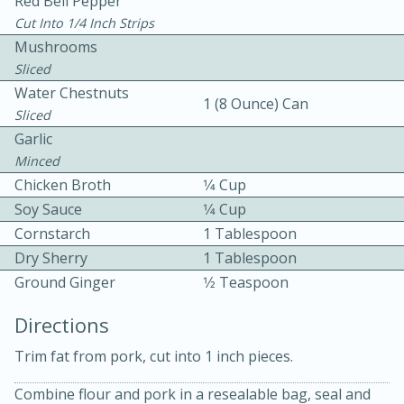
Red Bell Pepper
Cut Into 1/4 Inch Strips
Mushrooms
Sliced
Water Chestnuts
1 (8 Ounce) Can
Sliced
Garlic
15 minutes
20 minutes
Minced
Chicken Curry Soup with
Chicken Broth
1⁄4 Cup
Soy Sauce
1⁄4 Cup
Coconut and Lime
Cornstarch
1 Tablespoon
Dry Sherry
1 Tablespoon
Medium
Serves: 6
Ground Ginger
1⁄2 Teaspoon
Directions
Trim fat from pork, cut into 1 inch pieces.
Combine flour and pork in a resealable bag, seal and