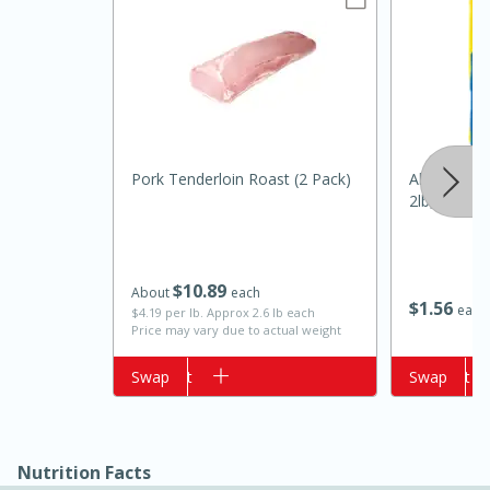
Pork Tenderloin Roast (2 Pack)
Always Save
2lb, 2lb
15 minutes
10 minutes
$
10
89
About
each
Jet Tila's Tom Yum Goong Soup
$
1
56
each
$4.19 per lb. Approx 2.6 lb each
Price may vary due to actual weight
Easy
Serves: 4
Add to cart
Swap
Add to cart
Swap
Nutrition Facts