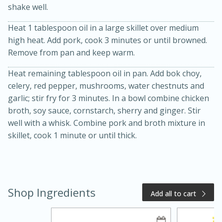
shake well.
Heat 1 tablespoon oil in a large skillet over medium
high heat. Add pork, cook 3 minutes or until browned.
Remove from pan and keep warm.
Heat remaining tablespoon oil in pan. Add bok choy,
celery, red pepper, mushrooms, water chestnuts and
garlic; stir fry for 3 minutes. In a bowl combine chicken
20 minutes
50 minutes
broth, soy sauce, cornstarch, sherry and ginger. Stir
well with a whisk. Combine pork and broth mixture in
Golden and Red Beet Soup
skillet, cook 1 minute or until thick.
Easy
Serves: 6
Shop Ingredients
Add all to cart