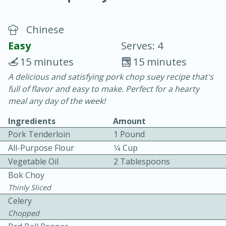
Chinese
Easy
Serves: 4
15 minutes
15 minutes
A delicious and satisfying pork chop suey recipe that's
15 minutes
25 minutes
full of flavor and easy to make. Perfect for a hearty
Vegetable Tom Yum Soup
meal any day of the week!
Ingredients
Amount
Easy
Serves: 4
Pork Tenderloin
1 Pound
All-Purpose Flour
1⁄4 Cup
Vegetable Oil
2 Tablespoons
Bok Choy
Thinly Sliced
Celery
Chopped