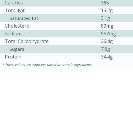
Calories
365
Total Fat
13.2g
3.1g
Saturated Fat
Cholesterol
89mg
Sodium
952mg
Total Carbohydrate
26.4g
7.6g
Sugars
Protein
34.4g
These values are estimates based on sample ingredients
15 minutes
15 minutes
Khao Dom Pla (Rice Soup with
Fish)
Easy
Serves: 4