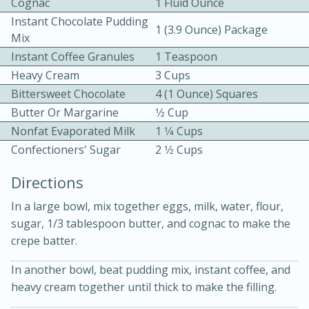
Cognac
1 Fluid Ounce
Instant Chocolate Pudding
1 (3.9 Ounce) Package
Mix
Instant Coffee Granules
1 Teaspoon
Heavy Cream
3 Cups
Bittersweet Chocolate
4 (1 Ounce) Squares
Butter Or Margarine
1⁄2 Cup
15 minutes
20 minutes
Nonfat Evaporated Milk
1 1⁄4 Cups
Chicken Curry Soup with
Confectioners' Sugar
2 1⁄2 Cups
Coconut and Lime
Directions
Medium
Serves: 6
In a large bowl, mix together eggs, milk, water, flour,
sugar, 1/3 tablespoon butter, and cognac to make the
crepe batter.
In another bowl, beat pudding mix, instant coffee, and
heavy cream together until thick to make the filling.