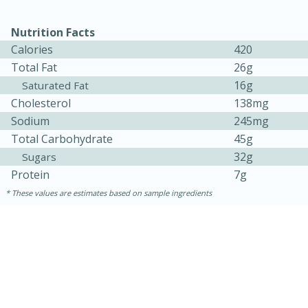
Nutrition Facts
Calories
420
Total Fat
26g
16g
Saturated Fat
Cholesterol
138mg
Sodium
245mg
Total Carbohydrate
45g
32g
Sugars
15 minutes
15 minutes
Protein
7g
Khao Dom Pla (Rice Soup with
These values are estimates based on sample ingredients
Fish)
Easy
Serves: 4