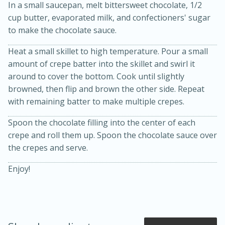
In a small saucepan, melt bittersweet chocolate, 1/2
cup butter, evaporated milk, and confectioners' sugar
to make the chocolate sauce.
Heat a small skillet to high temperature. Pour a small
amount of crepe batter into the skillet and swirl it
around to cover the bottom. Cook until slightly
browned, then flip and brown the other side. Repeat
with remaining batter to make multiple crepes.
20 minutes
50 minutes
Spoon the chocolate filling into the center of each
Golden and Red Beet Soup
crepe and roll them up. Spoon the chocolate sauce over
the crepes and serve.
Easy
Serves: 6
Enjoy!