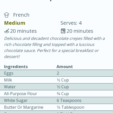
French
Medium
Serves: 4
20 minutes
20 minutes
Delicious and decadent chocolate crepes filled with a
15 minutes
25 minutes
rich chocolate filling and topped with a luscious
Vegetable Tom Yum Soup
chocolate sauce. Perfect for a special breakfast or
dessert!
Easy
Serves: 4
Ingredients
Amount
Eggs
2
Milk
1⁄2 Cup
Water
1⁄2 Cup
All-Purpose Flour
3⁄4 Cup
White Sugar
6 Teaspoons
Butter Or Margarine
1⁄3 Tablespoon