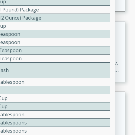
Cup
(1 Pound) Package
(12 Ounce) Package
Cup
Carrot Chile and Cilantro Soup
Teaspoon
Mexican
Teaspoon
Easy
Serves: 4
2 Teaspoon
15 minutes
45 minutes
2 Teaspoon
A delicious and flavorful soup made with carrots, chile,
Dash
and cilantro. This soup is perfect for a cozy night in or
as an appetizer for a dinner party.
Tablespoon
Jennifer's Thai Curried Peanut
 Cup
Soup
 Cup
Tablespoon
Thai
Tablespoons
Medium
Serves: 4
15 minutes
30 minutes
Tablespoons