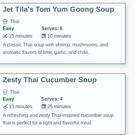
comfort food for any occasion.
Jet Tila's Tom Yum Goong Soup
Thai
Easy
Serves: 6
15 minutes
10 minutes
A classic Thai soup with shrimp, mushrooms, and
aromatic flavors of lime, garlic, and chile.
Zesty Thai Cucumber Soup
Thai
Easy
Serves: 4
15 minutes
25 minutes
A refreshing and zesty Thai-inspired cucumber soup
that is perfect for a light and flavorful meal.