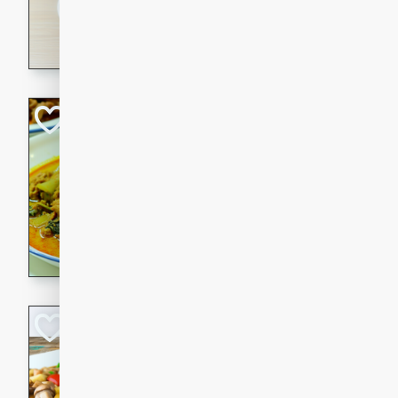
30 minutes
3 hour
A savory and spicy Vietnam
with rich flavors and tender 
comforting meal.
Becky's Slow Coo
Thai Chicken Cur
Thai
Easy
Serves: 4
10 mins
3 hrs 
A delicious and flavorful sl
curry that is gluten-free and
cozy and comforting meal.
Jamaican Spiked
Rice
Jamaican
Medium
Serves: 4