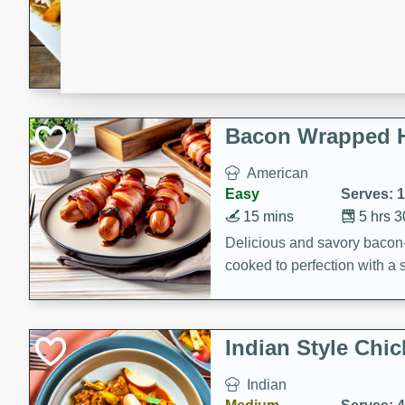
15 minutes
45 min
A flavorful and aromatic Jam
chicken, mushrooms, and rice
Bacon Wrapped 
American
Easy
Serves: 
15 mins
5 hrs 
Delicious and savory bacon
cooked to perfection with a
satisfying and flavorful dish 
gathering or game day.
Indian Style Chi
Indian