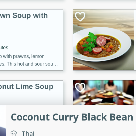
awn Soup with
utes
up with prawns, lemon
es. This hot and sour soup
eal.
onut Lime Soup
Coconut Curry Black Bean B
utes
n curry coconut soup with
comforting meal.
Thai