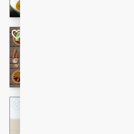
aromatic herbs.
Chicken Khao So
Thai
Medium
Serves: 6
20 minutes
45 min
A classic Thai dish with rich
This Chicken Khao Soi recipe
spicy, savory, and comfortin
and flavorful spices in this 
Spicy Vietnames
Noodle Soup
Vietnamese
Hard
Serves: 6