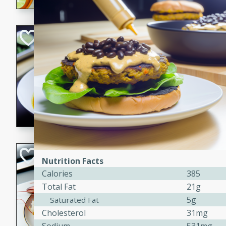
Quick Red Curry
Thai
Easy
Serves: 4
10 minutes
30 min
A delicious and quick red cu
chicken, and coconut milk. P
dinner!
Lobster and Shr
Nutrition Facts
Calories
385
French
Total Fat
21g
Hard
Serves: 6
30 minutes
2 hour
5g
Saturated Fat
Cholesterol
31mg
A luxurious and creamy seafo
flavors of lobster and shrimp