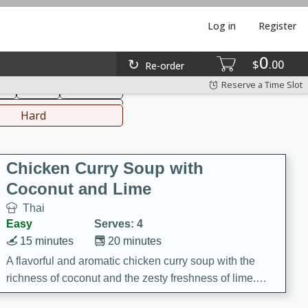
Log in
Register
0
hinese
Mediterranean
$
00
Re-order
Reserve a Time Slot
ks
Salad
Side Dish
everages
Hard
Chicken Curry Soup with
Coconut and Lime
Thai
Easy
Serves: 4
15 minutes
20 minutes
A flavorful and aromatic chicken curry soup with the
richness of coconut and the zesty freshness of lime.
This soup is packed with vibrant flavors and is a perfect