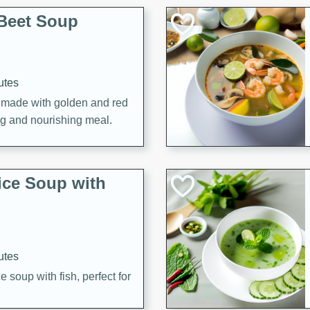
Beet Soup
utes
p made with golden and red
ing and nourishing meal.
ice Soup with
utes
e soup with fish, perfect for