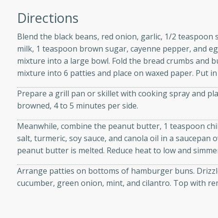
Directions
Blend the black beans, red onion, garlic, 1/2 teaspoon s
milk, 1 teaspoon brown sugar, cayenne pepper, and egg
i
mixture into a large bowl. Fold the bread crumbs and b
mixture into 6 patties and place on waxed paper. Put in 
Prepare a grill pan or skillet with cooking spray and p
utes
browned, 4 to 5 minutes per side.
 flavors and tender chicken.
 is a perfect blend of
Meanwhile, combine the peanut butter, 1 teaspoon chi
g. Enjoy the aromatic broth
salt, turmeric, soy sauce, and canola oil in a saucepan 
delicious noodle soup!
peanut butter is melted. Reduce heat to low and simmer 
e Beef and
Arrange patties on bottoms of hamburger buns. Drizzle
cucumber, green onion, mint, and cilantro. Top with r