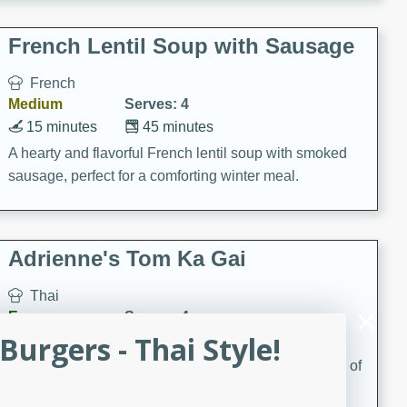
French Lentil Soup with Sausage
French
Medium
Serves: 4
15 minutes
45 minutes
A hearty and flavorful French lentil soup with smoked
sausage, perfect for a comforting winter meal.
Adrienne's Tom Ka Gai
Thai
Easy
Serves: 4
urgers - Thai Style!
15 minutes
40 minutes
A delicious and fragrant Thai chicken soup that is full of
flavor and easy to make. Perfect for a cozy night in!