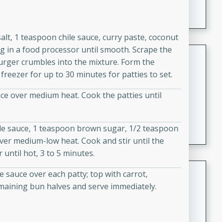
A creamy and flavorful Thai-inspired soup with the
richness of peanut butter and a touch of curry and
coconut milk.
alt, 1 teaspoon chile sauce, curry paste, coconut
 in a food processor until smooth. Scrape the
Cream of Lentil and Chestnut
urger crumbles into the mixture. Form the
Soup with Foie Gras Custard
freezer for up to 30 minutes for patties to set.
French
lace over medium heat. Cook the patties until
Hard
Serves: 6
30 minutes
1 hour
A luxurious and creamy soup made with lentils,
le sauce, 1 teaspoon brown sugar, 1/2 teaspoon
chestnuts, and a decadent foie gras custard. This
over medium-low heat. Cook and stir until the
gourmet soup is perfect for a special occasion or a
until hot, 3 to 5 minutes.
fancy dinner party.
Chicken Curry
 sauce over each patty; top with carrot,
emaining bun halves and serve immediately.
Indian
Medium
Serves: 4
20 minutes
30 minutes