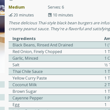
Medium
Serves: 6
20 minutes
10 minutes
 Soup
These delicious Thai-style black bean burgers are infu
creamy peanut sauce. They're a flavorful and satisfying
Ingredients
Am
utes
Black Beans, Rinsed And Drained
1 
rry soup with shrimp,
Red Onion, Finely Chopped
1 
erfect for a cozy weeknight
Garlic, Minced
1 
Salt
1⁄
Thai Chile Sauce
1 
imp Bisque
Yellow Curry Paste
1 
Coconut Milk
2 
Brown Sugar
1 
s
Cayenne Pepper
1 
od bisque filled with the
Egg
1
, perfect for a gourmet