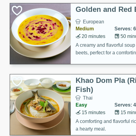
Classic Layer Cakes
Golden and Red 
Holiday Treats
European
Medium
Serves: 6
20 minutes
50 min
A creamy and flavorful sou
beets, perfect for a comfort
Khao Dom Pla (R
Fish)
Thai
Easy
Serves: 4
15 minutes
15 min
A comforting and flavorful ric
a hearty meal.