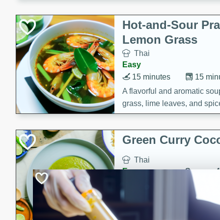
Hot-and-Sour Pr
Lemon Grass
Thai
Easy
15 minutes
15 min
A flavorful and aromatic so
grass, lime leaves, and spic
is perfect for a comforting m
Green Curry Coc
Thai
Easy
Serves: 4
10 minutes
15 min
A delicious and creamy gree
a hint of lime. Perfect for a 