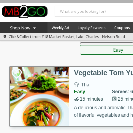
American
Thai
Mexi
Shop Now
Weekly Ad
Loyalty Rewards
Coupons
Click&Collect from
#18 Market Basket, Lake Charles - Nelson Road
Soups, Stews & Chilis
Home
Sauces,
Log in to your account
America 250
Easy
Register
Specials
Coupons
Vegetable Tom 
Recipes
Thai
Weekly Ad
Easy
Serves: 6
MB Smokehouse
15 minutes
25 min
Prepared Meals
A delicious and aromatic Th
of flavorful vegetables and 
Kraft Foods
Loyalty Rewards