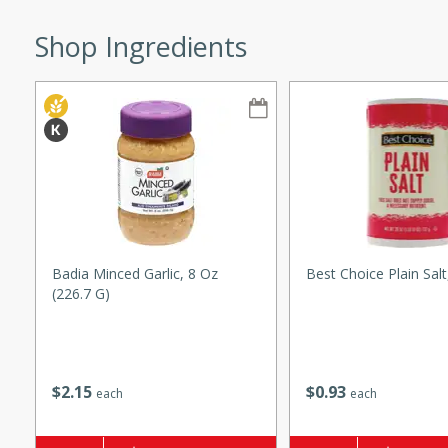
s
ese beef and noodle soup
Shop Ingredients
meat, perfect for a
ker Gluten-Free
ry
10 mins
ow cooker Thai chicken
Badia Minced Garlic, 8 Oz
Best Choice Plain Sal
 easy to make. Perfect for a
(226.7 G)
 Chicken and
$
2
15
$
0
93
each
each