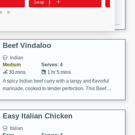
Add to cart
Swap
Add to cart
Swap
30 minutes
1 hour
Enjoy a delightful combination of sea scallops, ham-
braised cabbage, and kale in this gourmet recipe. Each
component is seasoned and cooked to perfection,
creating a rich and satisfying dish.
Beef Vindaloo
Indian
Medium
Serves: 4
30 mins
1 hr 5 mins
A spicy Indian beef curry with a tangy and flavorful
marinade, cooked to tender perfection. This Beef
Vindaloo recipe is a classic dish that's sure to satisfy
your craving for bold and rich flavors.
Easy Italian Chicken
Italian