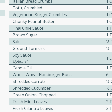
Italian Bread Crumbs
1 
Tofu, Crumbled
1 
Vegetarian Burger Crumbles
1 
Chunky Peanut Butter
1 
w
Thai Chile Sauce
1 
Brown Sugar
1 
Salt
1⁄
40 mins
Ground Turmeric
1⁄
f stew with a hint of curry
Soy Sauce
1 
 for a comforting meal on a
Optional
Canola Oil
1 
Whole Wheat Hamburger Buns
6
 and Sour Soup
Shredded Carrots
1⁄2
Shredded Cucumber
1⁄2
Green Onion, Chopped
1 
Fresh Mint Leaves
2 
utes
Fresh Cilantro Leaves
2 
soup with chicken and