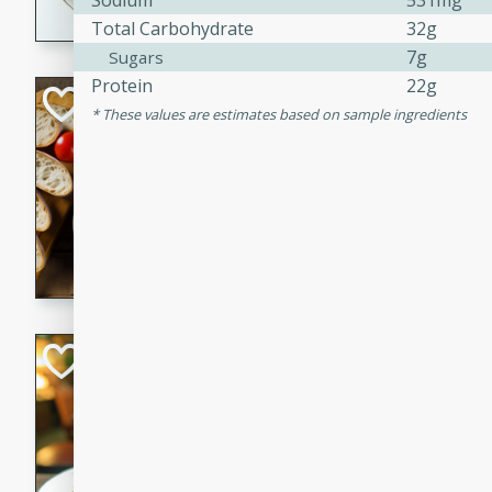
Sodium
531mg
Total Carbohydrate
32g
dining experience.
7g
Sugars
Protein
22g
Curried Beef Ste
These values are estimates based on sample ingredients
Thai
Medium
Serves: 4
20 mins
2 hrs 
A delicious and flavorful bee
and aromatic spices. Perfect
cold day.
Cindy's Thai Hot
Thai
Medium
20 minutes
50 min
A delicious and spicy Thai 