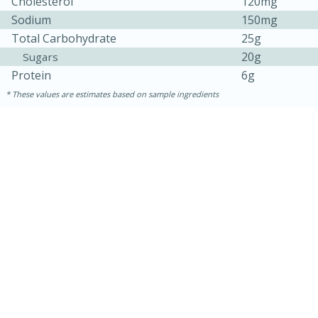
Cholesterol
120mg
Sodium
150mg
Total Carbohydrate
25g
20g
Sugars
Protein
6g
These values are estimates based on sample ingredients
15 minutes
15 minutes
Khao Dom Pla (Rice Soup with
Fish)
Easy
Serves: 4