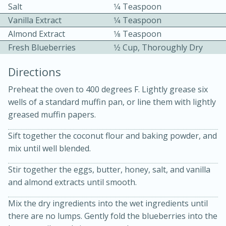
Salt
1⁄4 Teaspoon
Vanilla Extract
1⁄4 Teaspoon
Almond Extract
1⁄8 Teaspoon
Fresh Blueberries
1⁄2 Cup, Thoroughly Dry
Directions
15 minutes
20 minutes
Preheat the oven to 400 degrees F. Lightly grease six
Chicken Curry Soup with
wells of a standard muffin pan, or line them with lightly
greased muffin papers.
Coconut and Lime
Sift together the coconut flour and baking powder, and
mix until well blended.
Medium
Serves: 6
Stir together the eggs, butter, honey, salt, and vanilla
and almond extracts until smooth.
Mix the dry ingredients into the wet ingredients until
there are no lumps. Gently fold the blueberries into the