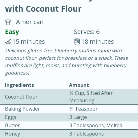
with Coconut Flour
American
Easy
Serves: 6
15 minutes
18 minutes
15 minutes
25 minutes
Delicious gluten-free blueberry muffins made with
coconut flour, perfect for breakfast or a snack. These
Vegetable Tom Yum Soup
muffins are light, moist, and bursting with blueberry
goodness!
Easy
Serves: 4
Ingredients
Amount
1⁄4 Cup, Sifted After
Coconut Flour
Measuring
Baking Powder
1⁄4 Teaspoon
Eggs
3 Large
Butter
3 Tablespoons, Melted
Honey
3 Tablespoons