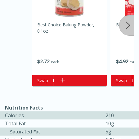
Best Choice Baking Powder,
Best Choic
8.1oz
$
2
72
$
4
92
each
each
15 minutes
10 minutes
Add to cart
Swap
Add to cart
Swap
Jet Tila's Tom Yum Goong Soup
Easy
Serves: 4
Nutrition Facts
Calories
210
Total Fat
10g
5g
Saturated Fat