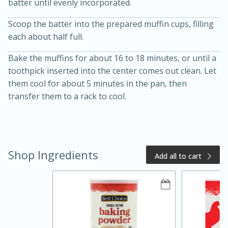
batter until evenly incorporated.
Scoop the batter into the prepared muffin cups, filling
each about half full.
Bake the muffins for about 16 to 18 minutes, or until a
toothpick inserted into the center comes out clean. Let
them cool for about 5 minutes in the pan, then
transfer them to a rack to cool.
20 minutes
50 minutes
Golden and Red Beet Soup
Shop Ingredients
Add all to cart
Easy
Serves: 6