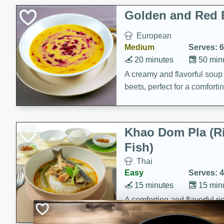
Classic Layer Cakes
Golden and Red 
Holiday Treats
European
Medium
Serves: 6
20 minutes
50 min
A creamy and flavorful sou
beets, perfect for a comfort
Khao Dom Pla (R
Fish)
Thai
Easy
Serves: 4
15 minutes
15 min
A comforting and flavorful ric
a hearty meal.