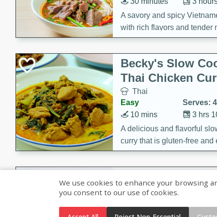
30 minutes
3 hour
A savory and spicy Vietnam
with rich flavors and tender 
comforting meal.
Becky's Slow Coo
Thai Chicken Cur
Thai
Easy
Serves: 4
10 mins
3 hrs 
A delicious and flavorful sl
curry that is gluten-free and
cozy and comforting meal.
Jamaican Spiked
We use cookies to enhance your browsing and 
Rice
you consent to our use of cookies.
Jamaican
Medium
Serves: 4
Accept All
Reject Non-Essential
Custo