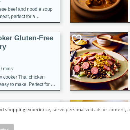
s
ese beef and noodle soup
meat, perfect for a
ker Gluten-Free
ry
10 mins
ow cooker Thai chicken
 easy to make. Perfect for a
 Chicken and
shopping experience, serve personalized ads or content, and a
mize