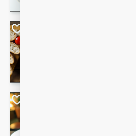
dining experience.
Curried Beef Ste
Thai
Medium
Serves: 4
20 mins
2 hrs 
A delicious and flavorful bee
and aromatic spices. Perfect
cold day.
Cindy's Thai Hot
Thai
Medium
20 minutes
50 min
A delicious and spicy Thai 