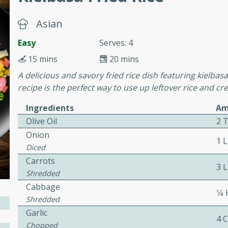
Asian
awn Soup with
Easy
Serves: 4
15 mins
20 mins
A delicious and savory fried rice dish featuring kielbas
utes
recipe is the perfect way to use up leftover rice and cre
up with prawns, lemon
Ingredients
Am
es. This hot and sour soup
eal.
Olive Oil
2 
Onion
1 
onut Lime Soup
Diced
Carrots
3 
Shredded
Cabbage
utes
1⁄4
Shredded
n curry coconut soup with
Garlic
comforting meal.
4 
Chopped