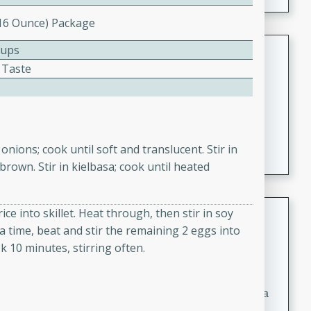
(16 Ounce) Package
Coconut-Clam Stock
Cups
 Taste
Thai
Medium
Serves: 4
15 minutes
45 minutes
A flavorful and aromatic coconut-clam stock that is
 onions; cook until soft and translucent. Stir in
perfect for soups, stews, and seafood dishes. It
 brown. Stir in kielbasa; cook until heated
combines the richness of coconut milk with the savory
taste of fresh clams, creating a delightful base for your
favorite recipes.
Coconut Chicken Soup
ce into skillet. Heat through, then stir in soy
a time, beat and stir the remaining 2 eggs into
Thai
k 10 minutes, stirring often.
Medium
Serves: 4
15 minutes
15 minutes
A delicious and aromatic coconut chicken soup with a
hint of lime and curry, perfect for a comforting meal.