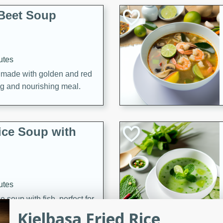
Beet Soup
utes
p made with golden and red
ing and nourishing meal.
ice Soup with
utes
e soup with fish, perfect for
Kielbasa Fried Rice