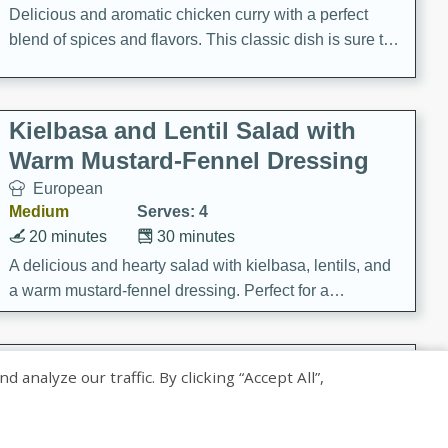
Delicious and aromatic chicken curry with a perfect
blend of spices and flavors. This classic dish is sure to
be a hit at any dinner table.
Kielbasa and Lentil Salad with
Warm Mustard-Fennel Dressing
European
Medium
Serves: 4
20 minutes
30 minutes
A delicious and hearty salad with kielbasa, lentils, and
a warm mustard-fennel dressing. Perfect for a
satisfying meal.
Sea Scallops with Ham-Braised
nalyze our traffic. By clicking “Accept All”,
Cabbage and Kale
Gourmet
Hard
Serves: 4