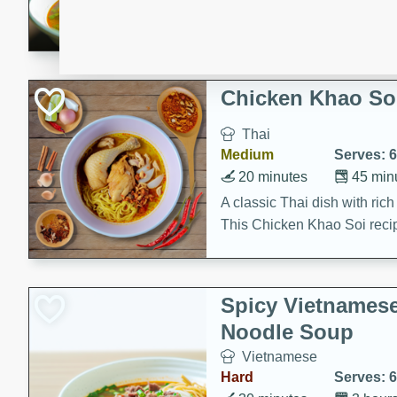
aromatic herbs.
Chicken Khao So
Thai
Medium
Serves: 6
20 minutes
45 min
A classic Thai dish with rich
This Chicken Khao Soi recipe
spicy, savory, and comfortin
and flavorful spices in this 
Spicy Vietnames
Noodle Soup
Vietnamese
Hard
Serves: 6