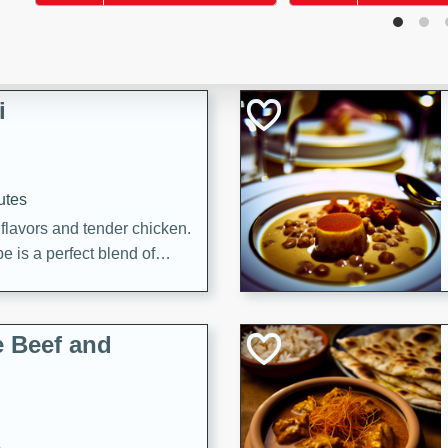
i
utes
 flavors and tender chicken.
 is a perfect blend of
g. Enjoy the aromatic broth
delicious noodle soup!
e Beef and