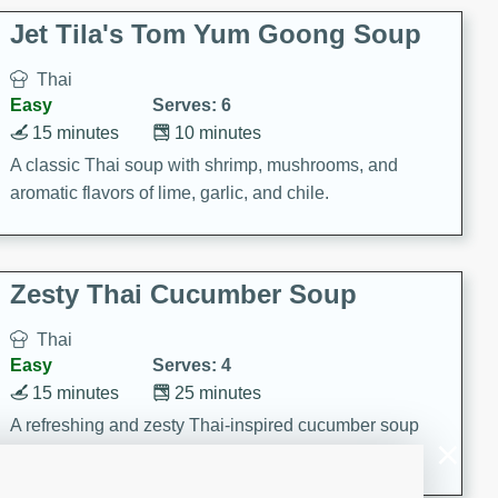
comfort food for any occasion.
Jet Tila's Tom Yum Goong Soup
Thai
Easy
Serves: 6
15 minutes
10 minutes
A classic Thai soup with shrimp, mushrooms, and
aromatic flavors of lime, garlic, and chile.
Zesty Thai Cucumber Soup
Thai
Easy
Serves: 4
15 minutes
25 minutes
A refreshing and zesty Thai-inspired cucumber soup
that is perfect for a light and flavorful meal.