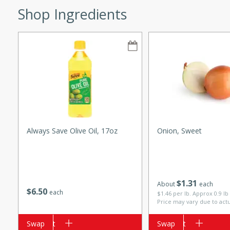
Shop Ingredients
w
40 mins
f stew with a hint of curry
 for a comforting meal on a
Always Save Olive Oil, 17oz
Onion, Sweet
 and Sour Soup
$
1
31
About
each
$
6
50
each
$1.46 per lb. Approx 0.9 lb
Price may vary due to act
utes
Add to cart
Swap
Add to cart
Swap
soup with chicken and