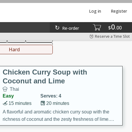
Log in
Register
0
hinese
Mediterranean
$
00
Re-order
Reserve a Time Slot
ks
Salad
Side Dish
everages
Hard
Chicken Curry Soup with
Coconut and Lime
Thai
Easy
Serves: 4
15 minutes
20 minutes
A flavorful and aromatic chicken curry soup with the
richness of coconut and the zesty freshness of lime.
This soup is packed with vibrant flavors and is a perfect