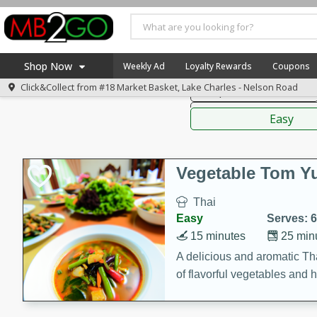
American
Thai
Mexi
Shop Now
Weekly Ad
Loyalty Rewards
Coupons
Click&Collect from
#18 Market Basket, Lake Charles - Nelson Road
Soups, Stews & Chilis
Home
Sauces,
Log in to your account
America 250
Easy
Register
Specials
Coupons
Vegetable Tom 
Recipes
Thai
Weekly Ad
Easy
Serves: 6
MB Smokehouse
15 minutes
25 min
Prepared Meals
A delicious and aromatic Th
of flavorful vegetables and 
Kraft Foods
Loyalty Rewards