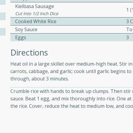
Kielbasa Sausage
1 
Cut Into 1/2 Inch Dice
 Soup
Cooked White Rice
3 
Soy Sauce
To
Eggs
3
utes
Directions
rry soup with shrimp,
Heat oil in a large skillet over medium-high heat. Stir in
erfect for a cozy weeknight
carrots, cabbage, and garlic; cook until garlic begins to
through, about 3 minutes.
imp Bisque
Crumble rice with hands to break up clumps. Then stir ri
sauce. Beat 1 egg, and mix thoroughly into rice. One at 
the rice. Cover, reduce the heat to medium low, and coo
s
od bisque filled with the
, perfect for a gourmet