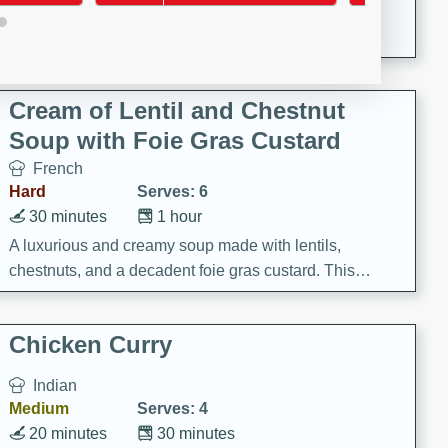
A creamy and flavorful Thai-inspired soup with the
richness of peanut butter and a touch of curry and
coconut milk.
Cream of Lentil and Chestnut
Soup with Foie Gras Custard
French
Hard
Serves: 6
30 minutes
1 hour
A luxurious and creamy soup made with lentils,
chestnuts, and a decadent foie gras custard. This
gourmet soup is perfect for a special occasion or a
fancy dinner party.
Chicken Curry
Indian
Medium
Serves: 4
20 minutes
30 minutes